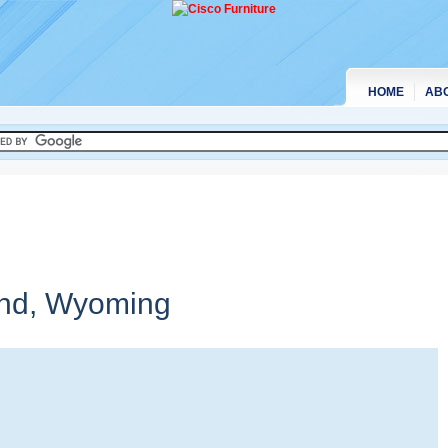
HOME
AB
and,
Wyoming