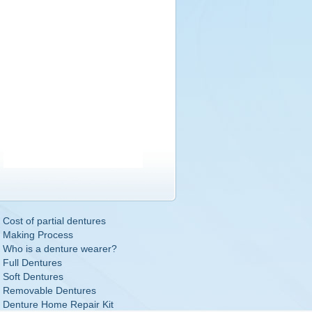
Cost of partial dentures
Making Process
Who is a denture wearer?
Full Dentures
Soft Dentures
Removable Dentures
Denture Home Repair Kit