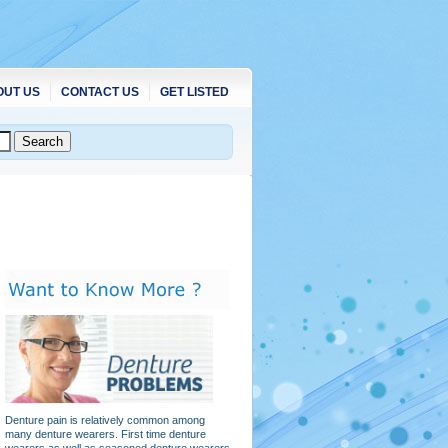
OUT US
CONTACT US
GET LISTED
Denture pain is relatively common among
many denture wearers. First time denture
wearers as well as seasoned denture wearers