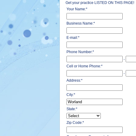
Get your practice LISTED ON THIS PAGE!
Your Name:
*
Business Name:
*
E-mail:
*
Phone Number:
*
-
Cell or Home Phone:
*
-
Address:
*
City:
*
State:
*
Zip Code:
*