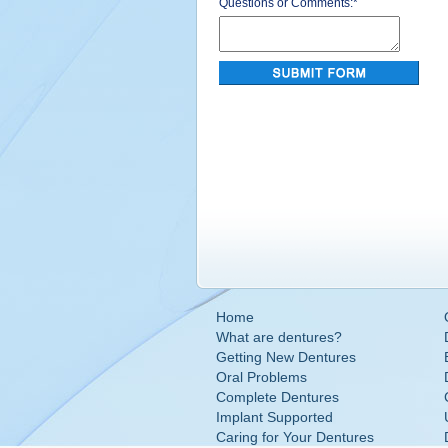
Questions or Comments:
*
Home
What are dentures?
Getting New Dentures
Oral Problems
Complete Dentures
Implant Supported
Caring for Your Dentures