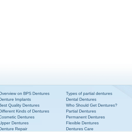
Overview on BPS Dentures
Types of partial dentures
Denture Implants
Dental Dentures
Best Quality Dentures
Who Should Get Dentures?
Different Kinds of Dentures
Partial Dentures
Cosmetic Dentures
Permanent Dentures
Upper Dentures
Flexible Dentures
Denture Repair
Dentures Care