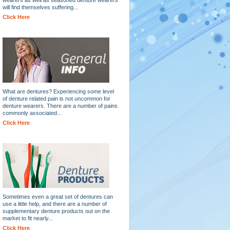
will find themselves suffering...
Click Here
What are dentures? Experiencing some level
of denture related pain is not uncommon for
denture wearers. There are a number of pains
commonly associated...
Click Here
Sometimes even a great set of dentures can
use a little help, and there are a number of
supplementary denture products out on the
market to fit nearly...
Click Here