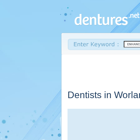
Dentists in Worl