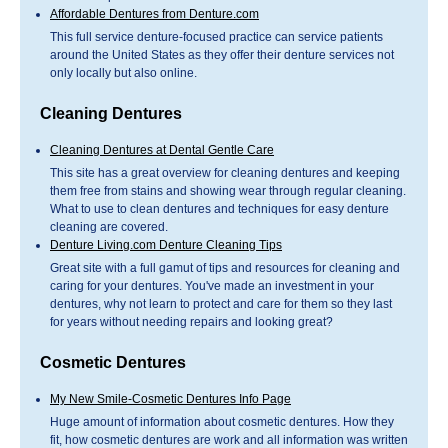
Affordable Dentures from Denture.com
This full service denture-focused practice can service patients
around the United States as they offer their denture services not
only locally but also online.
Cleaning Dentures
Cleaning Dentures at Dental Gentle Care
This site has a great overview for cleaning dentures and keeping
them free from stains and showing wear through regular cleaning.
What to use to clean dentures and techniques for easy denture
cleaning are covered.
Denture Living.com Denture Cleaning Tips
Great site with a full gamut of tips and resources for cleaning and
caring for your dentures. You've made an investment in your
dentures, why not learn to protect and care for them so they last
for years without needing repairs and looking great?
Cosmetic Dentures
My New Smile-Cosmetic Dentures Info Page
Huge amount of information about cosmetic dentures. How they
fit, how cosmetic dentures are work and all information was written