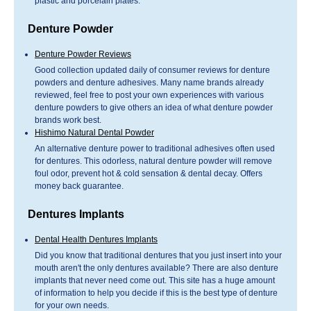
plastic and porcelain plates.
Denture Powder
Denture Powder Reviews
Good collection updated daily of consumer reviews for denture
powders and denture adhesives. Many name brands already
reviewed, feel free to post your own experiences with various
denture powders to give others an idea of what denture powder
brands work best.
Hishimo Natural Dental Powder
An alternative denture power to traditional adhesives often used
for dentures. This odorless, natural denture powder will remove
foul odor, prevent hot & cold sensation & dental decay. Offers
money back guarantee.
Dentures Implants
Dental Health Dentures Implants
Did you know that traditional dentures that you just insert into your
mouth aren't the only dentures available? There are also denture
implants that never need come out. This site has a huge amount
of information to help you decide if this is the best type of denture
for your own needs.