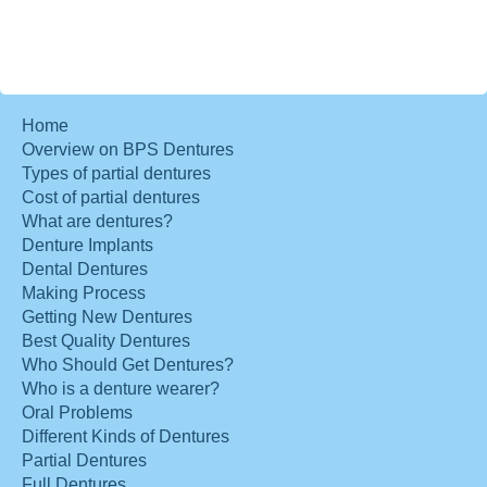
Home
Overview on BPS Dentures
Types of partial dentures
Cost of partial dentures
What are dentures?
Denture Implants
Dental Dentures
Making Process
Getting New Dentures
Best Quality Dentures
Who Should Get Dentures?
Who is a denture wearer?
Oral Problems
Different Kinds of Dentures
Partial Dentures
Full Dentures