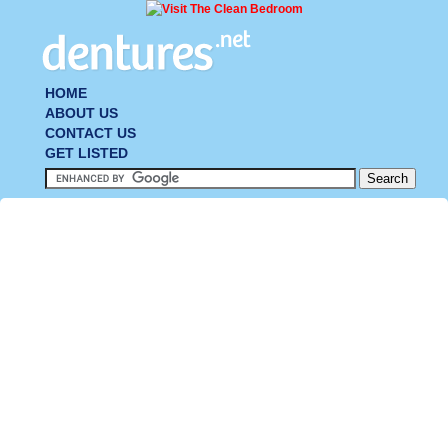
HOME
ABOUT US
CONTACT US
GET LISTED