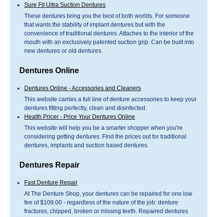
Sure Fit Ultra Suction Dentures
These dentures bring you the best of both worlds. For someone
that wants the stability of implant dentures but with the
convenience of traditional dentures. Attaches to the interior of the
mouth with an exclusively patented suction grip. Can be built into
new dentures or old dentures.
Dentures Online
Dentures Online - Accessories and Cleaners
This website carries a full line of denture accessories to keep your
dentures fitting perfectly, clean and disinfected.
Health Pricer - Price Your Dentures Online
This website will help you be a smarter shopper when you're
considering getting dentures. Find the prices out for traditional
dentures, implants and suction based dentures.
Dentures Repair
Fast Denture Repair
At The Denture Shop, your dentures can be repaired for one low
fee of $109.00 - regardless of the nature of the job: denture
fractures, chipped, broken or missing teeth. Repaired dentures