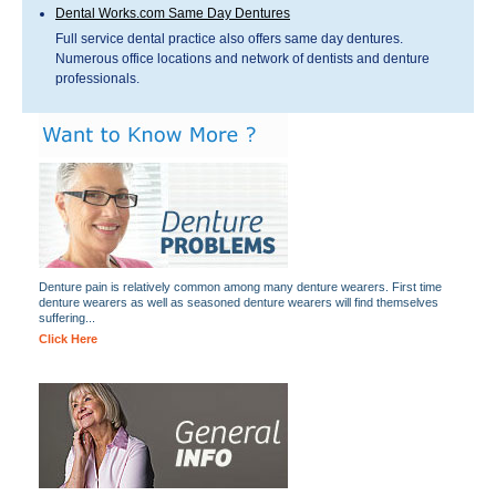
Dental Works.com Same Day Dentures
Full service dental practice also offers same day dentures.
Numerous office locations and network of dentists and denture
professionals.
Denture pain is relatively common among many denture wearers. First time
denture wearers as well as seasoned denture wearers will find themselves
suffering...
Click Here