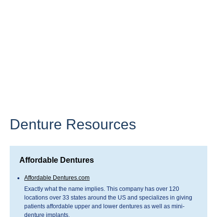
Denture Resources
Affordable Dentures
Affordable Dentures.com
Exactly what the name implies. This company has over 120
locations over 33 states around the US and specializes in giving
patients affordable upper and lower dentures as well as mini-
denture implants.