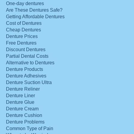
One-day dentures
Are These Dentures Safe?
Getting Affordable Dentures
Cost of Dentures
Cheap Dentures
Denture Prices
Free Dentures
Discount Dentures
Partial Dental Costs
Alternative to Dentures
Denture Products
Denture Adhesives
Denture Suction Ultra
Denture Reliner
Denture Liner
Denture Glue
Denture Cream
Denture Cushion
Denture Problems
Common Type of Pain