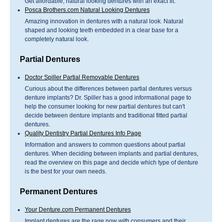
Get affordable, natural looking dentures with an exact fit.
Posca Brothers.com Natural Looking Dentures
Amazing innovation in dentures with a natural look. Natural
shaped and looking teeth embedded in a clear base for a
completely natural look.
Partial Dentures
Doctor Spiller Partial Removable Dentures
Curious about the differences between partial dentures versus
denture implants? Dr. Spiller has a good informational page to
help the consumer looking for new partial dentures but can't
decide between denture implants and traditional fitted partial
dentures.
Quality Dentistry Partial Dentures Info Page
Information and answers to common questions about partial
dentures. When deciding between implants and partial dentures,
read the overview on this page and decide which type of denture
is the best for your own needs.
Permanent Dentures
Your Denture.com Permanent Dentures
Implant dentures are the rage now with consumers and their