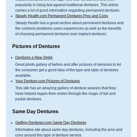
popularity is rising fast against traditional dentures. This article
carries a lot of good information regarding permanent dentures.
Steady Health.com Permanent Dentures Pros and Cons
Steady Health has a great section about permanent dentures and
the common problems users experiences as well as the benefits
of choosing permanent dentures over implant dentures.
Pictures of Dentures
Dentures a New Smile
Great photo gallery of before and after pictures of dentures to let
the consumer get a good idea of the type and style of dentures
available.
Your Denture.com Pictures of Dentures
This site has an amazing gallery of denture wearers that they
have helped regain their smiles through the magic of full and
partial dentures.
Same Day Dentures
Getting-Dentures.com Same Day Dentures
Informative site about same day dentures, including the pros and
cons around this type of denture service.