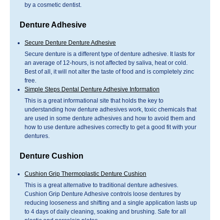
by a cosmetic dentist.
Denture Adhesive
Secure Denture Denture Adhesive
Secure denture is a different type of denture adhesive. It lasts for
an average of 12-hours, is not affected by saliva, heat or cold.
Best of all, it will not alter the taste of food and is completely zinc
free.
Simple Steps Dental Denture Adhesive Information
This is a great informational site that holds the key to
understanding how denture adhesives work, toxic chemicals that
are used in some denture adhesives and how to avoid them and
how to use denture adhesives correctly to get a good fit with your
dentures.
Denture Cushion
Cushion Grip Thermoplastic Denture Cushion
This is a great alternative to traditional denture adhesives.
Cushion Grip Denture Adhesive controls loose dentures by
reducing looseness and shifting and a single application lasts up
to 4 days of daily cleaning, soaking and brushing. Safe for all