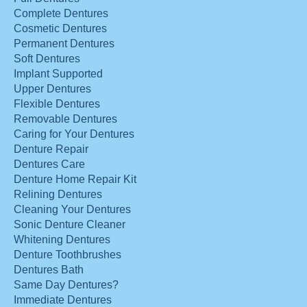
Complete Dentures
Cosmetic Dentures
Permanent Dentures
Soft Dentures
Implant Supported
Upper Dentures
Flexible Dentures
Removable Dentures
Caring for Your Dentures
Denture Repair
Dentures Care
Denture Home Repair Kit
Relining Dentures
Cleaning Your Dentures
Sonic Denture Cleaner
Whitening Dentures
Denture Toothbrushes
Dentures Bath
Same Day Dentures?
Immediate Dentures