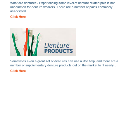
What are dentures? Experiencing some level of denture related pain is not
uncommon for denture wearers. There are a number of pains commonly
associated...
Click Here
Sometimes even a great set of dentures can use a little help, and there are a
number of supplementary denture products out on the market to fit nearly...
Click Here