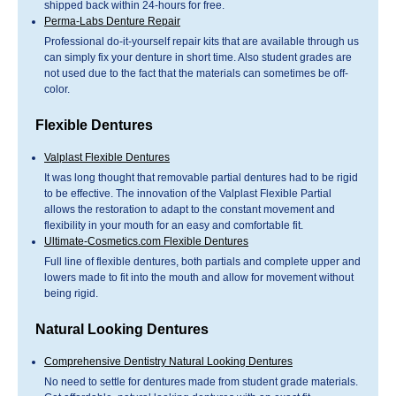
shipped back within 24-hours for free.
Perma-Labs Denture Repair
Professional do-it-yourself repair kits that are available through us
can simply fix your denture in short time. Also student grades are
not used due to the fact that the materials can sometimes be off-
color.
Flexible Dentures
Valplast Flexible Dentures
It was long thought that removable partial dentures had to be rigid
to be effective. The innovation of the Valplast Flexible Partial
allows the restoration to adapt to the constant movement and
flexibility in your mouth for an easy and comfortable fit.
Ultimate-Cosmetics.com Flexible Dentures
Full line of flexible dentures, both partials and complete upper and
lowers made to fit into the mouth and allow for movement without
being rigid.
Natural Looking Dentures
Comprehensive Dentistry Natural Looking Dentures
No need to settle for dentures made from student grade materials.