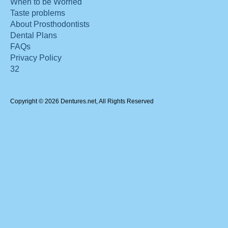
When to be Worried
Taste problems
About Prosthodontists
Dental Plans
FAQs
Privacy Policy
32
Copyright © 2026 Dentures.net, All Rights Reserved