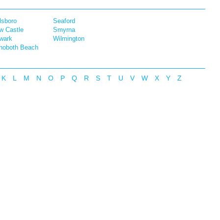
lsboro
Seaford
w Castle
Smyrna
wark
Wilmington
hoboth Beach
K
L
M
N
O
P
Q
R
S
T
U
V
W
X
Y
Z