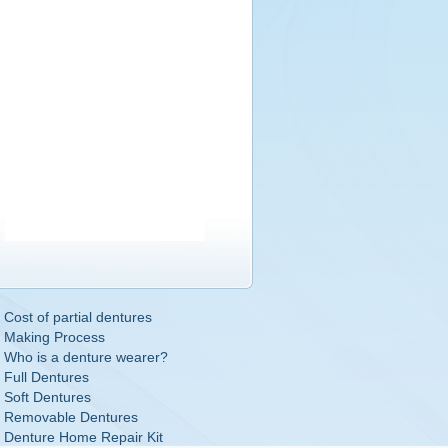
Cost of partial dentures
Making Process
Who is a denture wearer?
Full Dentures
Soft Dentures
Removable Dentures
Denture Home Repair Kit