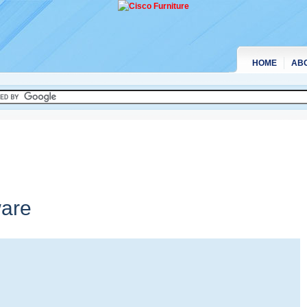
HOME
AB
are