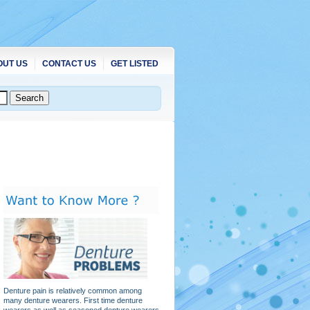
OUT US
CONTACT US
GET LISTED
Denture pain is relatively common among
many denture wearers. First time denture
wearers as well as seasoned denture wearers