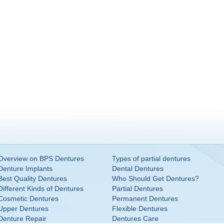
Overview on BPS Dentures
Types of partial dentures
Denture Implants
Dental Dentures
Best Quality Dentures
Who Should Get Dentures?
Different Kinds of Dentures
Partial Dentures
Cosmetic Dentures
Permanent Dentures
Upper Dentures
Flexible Dentures
Denture Repair
Dentures Care