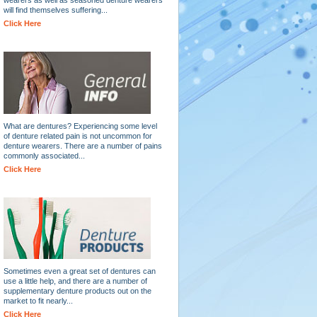
will find themselves suffering...
Click Here
What are dentures? Experiencing some level
of denture related pain is not uncommon for
denture wearers. There are a number of pains
commonly associated...
Click Here
Sometimes even a great set of dentures can
use a little help, and there are a number of
supplementary denture products out on the
market to fit nearly...
Click Here