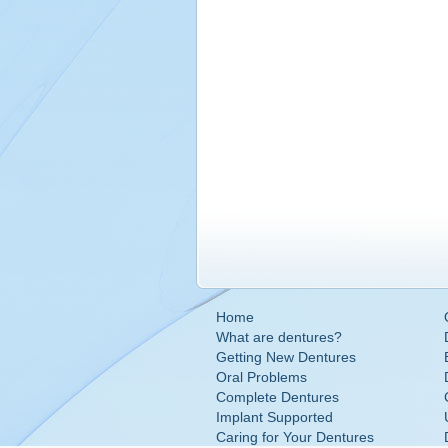
Home
What are dentures?
Getting New Dentures
Oral Problems
Complete Dentures
Implant Supported
Caring for Your Dentures