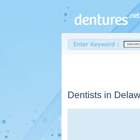
Dentists in
Delaw