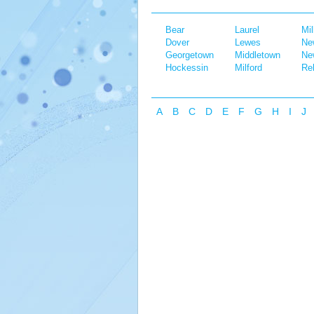
Bear
Laurel
Mil
Dover
Lewes
Ne
Georgetown
Middletown
Ne
Hockessin
Milford
Re
A
B
C
D
E
F
G
H
I
J