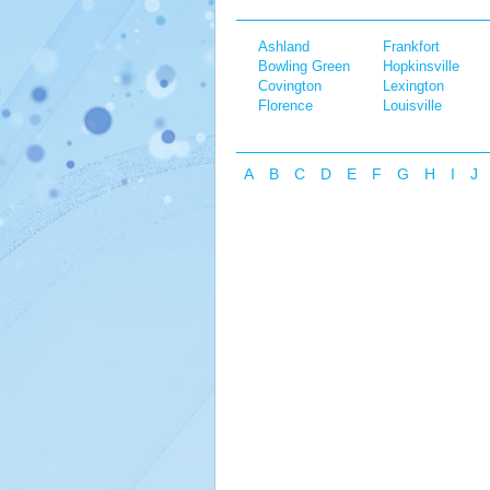
Ashland
Frankfort
Bowling Green
Hopkinsville
Covington
Lexington
Florence
Louisville
A
B
C
D
E
F
G
H
I
J