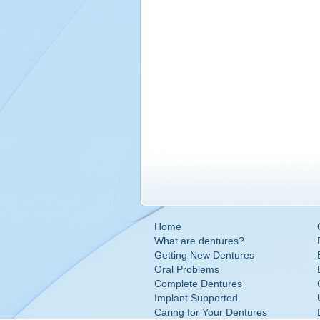
Home
What are dentures?
Getting New Dentures
Oral Problems
Complete Dentures
Implant Supported
Caring for Your Dentures