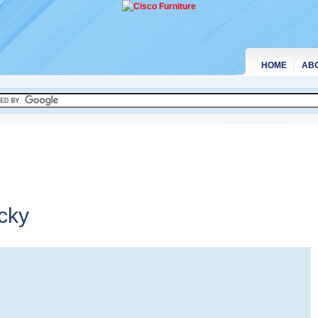
HOME
AB
cky