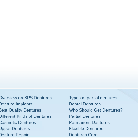
Overview on BPS Dentures
Types of partial dentures
Denture Implants
Dental Dentures
Best Quality Dentures
Who Should Get Dentures?
Different Kinds of Dentures
Partial Dentures
Cosmetic Dentures
Permanent Dentures
Upper Dentures
Flexible Dentures
Denture Repair
Dentures Care