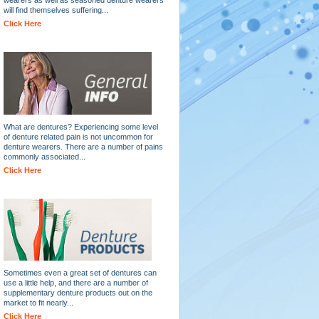
will find themselves suffering...
Click Here
What are dentures? Experiencing some level
of denture related pain is not uncommon for
denture wearers. There are a number of pains
commonly associated...
Click Here
Sometimes even a great set of dentures can
use a little help, and there are a number of
supplementary denture products out on the
market to fit nearly...
Click Here