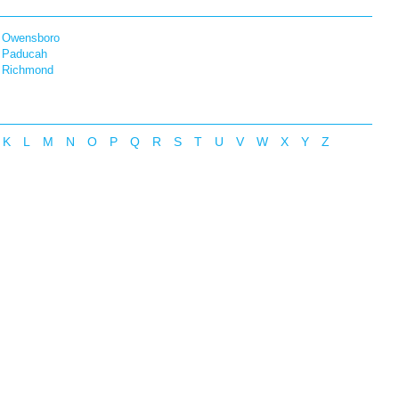
Owensboro
Paducah
Richmond
K
L
M
N
O
P
Q
R
S
T
U
V
W
X
Y
Z