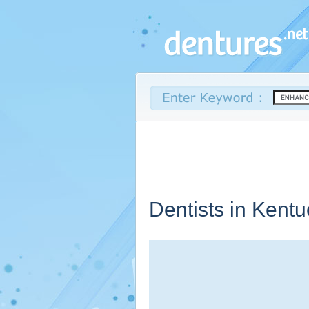
Dentists in
Kentu