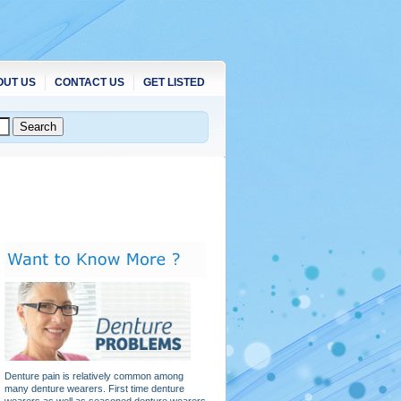
OUT US
CONTACT US
GET LISTED
Denture pain is relatively common among
many denture wearers. First time denture
wearers as well as seasoned denture wearers