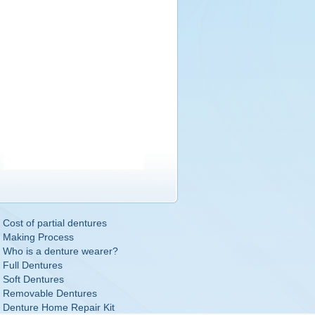
Cost of partial dentures
Making Process
Who is a denture wearer?
Full Dentures
Soft Dentures
Removable Dentures
Denture Home Repair Kit