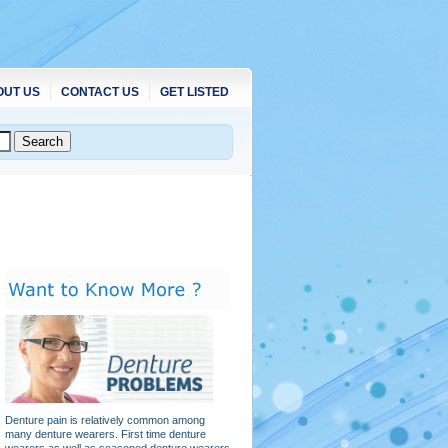
OUT US
CONTACT US
GET LISTED
Denture pain is relatively common among
many denture wearers. First time denture
wearers as well as seasoned denture wearers