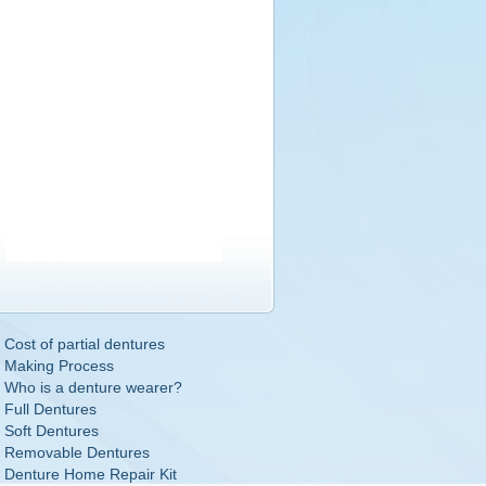
Cost of partial dentures
Making Process
Who is a denture wearer?
Full Dentures
Soft Dentures
Removable Dentures
Denture Home Repair Kit