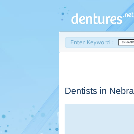
Dentists in
Nebra