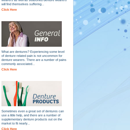
will find themselves suffering...
Click Here
What are dentures? Experiencing some level
of denture related pain is not uncommon for
denture wearers. There are a number of pains
commonly associated...
Click Here
Sometimes even a great set of dentures can
use a little help, and there are a number of
supplementary denture products out on the
market to fit nearly...
Click Here