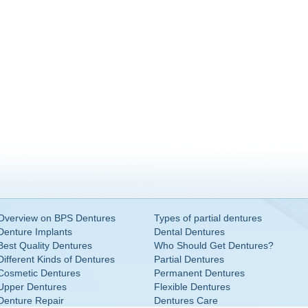
Overview on BPS Dentures
Types of partial dentures
Denture Implants
Dental Dentures
Best Quality Dentures
Who Should Get Dentures?
Different Kinds of Dentures
Partial Dentures
Cosmetic Dentures
Permanent Dentures
Upper Dentures
Flexible Dentures
Denture Repair
Dentures Care