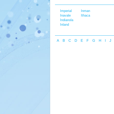
Imperial
Inman
Inavale
Ithaca
Indianola
Inland
A
B
C
D
E
F
G
H
I
J