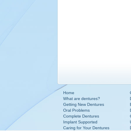
Home
What are dentures?
Getting New Dentures
Oral Problems
Complete Dentures
Implant Supported
Caring for Your Dentures