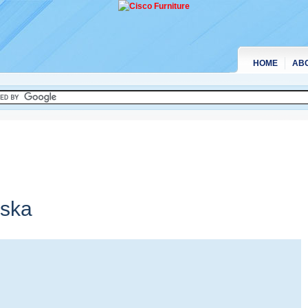
HOME
AB
ska