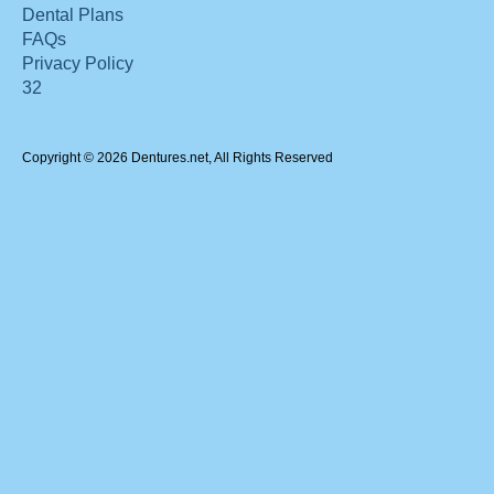
Dental Plans
FAQs
Privacy Policy
32
Copyright © 2026 Dentures.net, All Rights Reserved