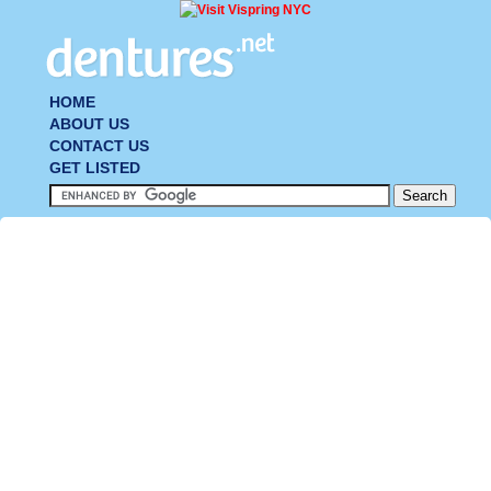
HOME
ABOUT US
CONTACT US
GET LISTED