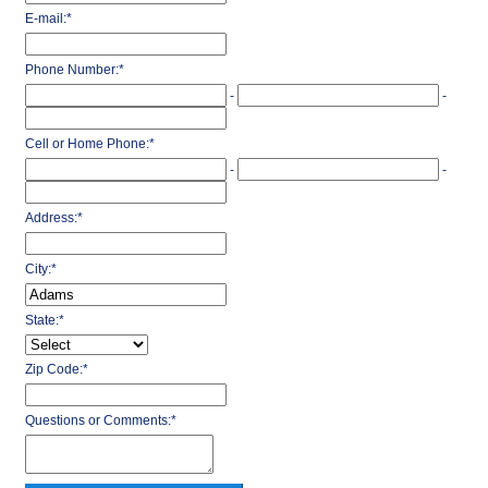
E-mail:
*
Phone Number:
*
-
-
Cell or Home Phone:
*
-
-
Address:
*
City:
*
State:
*
Zip Code:
*
Questions or Comments:
*