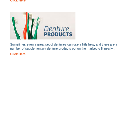
Click Here
Sometimes even a great set of dentures can use a little help, and there are a
number of supplementary denture products out on the market to fit nearly...
Click Here