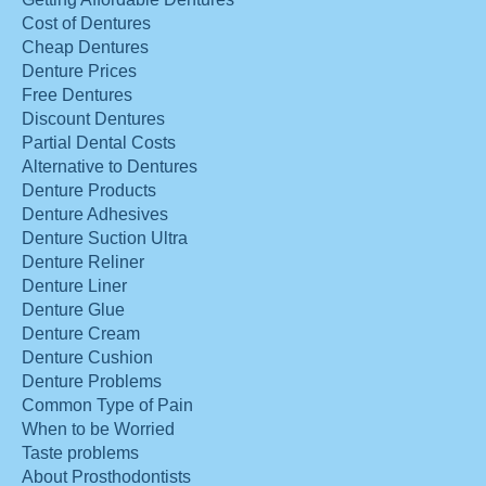
Cost of Dentures
Cheap Dentures
Denture Prices
Free Dentures
Discount Dentures
Partial Dental Costs
Alternative to Dentures
Denture Products
Denture Adhesives
Denture Suction Ultra
Denture Reliner
Denture Liner
Denture Glue
Denture Cream
Denture Cushion
Denture Problems
Common Type of Pain
When to be Worried
Taste problems
About Prosthodontists