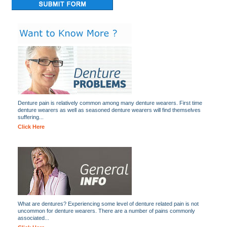
Denture pain is relatively common among many denture wearers. First time
denture wearers as well as seasoned denture wearers will find themselves
suffering...
Click Here
What are dentures? Experiencing some level of denture related pain is not
uncommon for denture wearers. There are a number of pains commonly
associated...