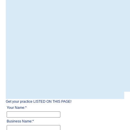
Get your practice LISTED ON THIS PAGE!
Your Name:
*
Business Name:
*