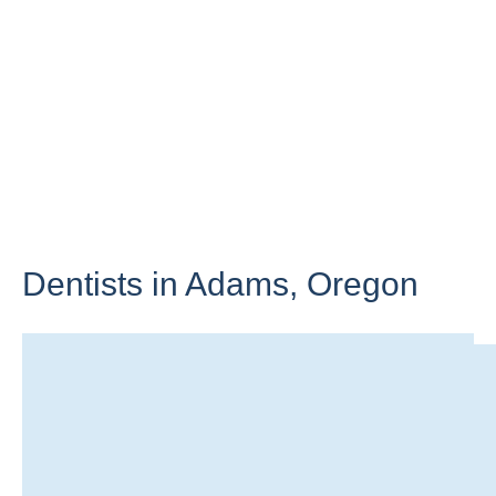
Dentists in Adams,
Oregon