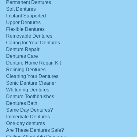
Permanent Dentures
Soft Dentures
Implant Supported
Upper Dentures
Flexible Dentures
Removable Dentures
Caring for Your Dentures
Denture Repair
Dentures Care
Denture Home Repair Kit
Relining Dentures
Cleaning Your Dentures
Sonic Denture Cleaner
Whitening Dentures
Denture Toothbrushes
Dentures Bath
Same Day Dentures?
Immediate Dentures
One-day dentures
Are These Dentures Safe?
Getting Affordable Dentures