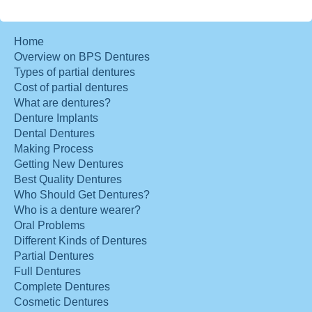
Home
Overview on BPS Dentures
Types of partial dentures
Cost of partial dentures
What are dentures?
Denture Implants
Dental Dentures
Making Process
Getting New Dentures
Best Quality Dentures
Who Should Get Dentures?
Who is a denture wearer?
Oral Problems
Different Kinds of Dentures
Partial Dentures
Full Dentures
Complete Dentures
Cosmetic Dentures