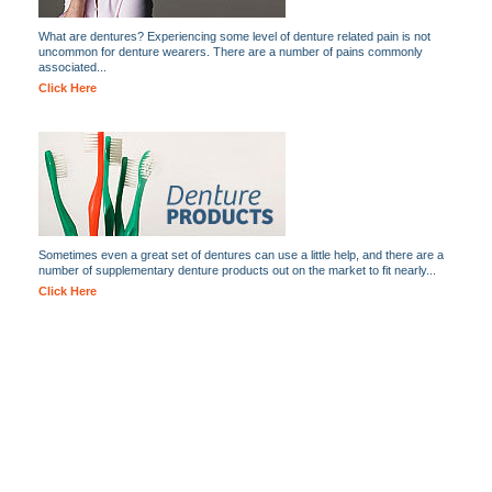
What are dentures? Experiencing some level of denture related pain is not
uncommon for denture wearers. There are a number of pains commonly
associated...
Click Here
Sometimes even a great set of dentures can use a little help, and there are a
number of supplementary denture products out on the market to fit nearly...
Click Here