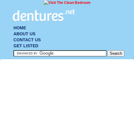
HOME
ABOUT US
CONTACT US
GET LISTED