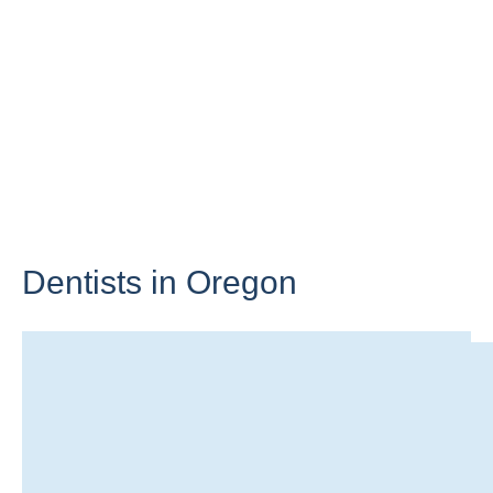
Dentists in
Oregon