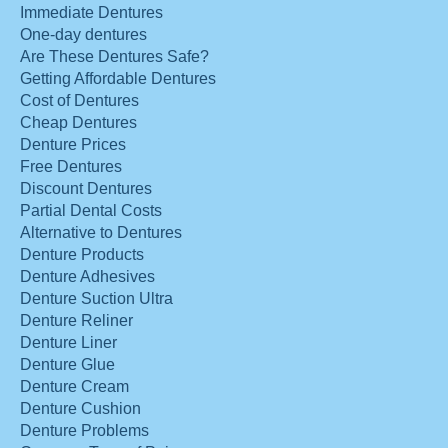
Immediate Dentures
One-day dentures
Are These Dentures Safe?
Getting Affordable Dentures
Cost of Dentures
Cheap Dentures
Denture Prices
Free Dentures
Discount Dentures
Partial Dental Costs
Alternative to Dentures
Denture Products
Denture Adhesives
Denture Suction Ultra
Denture Reliner
Denture Liner
Denture Glue
Denture Cream
Denture Cushion
Denture Problems