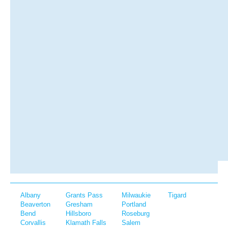
Albany
Grants Pass
Milwaukie
Tigard
Beaverton
Gresham
Portland
Bend
Hillsboro
Roseburg
Corvallis
Klamath Falls
Salem