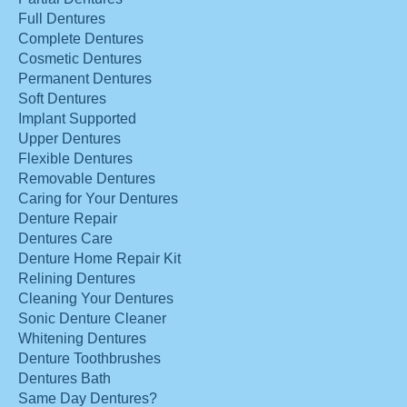
Full Dentures
Complete Dentures
Cosmetic Dentures
Permanent Dentures
Soft Dentures
Implant Supported
Upper Dentures
Flexible Dentures
Removable Dentures
Caring for Your Dentures
Denture Repair
Dentures Care
Denture Home Repair Kit
Relining Dentures
Cleaning Your Dentures
Sonic Denture Cleaner
Whitening Dentures
Denture Toothbrushes
Dentures Bath
Same Day Dentures?