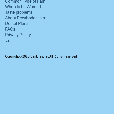
Common Type of Pain
When to be Worried
Taste problems
About Prosthodontists
Dental Plans
FAQs
Privacy Policy
32
Copyright © 2026 Dentures.net, All Rights Reserved