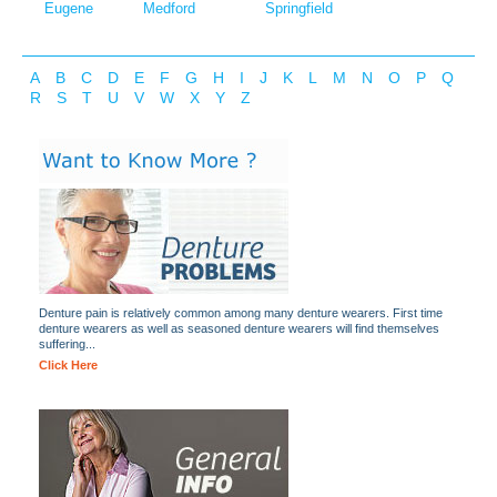
Eugene
Medford
Springfield
A
B
C
D
E
F
G
H
I
J
K
L
M
N
O
P
Q
R
S
T
U
V
W
X
Y
Z
Denture pain is relatively common among many denture wearers. First time
denture wearers as well as seasoned denture wearers will find themselves
suffering...
Click Here