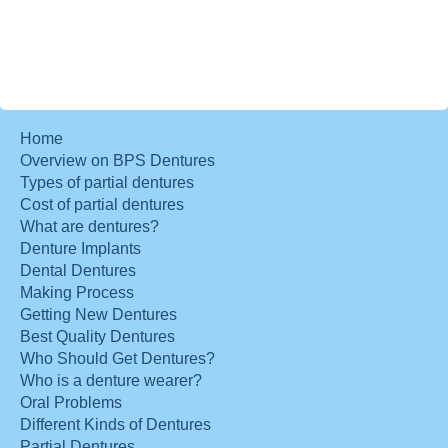
Home
Overview on BPS Dentures
Types of partial dentures
Cost of partial dentures
What are dentures?
Denture Implants
Dental Dentures
Making Process
Getting New Dentures
Best Quality Dentures
Who Should Get Dentures?
Who is a denture wearer?
Oral Problems
Different Kinds of Dentures
Partial Dentures