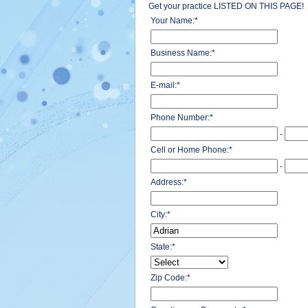
Get your practice LISTED ON THIS PAGE!
Your Name:
*
Business Name:
*
E-mail:
*
Phone Number:
*
-
Cell or Home Phone:
*
-
Address:
*
City:
*
State:
*
Zip Code:
*