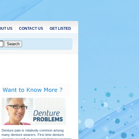
OUT US
CONTACT US
GET LISTED
Denture pain is relatively common among
many denture wearers. First time denture
wearers as well as seasoned denture wearers