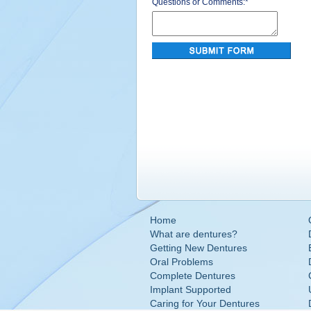
Questions or Comments:
*
Home
What are dentures?
Getting New Dentures
Oral Problems
Complete Dentures
Implant Supported
Caring for Your Dentures