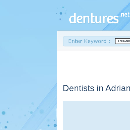
Dentists in Adria