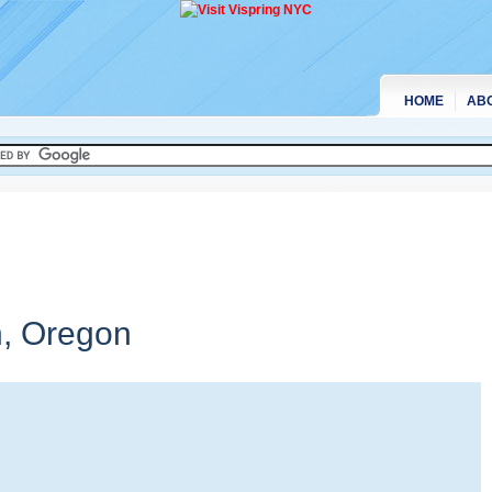
HOME
AB
n,
Oregon