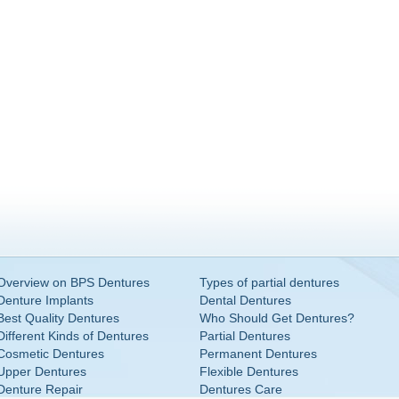
Overview on BPS Dentures
Types of partial dentures
Denture Implants
Dental Dentures
Best Quality Dentures
Who Should Get Dentures?
Different Kinds of Dentures
Partial Dentures
Cosmetic Dentures
Permanent Dentures
Upper Dentures
Flexible Dentures
Denture Repair
Dentures Care