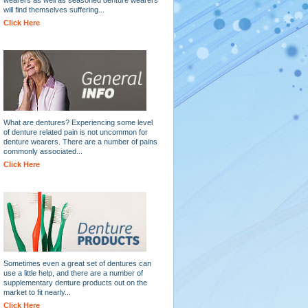
will find themselves suffering...
Click Here
What are dentures? Experiencing some level
of denture related pain is not uncommon for
denture wearers. There are a number of pains
commonly associated...
Click Here
Sometimes even a great set of dentures can
use a little help, and there are a number of
supplementary denture products out on the
market to fit nearly...
Click Here