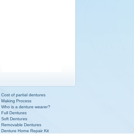
Cost of partial dentures
Making Process
Who is a denture wearer?
Full Dentures
Soft Dentures
Removable Dentures
Denture Home Repair Kit