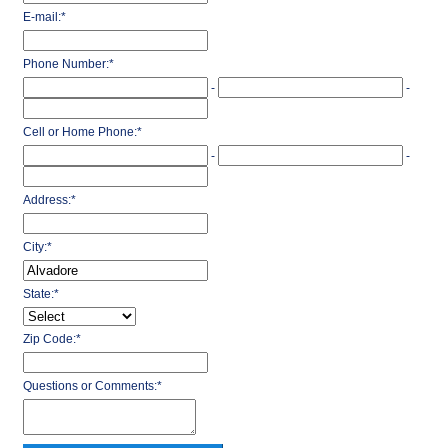
E-mail:
*
Phone Number:
*
-
-
Cell or Home Phone:
*
-
-
Address:
*
City:
*
State:
*
Zip Code:
*
Questions or Comments:
*