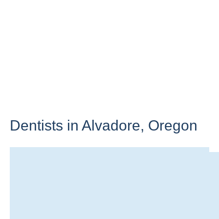
Dentists in Alvadore,
Oregon