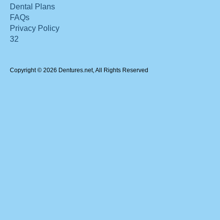
Dental Plans
FAQs
Privacy Policy
32
Copyright © 2026 Dentures.net, All Rights Reserved