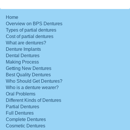
Home
Overview on BPS Dentures
Types of partial dentures
Cost of partial dentures
What are dentures?
Denture Implants
Dental Dentures
Making Process
Getting New Dentures
Best Quality Dentures
Who Should Get Dentures?
Who is a denture wearer?
Oral Problems
Different Kinds of Dentures
Partial Dentures
Full Dentures
Complete Dentures
Cosmetic Dentures