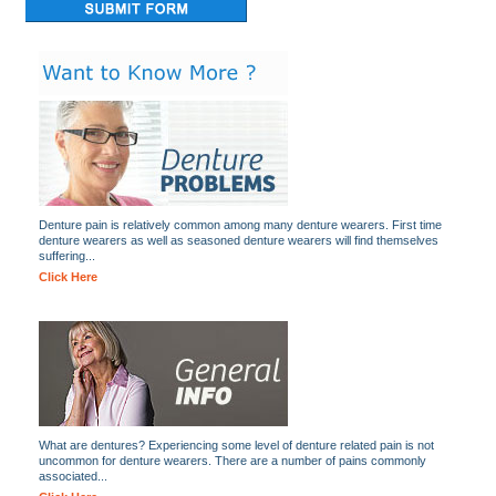
Denture pain is relatively common among many denture wearers. First time
denture wearers as well as seasoned denture wearers will find themselves
suffering...
Click Here
What are dentures? Experiencing some level of denture related pain is not
uncommon for denture wearers. There are a number of pains commonly
associated...