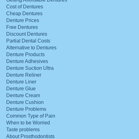
Cost of Dentures
Cheap Dentures
Denture Prices
Free Dentures
Discount Dentures
Partial Dental Costs
Alternative to Dentures
Denture Products
Denture Adhesives
Denture Suction Ultra
Denture Reliner
Denture Liner
Denture Glue
Denture Cream
Denture Cushion
Denture Problems
Common Type of Pain
When to be Worried
Taste problems
About Prosthodontists