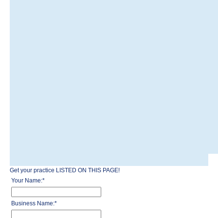
Get your practice LISTED ON THIS PAGE!
Your Name:
*
Business Name:
*