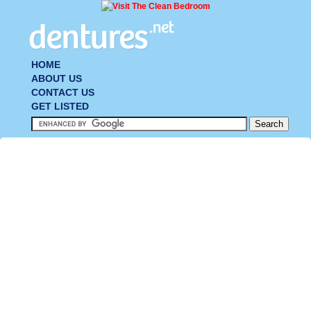
HOME
ABOUT US
CONTACT US
GET LISTED