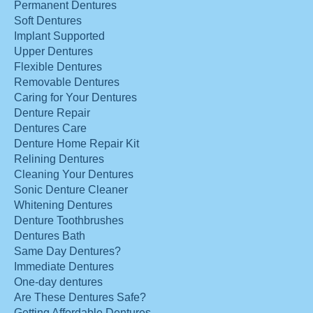
Permanent Dentures
Soft Dentures
Implant Supported
Upper Dentures
Flexible Dentures
Removable Dentures
Caring for Your Dentures
Denture Repair
Dentures Care
Denture Home Repair Kit
Relining Dentures
Cleaning Your Dentures
Sonic Denture Cleaner
Whitening Dentures
Denture Toothbrushes
Dentures Bath
Same Day Dentures?
Immediate Dentures
One-day dentures
Are These Dentures Safe?
Getting Affordable Dentures