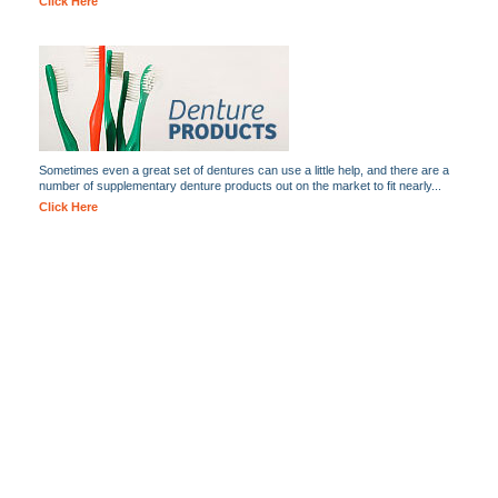
Click Here
Sometimes even a great set of dentures can use a little help, and there are a
number of supplementary denture products out on the market to fit nearly...
Click Here