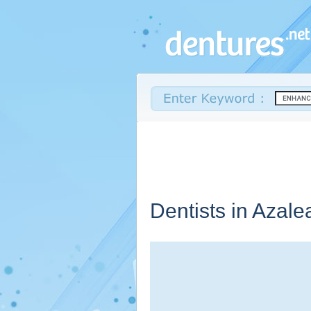
Dentists in Azale