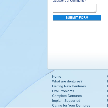
Questions or Comments:
*
Home
What are dentures?
Getting New Dentures
Oral Problems
Complete Dentures
Implant Supported
Caring for Your Dentures