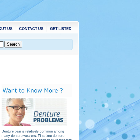
OUT US
CONTACT US
GET LISTED
Denture pain is relatively common among
many denture wearers. First time denture
wearers as well as seasoned denture wearers