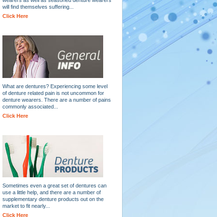
will find themselves suffering...
Click Here
What are dentures? Experiencing some level
of denture related pain is not uncommon for
denture wearers. There are a number of pains
commonly associated...
Click Here
Sometimes even a great set of dentures can
use a little help, and there are a number of
supplementary denture products out on the
market to fit nearly...
Click Here