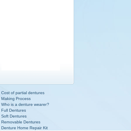
Cost of partial dentures
Making Process
Who is a denture wearer?
Full Dentures
Soft Dentures
Removable Dentures
Denture Home Repair Kit