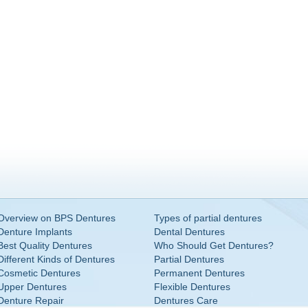
Overview on BPS Dentures
Types of partial dentures
Denture Implants
Dental Dentures
Best Quality Dentures
Who Should Get Dentures?
Different Kinds of Dentures
Partial Dentures
Cosmetic Dentures
Permanent Dentures
Upper Dentures
Flexible Dentures
Denture Repair
Dentures Care