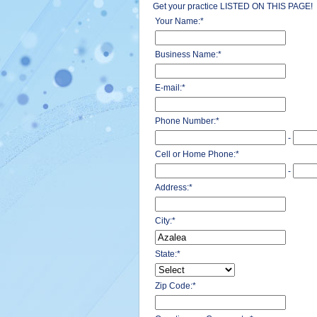
Get your practice LISTED ON THIS PAGE!
Your Name:
*
Business Name:
*
E-mail:
*
Phone Number:
*
-
Cell or Home Phone:
*
-
Address:
*
City:
*
State:
*
Zip Code:
*