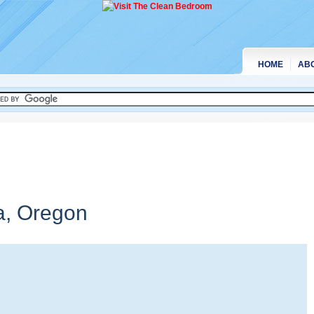
HOME
AB
a,
Oregon