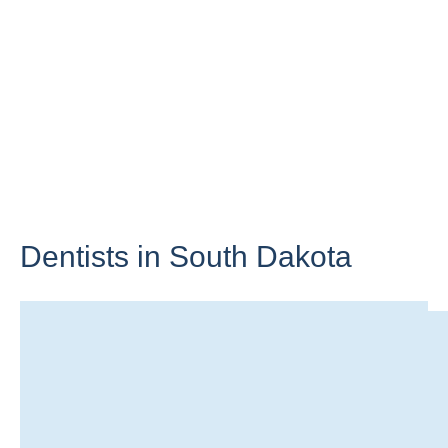
Dentists in
South Dakota