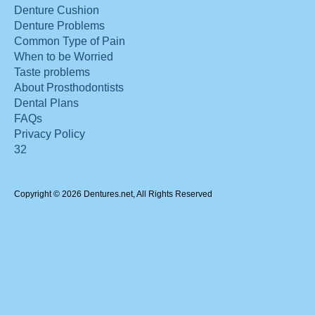
Denture Cushion
Denture Problems
Common Type of Pain
When to be Worried
Taste problems
About Prosthodontists
Dental Plans
FAQs
Privacy Policy
32
Copyright © 2026 Dentures.net, All Rights Reserved