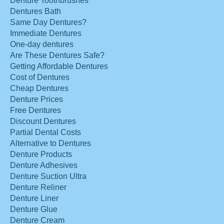
Denture Toothbrushes
Dentures Bath
Same Day Dentures?
Immediate Dentures
One-day dentures
Are These Dentures Safe?
Getting Affordable Dentures
Cost of Dentures
Cheap Dentures
Denture Prices
Free Dentures
Discount Dentures
Partial Dental Costs
Alternative to Dentures
Denture Products
Denture Adhesives
Denture Suction Ultra
Denture Reliner
Denture Liner
Denture Glue
Denture Cream