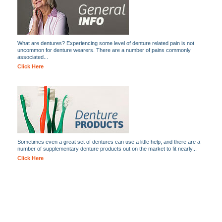
What are dentures? Experiencing some level of denture related pain is not
uncommon for denture wearers. There are a number of pains commonly
associated...
Click Here
Sometimes even a great set of dentures can use a little help, and there are a
number of supplementary denture products out on the market to fit nearly...
Click Here