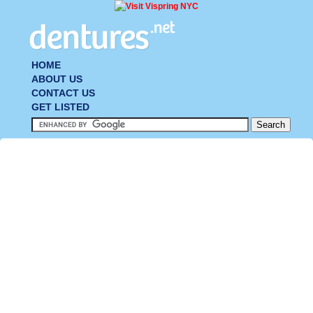
HOME
ABOUT US
CONTACT US
GET LISTED