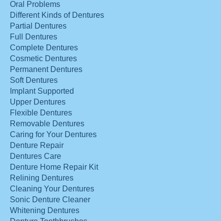
Oral Problems
Different Kinds of Dentures
Partial Dentures
Full Dentures
Complete Dentures
Cosmetic Dentures
Permanent Dentures
Soft Dentures
Implant Supported
Upper Dentures
Flexible Dentures
Removable Dentures
Caring for Your Dentures
Denture Repair
Dentures Care
Denture Home Repair Kit
Relining Dentures
Cleaning Your Dentures
Sonic Denture Cleaner
Whitening Dentures