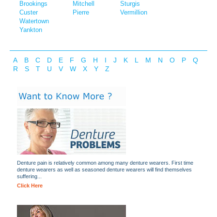
Brookings
Mitchell
Sturgis
Custer
Pierre
Vermillion
Watertown
Yankton
A
B
C
D
E
F
G
H
I
J
K
L
M
N
O
P
Q
R
S
T
U
V
W
X
Y
Z
Denture pain is relatively common among many denture wearers. First time
denture wearers as well as seasoned denture wearers will find themselves
suffering...
Click Here