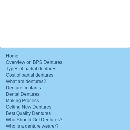
Home
Overview on BPS Dentures
Types of partial dentures
Cost of partial dentures
What are dentures?
Denture Implants
Dental Dentures
Making Process
Getting New Dentures
Best Quality Dentures
Who Should Get Dentures?
Who is a denture wearer?