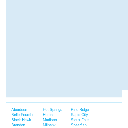
Aberdeen
Hot Springs
Pine Ridge
Belle Fourche
Huron
Rapid City
Black Hawk
Madison
Sioux Falls
Brandon
Milbank
Spearfish