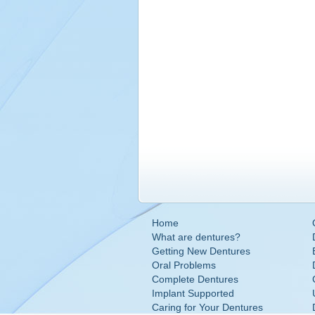
Home
What are dentures?
Getting New Dentures
Oral Problems
Complete Dentures
Implant Supported
Caring for Your Dentures