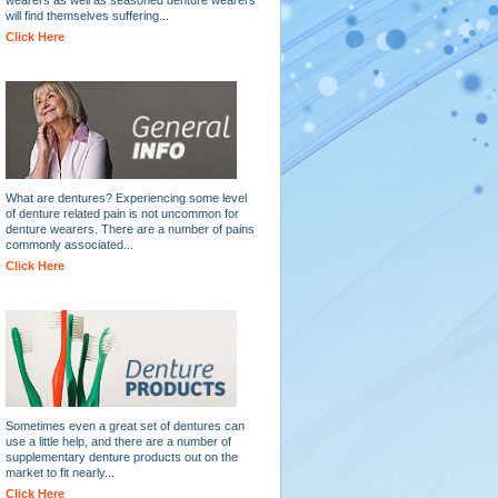
will find themselves suffering...
Click Here
What are dentures? Experiencing some level
of denture related pain is not uncommon for
denture wearers. There are a number of pains
commonly associated...
Click Here
Sometimes even a great set of dentures can
use a little help, and there are a number of
supplementary denture products out on the
market to fit nearly...
Click Here