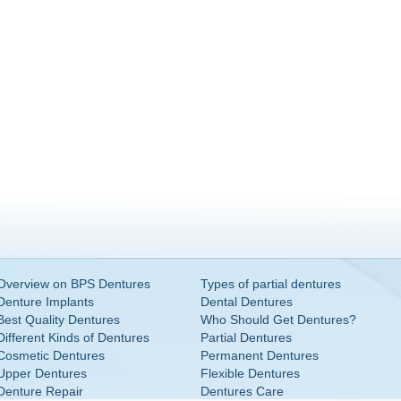
Overview on BPS Dentures
Types of partial dentures
Denture Implants
Dental Dentures
Best Quality Dentures
Who Should Get Dentures?
Different Kinds of Dentures
Partial Dentures
Cosmetic Dentures
Permanent Dentures
Upper Dentures
Flexible Dentures
Denture Repair
Dentures Care