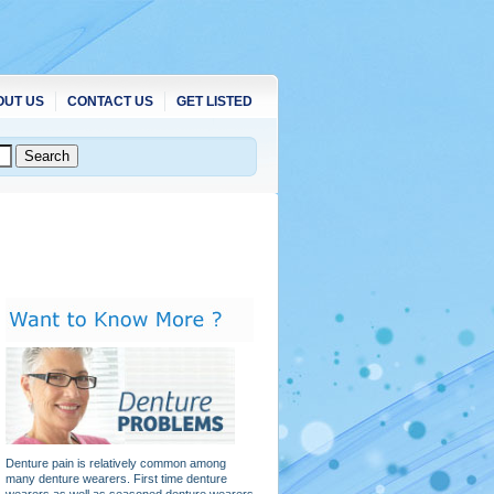
OUT US
CONTACT US
GET LISTED
Denture pain is relatively common among
many denture wearers. First time denture
wearers as well as seasoned denture wearers