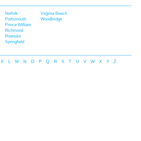
Norfolk
Virginia Beach
Portsmouth
Woodbridge
Prince William
Richmond
Roanoke
Springfield
K
L
M
N
O
P
Q
R
S
T
U
V
W
X
Y
Z