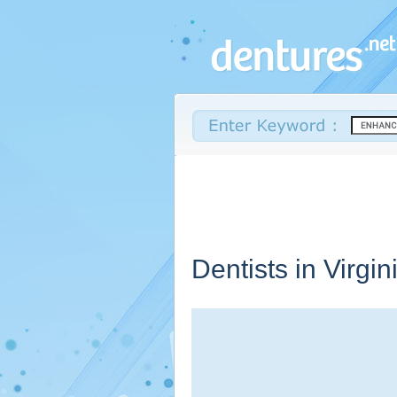
Dentists in
Virgin