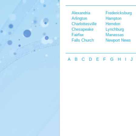
Alexandria
Fredericksburg
Arlington
Hampton
Charlottesville
Herndon
Chesapeake
Lynchburg
Fairfax
Manassas
Falls Church
Newport News
A
B
C
D
E
F
G
H
I
J