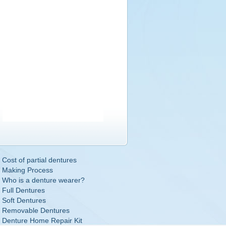
Cost of partial dentures
Making Process
Who is a denture wearer?
Full Dentures
Soft Dentures
Removable Dentures
Denture Home Repair Kit