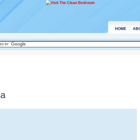
HOME
AB
ia