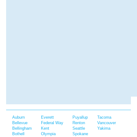
Auburn
Everett
Puyallup
Tacoma
Bellevue
Federal Way
Renton
Vancouver
Bellingham
Kent
Seattle
Yakima
Bothell
Olympia
Spokane