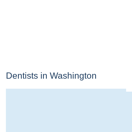
Dentists in
Washington