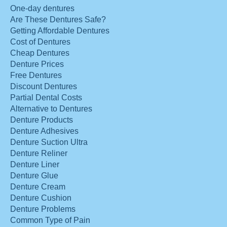
One-day dentures
Are These Dentures Safe?
Getting Affordable Dentures
Cost of Dentures
Cheap Dentures
Denture Prices
Free Dentures
Discount Dentures
Partial Dental Costs
Alternative to Dentures
Denture Products
Denture Adhesives
Denture Suction Ultra
Denture Reliner
Denture Liner
Denture Glue
Denture Cream
Denture Cushion
Denture Problems
Common Type of Pain