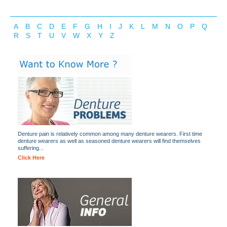
A
B
C
D
E
F
G
H
I
J
K
L
M
N
O
P
Q
R
S
T
U
V
W
X
Y
Z
Denture pain is relatively common among many denture wearers. First time
denture wearers as well as seasoned denture wearers will find themselves
suffering...
Click Here