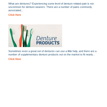
What are dentures? Experiencing some level of denture related pain is not
uncommon for denture wearers. There are a number of pains commonly
associated...
Click Here
Sometimes even a great set of dentures can use a little help, and there are a
number of supplementary denture products out on the market to fit nearly...
Click Here