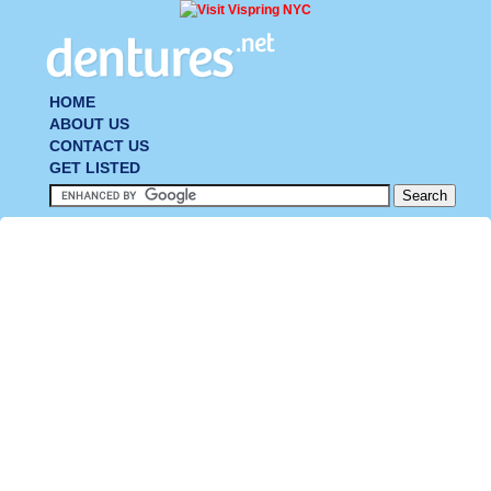
HOME
ABOUT US
CONTACT US
GET LISTED