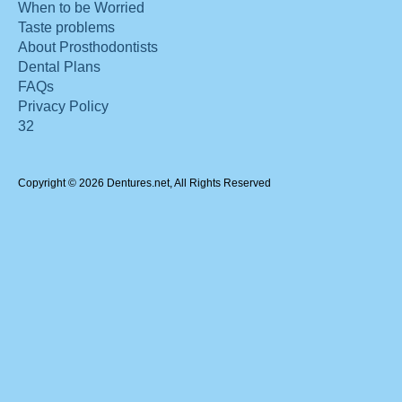
When to be Worried
Taste problems
About Prosthodontists
Dental Plans
FAQs
Privacy Policy
32
Copyright © 2026 Dentures.net, All Rights Reserved