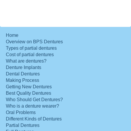
Home
Overview on BPS Dentures
Types of partial dentures
Cost of partial dentures
What are dentures?
Denture Implants
Dental Dentures
Making Process
Getting New Dentures
Best Quality Dentures
Who Should Get Dentures?
Who is a denture wearer?
Oral Problems
Different Kinds of Dentures
Partial Dentures