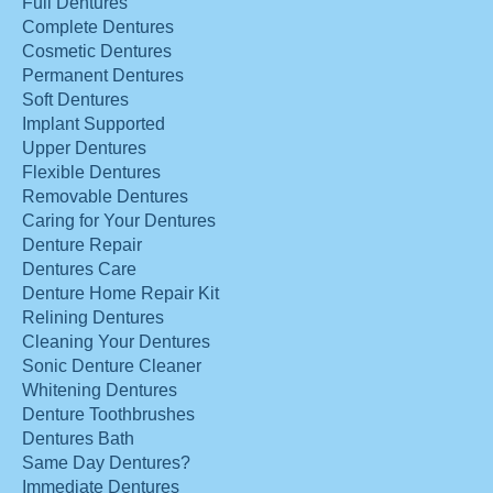
Full Dentures
Complete Dentures
Cosmetic Dentures
Permanent Dentures
Soft Dentures
Implant Supported
Upper Dentures
Flexible Dentures
Removable Dentures
Caring for Your Dentures
Denture Repair
Dentures Care
Denture Home Repair Kit
Relining Dentures
Cleaning Your Dentures
Sonic Denture Cleaner
Whitening Dentures
Denture Toothbrushes
Dentures Bath
Same Day Dentures?
Immediate Dentures