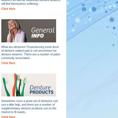
will find themselves suffering...
Click Here
What are dentures? Experiencing some level
of denture related pain is not uncommon for
denture wearers. There are a number of pains
commonly associated...
Click Here
Sometimes even a great set of dentures can
use a little help, and there are a number of
supplementary denture products out on the
market to fit nearly...
Click Here