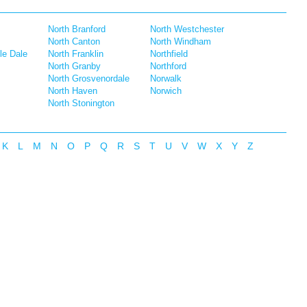
North Branford
North Westchester
North Canton
North Windham
le Dale
North Franklin
Northfield
North Granby
Northford
North Grosvenordale
Norwalk
North Haven
Norwich
North Stonington
K
L
M
N
O
P
Q
R
S
T
U
V
W
X
Y
Z