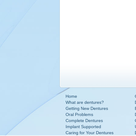
Home
What are dentures?
Getting New Dentures
Oral Problems
Complete Dentures
Implant Supported
Caring for Your Dentures