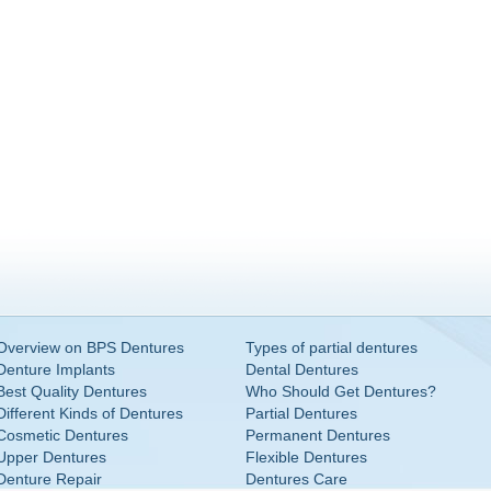
Overview on BPS Dentures
Types of partial dentures
Denture Implants
Dental Dentures
Best Quality Dentures
Who Should Get Dentures?
Different Kinds of Dentures
Partial Dentures
Cosmetic Dentures
Permanent Dentures
Upper Dentures
Flexible Dentures
Denture Repair
Dentures Care