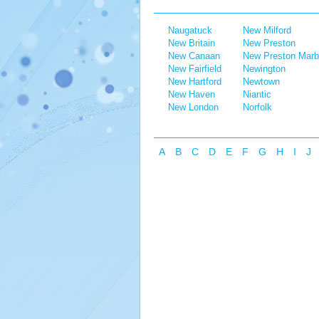
Naugatuck
New Milford
New Britain
New Preston
New Canaan
New Preston Marb
New Fairfield
Newington
New Hartford
Newtown
New Haven
Niantic
New London
Norfolk
A
B
C
D
E
F
G
H
I
J