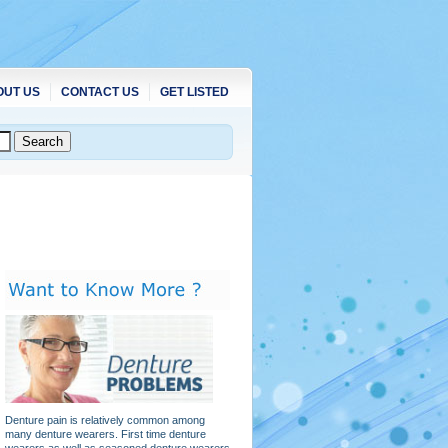
OUT US
CONTACT US
GET LISTED
Denture pain is relatively common among
many denture wearers. First time denture
wearers as well as seasoned denture wearers