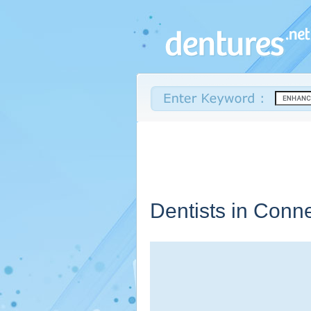
Dentists in
Conne