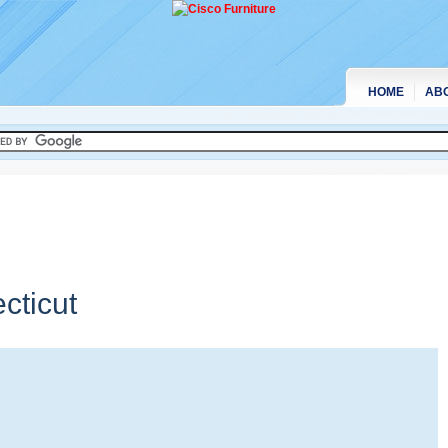
HOME
AB
cticut