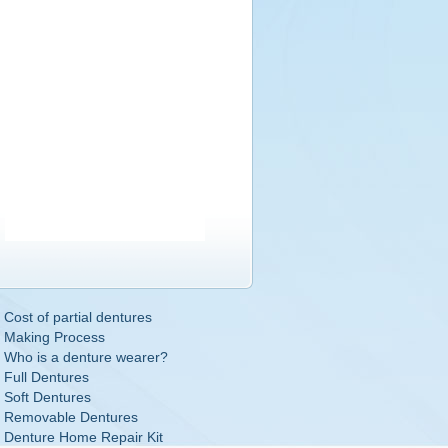
Cost of partial dentures
Making Process
Who is a denture wearer?
Full Dentures
Soft Dentures
Removable Dentures
Denture Home Repair Kit