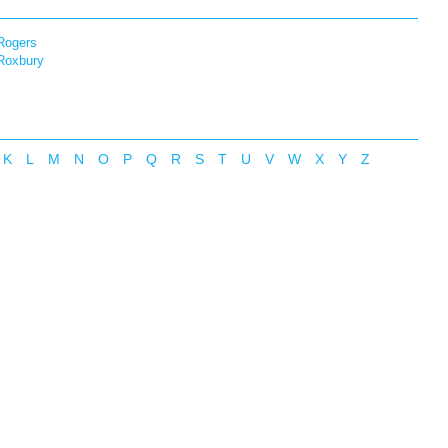
Rogers
Roxbury
K
L
M
N
O
P
Q
R
S
T
U
V
W
X
Y
Z