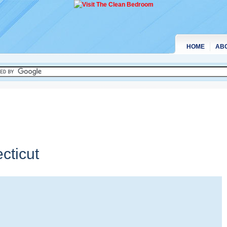
HOME
AB
cticut