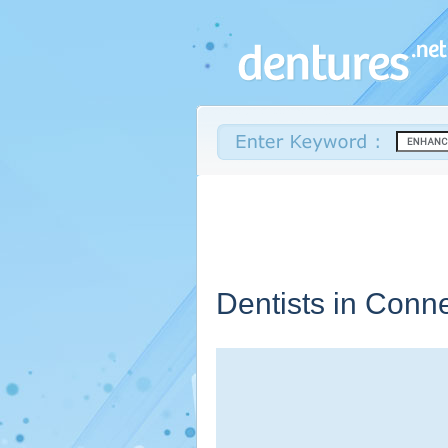
Dentists in
Conne