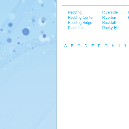
Redding
Riverside
Redding Center
Riverton
Redding Ridge
Rockfall
Ridgefield
Rocky Hill
A
B
C
D
E
F
G
H
I
J