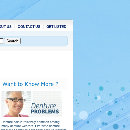
OUT US
CONTACT US
GET LISTED
Denture pain is relatively common among
many denture wearers. First time denture
wearers as well as seasoned denture wearers