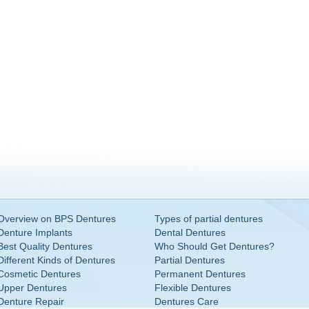
Overview on BPS Dentures
Types of partial dentures
Denture Implants
Dental Dentures
Best Quality Dentures
Who Should Get Dentures?
Different Kinds of Dentures
Partial Dentures
Cosmetic Dentures
Permanent Dentures
Upper Dentures
Flexible Dentures
Denture Repair
Dentures Care