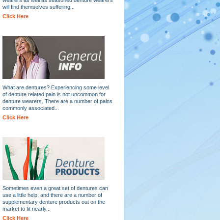
will find themselves suffering...
Click Here
What are dentures? Experiencing some level
of denture related pain is not uncommon for
denture wearers. There are a number of pains
commonly associated...
Click Here
Sometimes even a great set of dentures can
use a little help, and there are a number of
supplementary denture products out on the
market to fit nearly...
Click Here