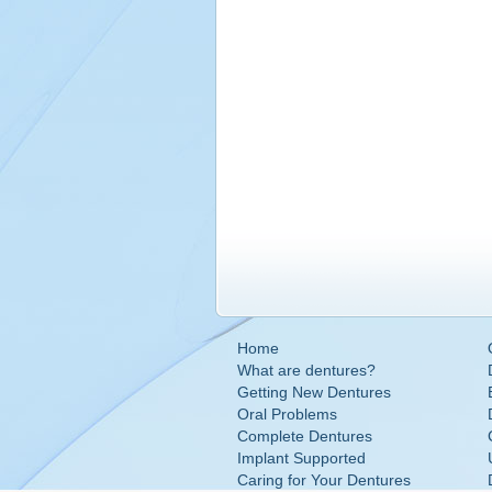
Home
What are dentures?
Getting New Dentures
Oral Problems
Complete Dentures
Implant Supported
Caring for Your Dentures