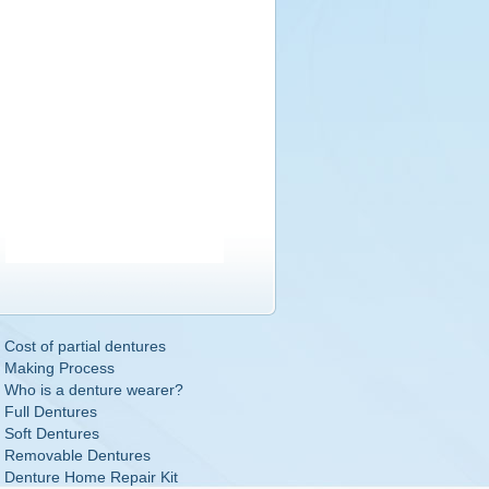
Cost of partial dentures
Making Process
Who is a denture wearer?
Full Dentures
Soft Dentures
Removable Dentures
Denture Home Repair Kit