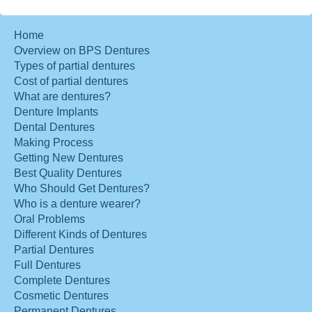
Home
Overview on BPS Dentures
Types of partial dentures
Cost of partial dentures
What are dentures?
Denture Implants
Dental Dentures
Making Process
Getting New Dentures
Best Quality Dentures
Who Should Get Dentures?
Who is a denture wearer?
Oral Problems
Different Kinds of Dentures
Partial Dentures
Full Dentures
Complete Dentures
Cosmetic Dentures
Permanent Dentures