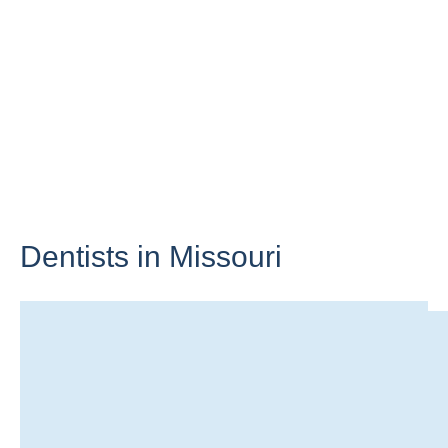
Dentists in
Missouri