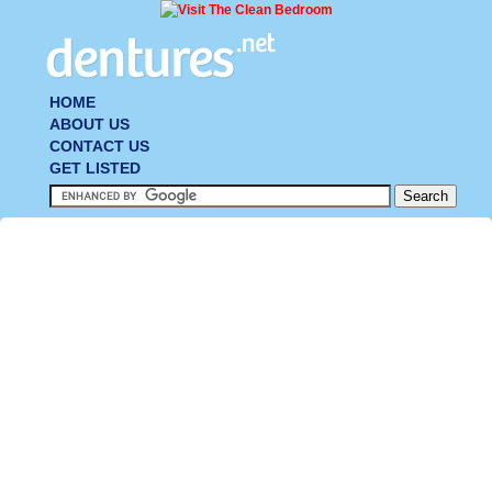
HOME
ABOUT US
CONTACT US
GET LISTED