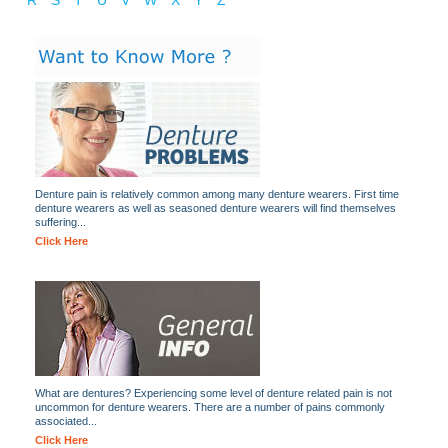
R
S
T
U
V
W
X
Y
Z
Denture pain is relatively common among many denture wearers. First time
denture wearers as well as seasoned denture wearers will find themselves
suffering...
Click Here
What are dentures? Experiencing some level of denture related pain is not
uncommon for denture wearers. There are a number of pains commonly
associated...
Click Here