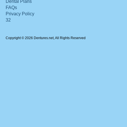
Dental Plans
FAQs
Privacy Policy
32
Copyright © 2026 Dentures.net, All Rights Reserved