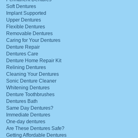
Soft Dentures
Implant Supported
Upper Dentures
Flexible Dentures
Removable Dentures
Caring for Your Dentures
Denture Repair
Dentures Care
Denture Home Repair Kit
Relining Dentures
Cleaning Your Dentures
Sonic Denture Cleaner
Whitening Dentures
Denture Toothbrushes
Dentures Bath
Same Day Dentures?
Immediate Dentures
One-day dentures
Are These Dentures Safe?
Getting Affordable Dentures