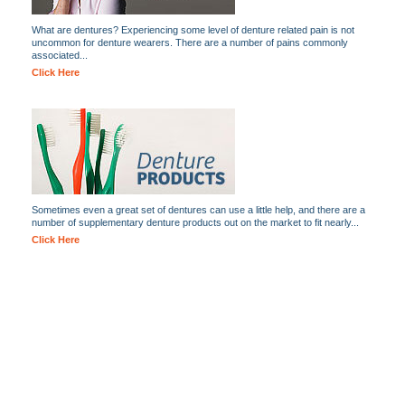
What are dentures? Experiencing some level of denture related pain is not
uncommon for denture wearers. There are a number of pains commonly
associated...
Click Here
Sometimes even a great set of dentures can use a little help, and there are a
number of supplementary denture products out on the market to fit nearly...
Click Here