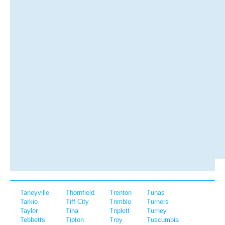
Taneyville
Thornfield
Trenton
Tunas
Tarkio
Tiff City
Trimble
Turners
Taylor
Tina
Triplett
Turney
Tebbetts
Tipton
Troy
Tuscumbia