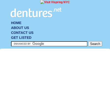
HOME
ABOUT US
CONTACT US
GET LISTED