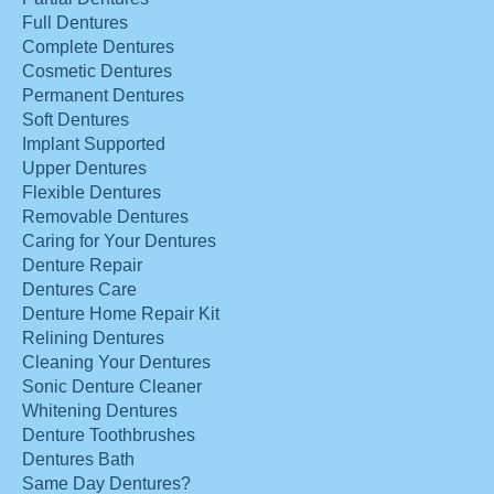
Full Dentures
Complete Dentures
Cosmetic Dentures
Permanent Dentures
Soft Dentures
Implant Supported
Upper Dentures
Flexible Dentures
Removable Dentures
Caring for Your Dentures
Denture Repair
Dentures Care
Denture Home Repair Kit
Relining Dentures
Cleaning Your Dentures
Sonic Denture Cleaner
Whitening Dentures
Denture Toothbrushes
Dentures Bath
Same Day Dentures?