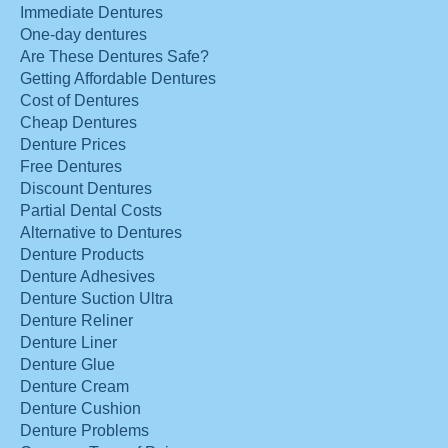
Immediate Dentures
One-day dentures
Are These Dentures Safe?
Getting Affordable Dentures
Cost of Dentures
Cheap Dentures
Denture Prices
Free Dentures
Discount Dentures
Partial Dental Costs
Alternative to Dentures
Denture Products
Denture Adhesives
Denture Suction Ultra
Denture Reliner
Denture Liner
Denture Glue
Denture Cream
Denture Cushion
Denture Problems