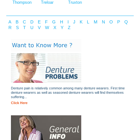
Thompson
Treloar
Truxton
A
B
C
D
E
F
G
H
I
J
K
L
M
N
O
P
Q
R
S
T
U
V
W
X
Y
Z
Denture pain is relatively common among many denture wearers. First time
denture wearers as well as seasoned denture wearers will find themselves
suffering...
Click Here