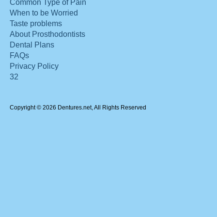
Common Type of Pain
When to be Worried
Taste problems
About Prosthodontists
Dental Plans
FAQs
Privacy Policy
32
Copyright © 2026 Dentures.net, All Rights Reserved