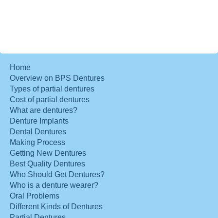
Home
Overview on BPS Dentures
Types of partial dentures
Cost of partial dentures
What are dentures?
Denture Implants
Dental Dentures
Making Process
Getting New Dentures
Best Quality Dentures
Who Should Get Dentures?
Who is a denture wearer?
Oral Problems
Different Kinds of Dentures
Partial Dentures