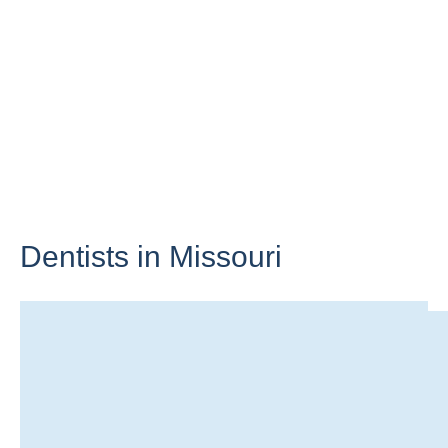
Dentists in
Missouri