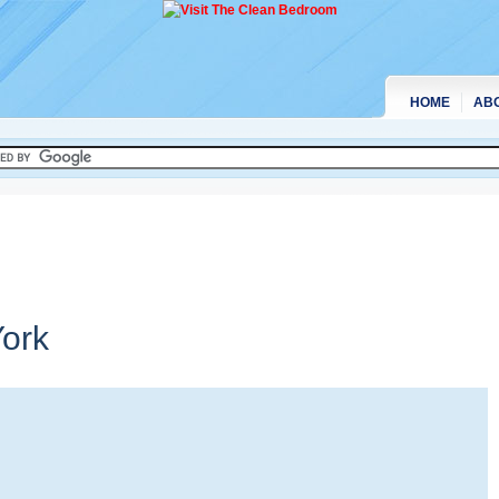
HOME
AB
ork