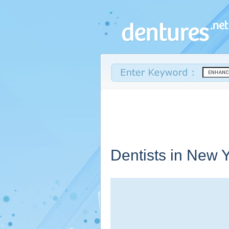
Dentists in
New Y