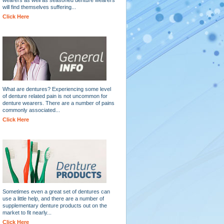
will find themselves suffering...
Click Here
What are dentures? Experiencing some level
of denture related pain is not uncommon for
denture wearers. There are a number of pains
commonly associated...
Click Here
Sometimes even a great set of dentures can
use a little help, and there are a number of
supplementary denture products out on the
market to fit nearly...
Click Here