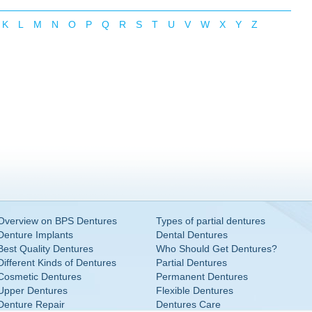
K
L
M
N
O
P
Q
R
S
T
U
V
W
X
Y
Z
Overview on BPS Dentures
Types of partial dentures
Denture Implants
Dental Dentures
Best Quality Dentures
Who Should Get Dentures?
Different Kinds of Dentures
Partial Dentures
Cosmetic Dentures
Permanent Dentures
Upper Dentures
Flexible Dentures
Denture Repair
Dentures Care