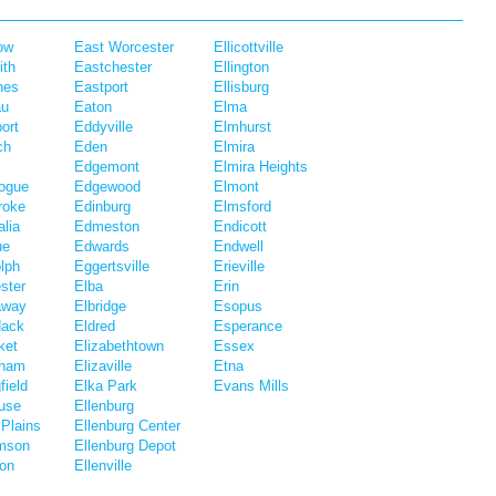
ow
East Worcester
Ellicottville
ith
Eastchester
Ellington
hes
Eastport
Ellisburg
au
Eaton
Elma
ort
Eddyville
Elmhurst
ch
Eden
Elmira
Edgemont
Elmira Heights
ogue
Edgewood
Elmont
roke
Edinburg
Elmsford
lia
Edmeston
Endicott
ue
Edwards
Endwell
lph
Eggertsville
Erieville
ster
Elba
Erin
away
Elbridge
Esopus
dack
Eldred
Esperance
ket
Elizabethtown
Essex
eham
Elizaville
Etna
field
Elka Park
Evans Mills
use
Ellenburg
Plains
Ellenburg Center
amson
Ellenburg Depot
ton
Ellenville