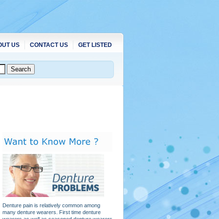
OUT US
CONTACT US
GET LISTED
Denture pain is relatively common among
many denture wearers. First time denture
wearers as well as seasoned denture wearers