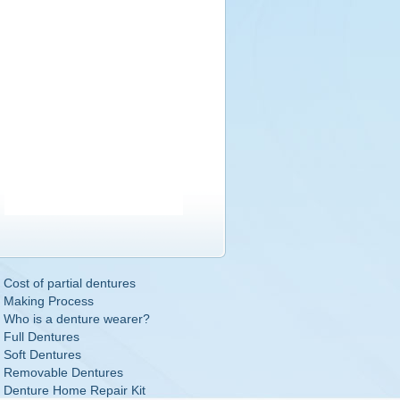
Cost of partial dentures
Making Process
Who is a denture wearer?
Full Dentures
Soft Dentures
Removable Dentures
Denture Home Repair Kit