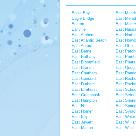
Eagle Bay
East Mead
Eagle Bridge
East Mered
Earlton
East Moric
Earlville
East Nass
East Amherst
East Northp
East Atlantic Beach
East Norwi
East Aurora
East Otto
East Berne
East Patch
East Bethany
East Pemb
East Bloomfield
East Pharsa
East Branch
East Quog
East Chatham
East Rando
East Concord
East Roche
East Durham
East Rock
East Elmhurst
East Scho
East Greenbush
East Setau
East Hampton
East Shor
East Hills
East Spring
East Homer
East Syrac
East Islip
East White 
East Jewett
East Willi
East Marion
East Willis