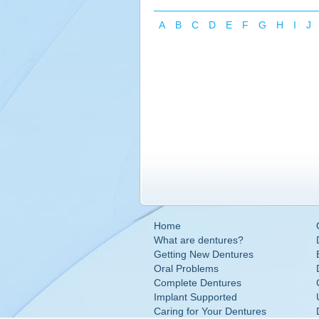
A
B
C
D
E
F
G
H
I
J
Home
What are dentures?
Getting New Dentures
Oral Problems
Complete Dentures
Implant Supported
Caring for Your Dentures