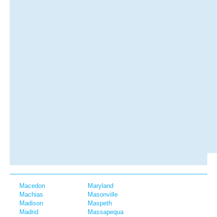
Macedon
Maryland
Machias
Masonville
Madison
Maspeth
Madrid
Massapequa