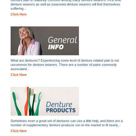
Denture pain is relatively common among many denture wearers. First time
denture wearers as well as seasoned denture wearers will find themselves
suffering...
Click Here
What are dentures? Experiencing some level of denture related pain is not
uncommon for denture wearers. There are a number of pains commonly
associated...
Click Here
Sometimes even a great set of dentures can use a little help, and there are a
number of supplementary denture products out on the market to fit nearly...
Click Here