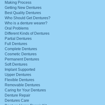
Making Process
Getting New Dentures
Best Quality Dentures
Who Should Get Dentures?
Who is a denture wearer?
Oral Problems
Different Kinds of Dentures
Partial Dentures
Full Dentures
Complete Dentures
Cosmetic Dentures
Permanent Dentures
Soft Dentures
Implant Supported
Upper Dentures
Flexible Dentures
Removable Dentures
Caring for Your Dentures
Denture Repair
Dentures Care