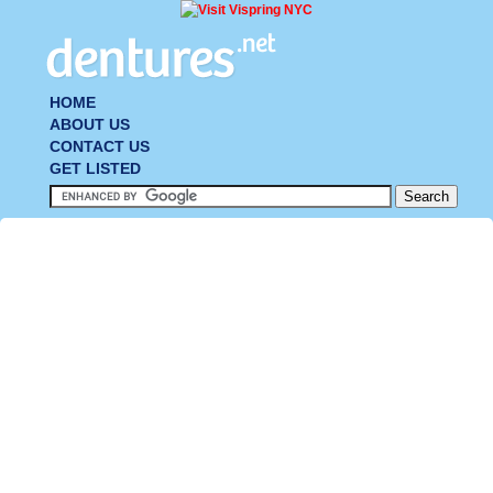
HOME
ABOUT US
CONTACT US
GET LISTED