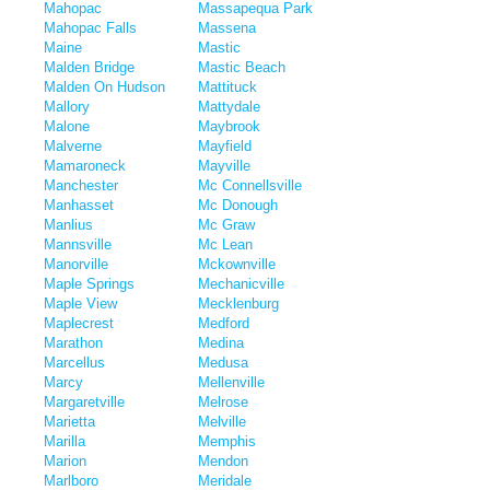
Mahopac
Massapequa Park
Mahopac Falls
Massena
Maine
Mastic
Malden Bridge
Mastic Beach
Malden On Hudson
Mattituck
Mallory
Mattydale
Malone
Maybrook
Malverne
Mayfield
Mamaroneck
Mayville
Manchester
Mc Connellsville
Manhasset
Mc Donough
Manlius
Mc Graw
Mannsville
Mc Lean
Manorville
Mckownville
Maple Springs
Mechanicville
Maple View
Mecklenburg
Maplecrest
Medford
Marathon
Medina
Marcellus
Medusa
Marcy
Mellenville
Margaretville
Melrose
Marietta
Melville
Marilla
Memphis
Marion
Mendon
Marlboro
Meridale