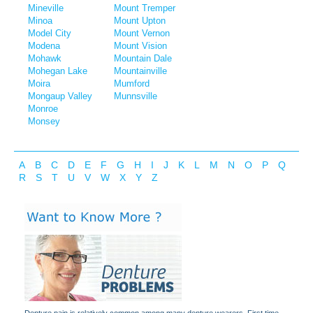
Mineville
Mount Tremper
Minoa
Mount Upton
Model City
Mount Vernon
Modena
Mount Vision
Mohawk
Mountain Dale
Mohegan Lake
Mountainville
Moira
Mumford
Mongaup Valley
Munnsville
Monroe
Monsey
A
B
C
D
E
F
G
H
I
J
K
L
M
N
O
P
Q
R
S
T
U
V
W
X
Y
Z