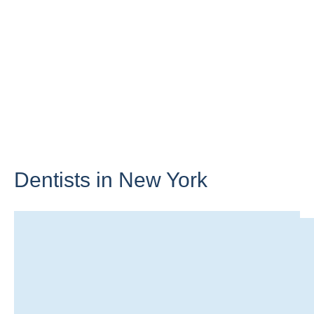
Dentists in
New York