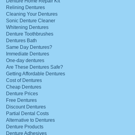
Denture Home Repair Kit
Relining Dentures
Cleaning Your Dentures
Sonic Denture Cleaner
Whitening Dentures
Denture Toothbrushes
Dentures Bath
Same Day Dentures?
Immediate Dentures
One-day dentures
Are These Dentures Safe?
Getting Affordable Dentures
Cost of Dentures
Cheap Dentures
Denture Prices
Free Dentures
Discount Dentures
Partial Dental Costs
Alternative to Dentures
Denture Products
Denture Adhesives