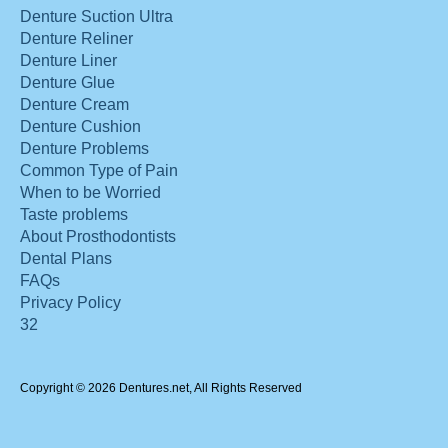
Denture Suction Ultra
Denture Reliner
Denture Liner
Denture Glue
Denture Cream
Denture Cushion
Denture Problems
Common Type of Pain
When to be Worried
Taste problems
About Prosthodontists
Dental Plans
FAQs
Privacy Policy
32
Copyright © 2026 Dentures.net, All Rights Reserved