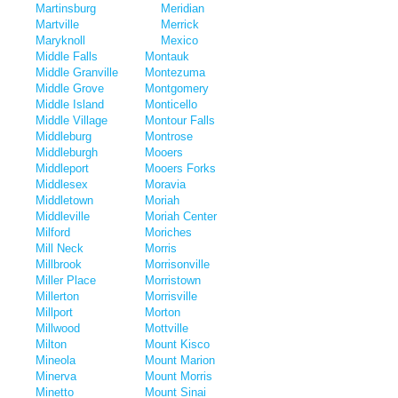
Martinsburg
Meridian
Martville
Merrick
Maryknoll
Mexico
Middle Falls
Montauk
Middle Granville
Montezuma
Middle Grove
Montgomery
Middle Island
Monticello
Middle Village
Montour Falls
Middleburg
Montrose
Middleburgh
Mooers
Middleport
Mooers Forks
Middlesex
Moravia
Middletown
Moriah
Middleville
Moriah Center
Milford
Moriches
Mill Neck
Morris
Millbrook
Morrisonville
Miller Place
Morristown
Millerton
Morrisville
Millport
Morton
Millwood
Mottville
Milton
Mount Kisco
Mineola
Mount Marion
Minerva
Mount Morris
Minetto
Mount Sinai