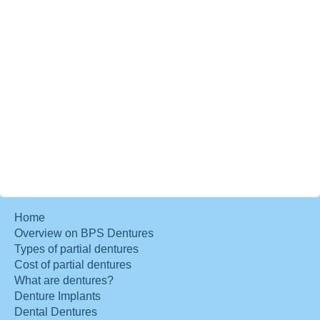
Home
Overview on BPS Dentures
Types of partial dentures
Cost of partial dentures
What are dentures?
Denture Implants
Dental Dentures