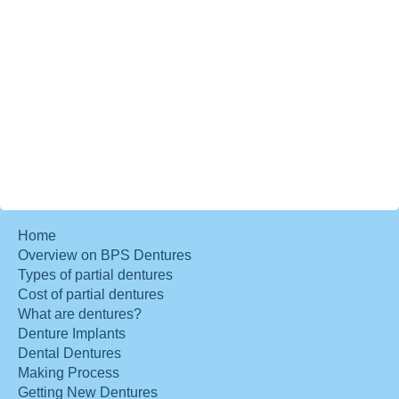
Home
Overview on BPS Dentures
Types of partial dentures
Cost of partial dentures
What are dentures?
Denture Implants
Dental Dentures
Making Process
Getting New Dentures