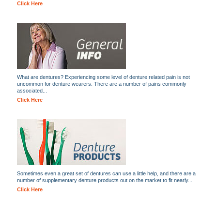
Click Here
What are dentures? Experiencing some level of denture related pain is not
uncommon for denture wearers. There are a number of pains commonly
associated...
Click Here
Sometimes even a great set of dentures can use a little help, and there are a
number of supplementary denture products out on the market to fit nearly...
Click Here