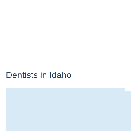
Dentists in
Idaho