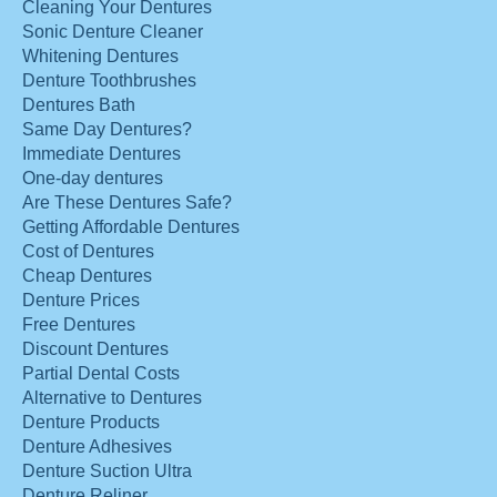
Cleaning Your Dentures
Sonic Denture Cleaner
Whitening Dentures
Denture Toothbrushes
Dentures Bath
Same Day Dentures?
Immediate Dentures
One-day dentures
Are These Dentures Safe?
Getting Affordable Dentures
Cost of Dentures
Cheap Dentures
Denture Prices
Free Dentures
Discount Dentures
Partial Dental Costs
Alternative to Dentures
Denture Products
Denture Adhesives
Denture Suction Ultra
Denture Reliner