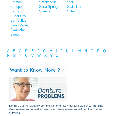
Salmon
Smelterville
Star
Sandpoint
Soda Springs
State Line
Santa
Spencer
Stites
Sugar City
Sun Valley
Swan Valley
Swanlake
Sweet
A
B
C
D
E
F
G
H
I
J
K
L
M
N
O
P
Q
R
S
T
U
V
W
X
Y
Z
Denture pain is relatively common among many denture wearers. First time
denture wearers as well as seasoned denture wearers will find themselves
suffering...