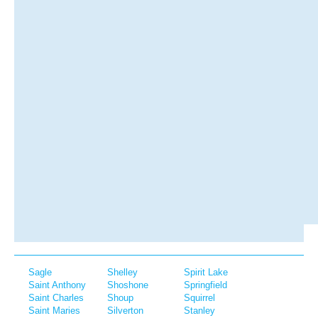
Sagle
Shelley
Spirit Lake
Saint Anthony
Shoshone
Springfield
Saint Charles
Shoup
Squirrel
Saint Maries
Silverton
Stanley