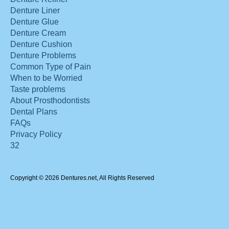
Denture Liner
Denture Glue
Denture Cream
Denture Cushion
Denture Problems
Common Type of Pain
When to be Worried
Taste problems
About Prosthodontists
Dental Plans
FAQs
Privacy Policy
32
Copyright © 2026 Dentures.net, All Rights Reserved