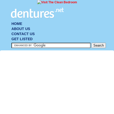
HOME
ABOUT US
CONTACT US
GET LISTED