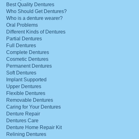
Best Quality Dentures
Who Should Get Dentures?
Who is a denture wearer?
Oral Problems
Different Kinds of Dentures
Partial Dentures
Full Dentures
Complete Dentures
Cosmetic Dentures
Permanent Dentures
Soft Dentures
Implant Supported
Upper Dentures
Flexible Dentures
Removable Dentures
Caring for Your Dentures
Denture Repair
Dentures Care
Denture Home Repair Kit
Relining Dentures