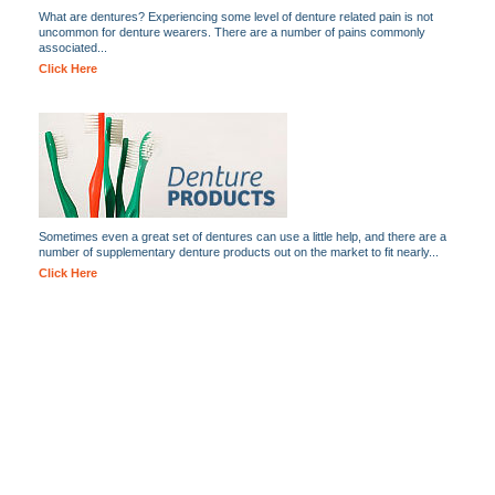
What are dentures? Experiencing some level of denture related pain is not
uncommon for denture wearers. There are a number of pains commonly
associated...
Click Here
Sometimes even a great set of dentures can use a little help, and there are a
number of supplementary denture products out on the market to fit nearly...
Click Here