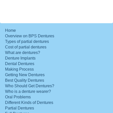
Home
Overview on BPS Dentures
Types of partial dentures
Cost of partial dentures
What are dentures?
Denture Implants
Dental Dentures
Making Process
Getting New Dentures
Best Quality Dentures
Who Should Get Dentures?
Who is a denture wearer?
Oral Problems
Different Kinds of Dentures
Partial Dentures