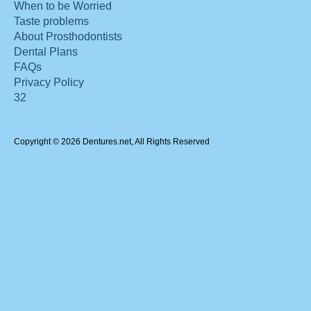
When to be Worried
Taste problems
About Prosthodontists
Dental Plans
FAQs
Privacy Policy
32
Copyright © 2026 Dentures.net, All Rights Reserved