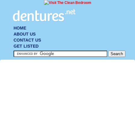
HOME
ABOUT US
CONTACT US
GET LISTED