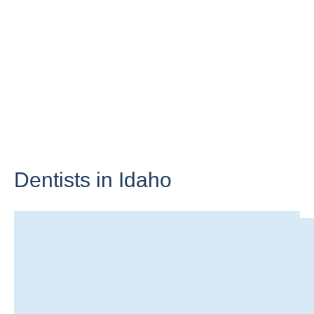
Dentists in
Idaho