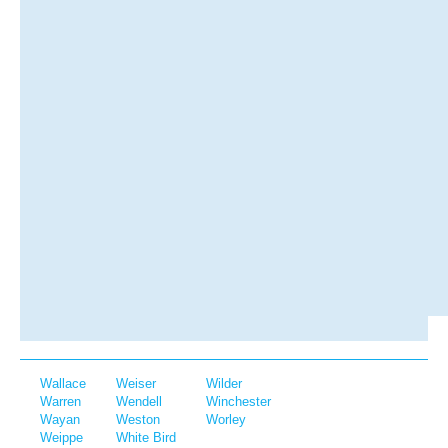
Wallace
Weiser
Wilder
Warren
Wendell
Winchester
Wayan
Weston
Worley
Weippe
White Bird