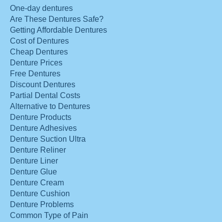
One-day dentures
Are These Dentures Safe?
Getting Affordable Dentures
Cost of Dentures
Cheap Dentures
Denture Prices
Free Dentures
Discount Dentures
Partial Dental Costs
Alternative to Dentures
Denture Products
Denture Adhesives
Denture Suction Ultra
Denture Reliner
Denture Liner
Denture Glue
Denture Cream
Denture Cushion
Denture Problems
Common Type of Pain