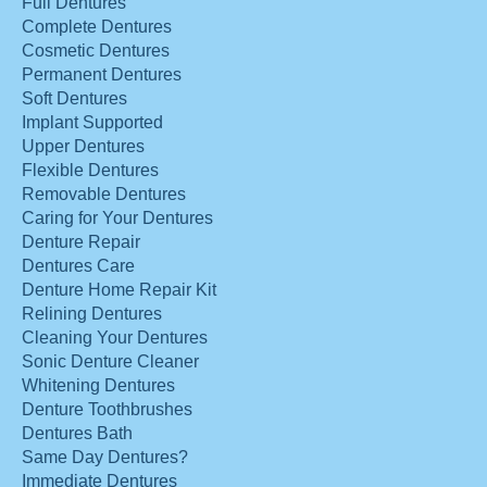
Full Dentures
Complete Dentures
Cosmetic Dentures
Permanent Dentures
Soft Dentures
Implant Supported
Upper Dentures
Flexible Dentures
Removable Dentures
Caring for Your Dentures
Denture Repair
Dentures Care
Denture Home Repair Kit
Relining Dentures
Cleaning Your Dentures
Sonic Denture Cleaner
Whitening Dentures
Denture Toothbrushes
Dentures Bath
Same Day Dentures?
Immediate Dentures