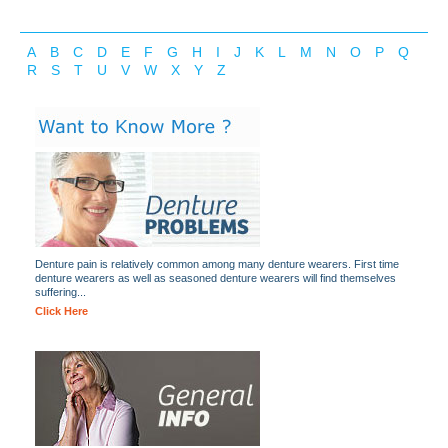
A
B
C
D
E
F
G
H
I
J
K
L
M
N
O
P
Q
R
S
T
U
V
W
X
Y
Z
Denture pain is relatively common among many denture wearers. First time
denture wearers as well as seasoned denture wearers will find themselves
suffering...
Click Here