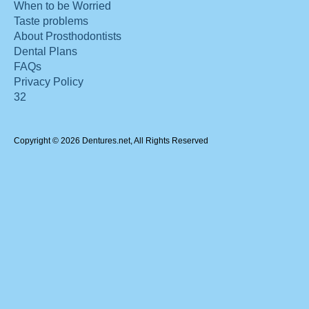
When to be Worried
Taste problems
About Prosthodontists
Dental Plans
FAQs
Privacy Policy
32
Copyright © 2026 Dentures.net, All Rights Reserved