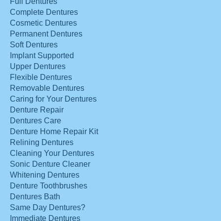
Full Dentures
Complete Dentures
Cosmetic Dentures
Permanent Dentures
Soft Dentures
Implant Supported
Upper Dentures
Flexible Dentures
Removable Dentures
Caring for Your Dentures
Denture Repair
Dentures Care
Denture Home Repair Kit
Relining Dentures
Cleaning Your Dentures
Sonic Denture Cleaner
Whitening Dentures
Denture Toothbrushes
Dentures Bath
Same Day Dentures?
Immediate Dentures