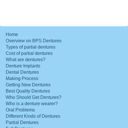
Home
Overview on BPS Dentures
Types of partial dentures
Cost of partial dentures
What are dentures?
Denture Implants
Dental Dentures
Making Process
Getting New Dentures
Best Quality Dentures
Who Should Get Dentures?
Who is a denture wearer?
Oral Problems
Different Kinds of Dentures
Partial Dentures