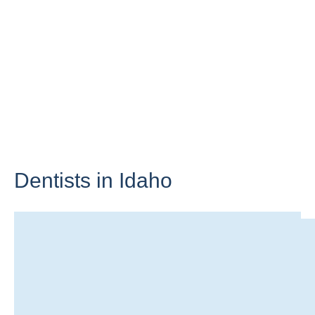
Dentists in
Idaho