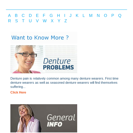
A
B
C
D
E
F
G
H
I
J
K
L
M
N
O
P
Q
R
S
T
U
V
W
X
Y
Z
Denture pain is relatively common among many denture wearers. First time
denture wearers as well as seasoned denture wearers will find themselves
suffering...
Click Here