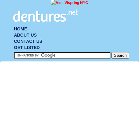
HOME
ABOUT US
CONTACT US
GET LISTED