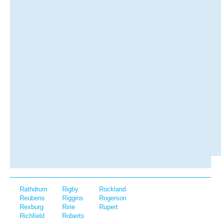
Rathdrum
Rigby
Rockland
Reubens
Riggins
Rogerson
Rexburg
Ririe
Rupert
Richfield
Roberts