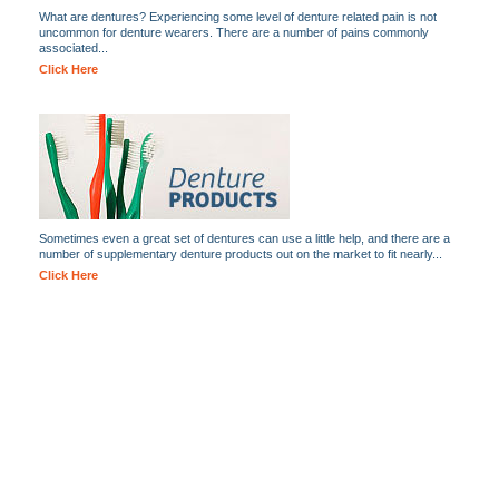
What are dentures? Experiencing some level of denture related pain is not
uncommon for denture wearers. There are a number of pains commonly
associated...
Click Here
Sometimes even a great set of dentures can use a little help, and there are a
number of supplementary denture products out on the market to fit nearly...
Click Here