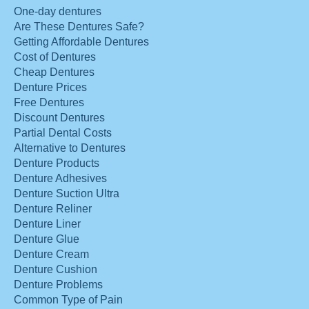
One-day dentures
Are These Dentures Safe?
Getting Affordable Dentures
Cost of Dentures
Cheap Dentures
Denture Prices
Free Dentures
Discount Dentures
Partial Dental Costs
Alternative to Dentures
Denture Products
Denture Adhesives
Denture Suction Ultra
Denture Reliner
Denture Liner
Denture Glue
Denture Cream
Denture Cushion
Denture Problems
Common Type of Pain