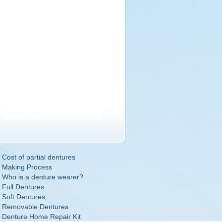
Cost of partial dentures
Making Process
Who is a denture wearer?
Full Dentures
Soft Dentures
Removable Dentures
Denture Home Repair Kit