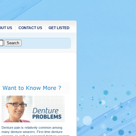
OUT US
CONTACT US
GET LISTED
Denture pain is relatively common among
many denture wearers. First time denture
wearers as well as seasoned denture wearers