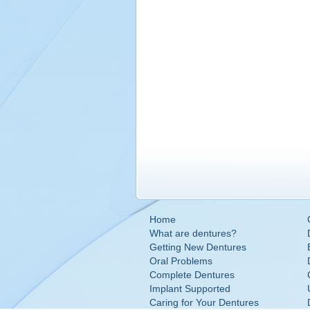
Home
What are dentures?
Getting New Dentures
Oral Problems
Complete Dentures
Implant Supported
Caring for Your Dentures