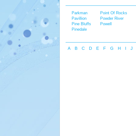
Parkman
Point Of Rocks
Pavillion
Powder River
Pine Bluffs
Powell
Pinedale
A
B
C
D
E
F
G
H
I
J