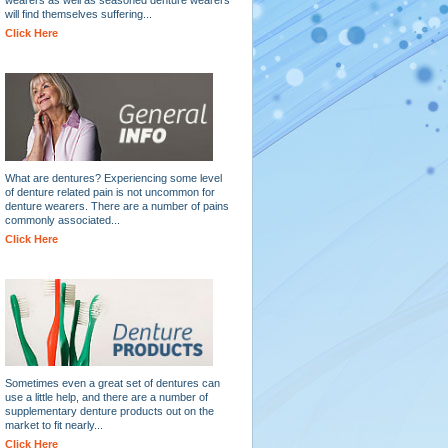
will find themselves suffering...
Click Here
What are dentures? Experiencing some level
of denture related pain is not uncommon for
denture wearers. There are a number of pains
commonly associated...
Click Here
Sometimes even a great set of dentures can
use a little help, and there are a number of
supplementary denture products out on the
market to fit nearly...
Click Here