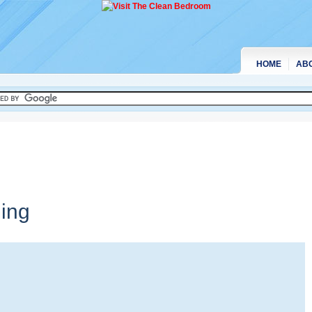
HOME
AB
ing