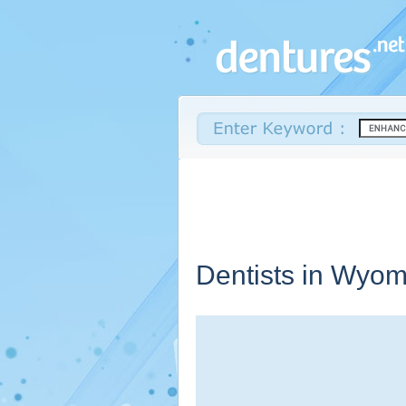
Dentists in
Wyom