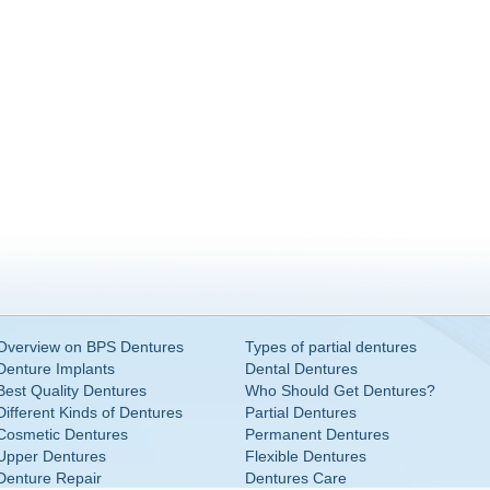
Overview on BPS Dentures
Types of partial dentures
Denture Implants
Dental Dentures
Best Quality Dentures
Who Should Get Dentures?
Different Kinds of Dentures
Partial Dentures
Cosmetic Dentures
Permanent Dentures
Upper Dentures
Flexible Dentures
Denture Repair
Dentures Care