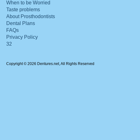
When to be Worried
Taste problems
About Prosthodontists
Dental Plans
FAQs
Privacy Policy
32
Copyright © 2026 Dentures.net, All Rights Reserved