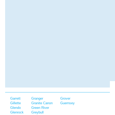
Garrett
Granger
Grover
Gillette
Granite Canon
Guernsey
Glendo
Green River
Glenrock
Greybull