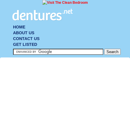
HOME
ABOUT US
CONTACT US
GET LISTED