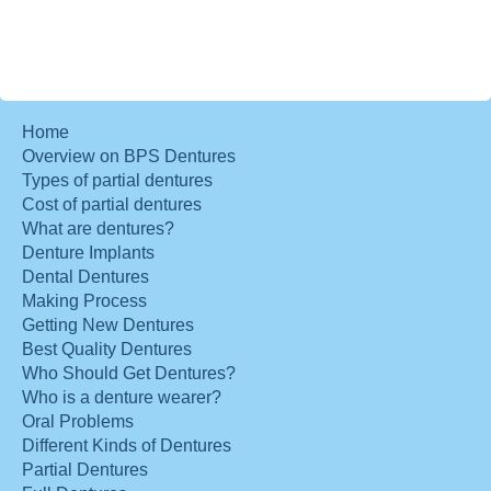
Home
Overview on BPS Dentures
Types of partial dentures
Cost of partial dentures
What are dentures?
Denture Implants
Dental Dentures
Making Process
Getting New Dentures
Best Quality Dentures
Who Should Get Dentures?
Who is a denture wearer?
Oral Problems
Different Kinds of Dentures
Partial Dentures