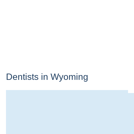
Dentists in
Wyoming