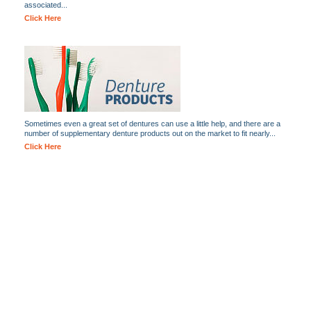
associated...
Click Here
Sometimes even a great set of dentures can use a little help, and there are a
number of supplementary denture products out on the market to fit nearly...
Click Here