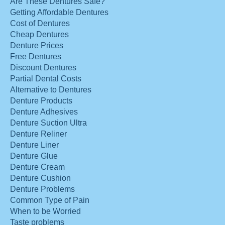
Are These Dentures Safe?
Getting Affordable Dentures
Cost of Dentures
Cheap Dentures
Denture Prices
Free Dentures
Discount Dentures
Partial Dental Costs
Alternative to Dentures
Denture Products
Denture Adhesives
Denture Suction Ultra
Denture Reliner
Denture Liner
Denture Glue
Denture Cream
Denture Cushion
Denture Problems
Common Type of Pain
When to be Worried
Taste problems