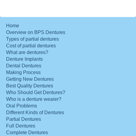
Home
Overview on BPS Dentures
Types of partial dentures
Cost of partial dentures
What are dentures?
Denture Implants
Dental Dentures
Making Process
Getting New Dentures
Best Quality Dentures
Who Should Get Dentures?
Who is a denture wearer?
Oral Problems
Different Kinds of Dentures
Partial Dentures
Full Dentures
Complete Dentures