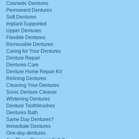
Cosmetic Dentures
Permanent Dentures
Soft Dentures
Implant Supported
Upper Dentures
Flexible Dentures
Removable Dentures
Caring for Your Dentures
Denture Repair
Dentures Care
Denture Home Repair Kit
Relining Dentures
Cleaning Your Dentures
Sonic Denture Cleaner
Whitening Dentures
Denture Toothbrushes
Dentures Bath
Same Day Dentures?
Immediate Dentures
One-day dentures