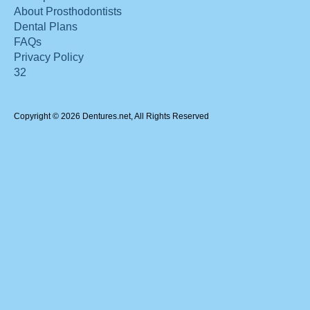
About Prosthodontists
Dental Plans
FAQs
Privacy Policy
32
Copyright © 2026 Dentures.net, All Rights Reserved