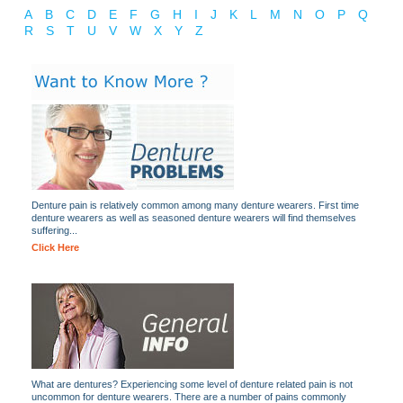
A
B
C
D
E
F
G
H
I
J
K
L
M
N
O
P
Q
R
S
T
U
V
W
X
Y
Z
Denture pain is relatively common among many denture wearers. First time
denture wearers as well as seasoned denture wearers will find themselves
suffering...
Click Here
What are dentures? Experiencing some level of denture related pain is not
uncommon for denture wearers. There are a number of pains commonly