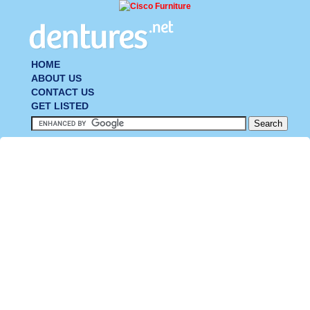
HOME
ABOUT US
CONTACT US
GET LISTED