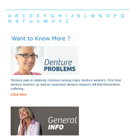
A
B
C
D
E
F
G
H
I
J
K
L
M
N
O
P
Q
R
S
T
U
V
W
X
Y
Z
Denture pain is relatively common among many denture wearers. First time
denture wearers as well as seasoned denture wearers will find themselves
suffering...
Click Here