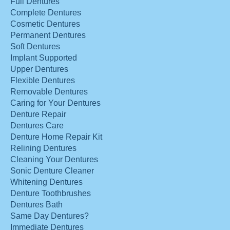
Full Dentures
Complete Dentures
Cosmetic Dentures
Permanent Dentures
Soft Dentures
Implant Supported
Upper Dentures
Flexible Dentures
Removable Dentures
Caring for Your Dentures
Denture Repair
Dentures Care
Denture Home Repair Kit
Relining Dentures
Cleaning Your Dentures
Sonic Denture Cleaner
Whitening Dentures
Denture Toothbrushes
Dentures Bath
Same Day Dentures?
Immediate Dentures