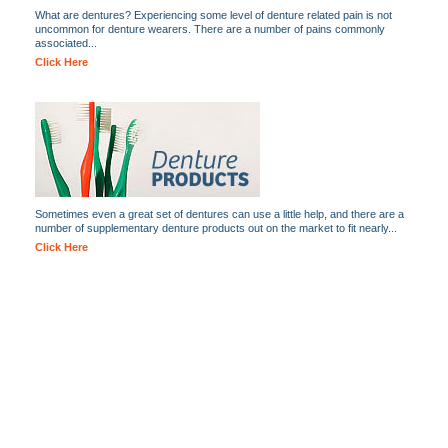
What are dentures? Experiencing some level of denture related pain is not
uncommon for denture wearers. There are a number of pains commonly
associated...
Click Here
Sometimes even a great set of dentures can use a little help, and there are a
number of supplementary denture products out on the market to fit nearly...
Click Here