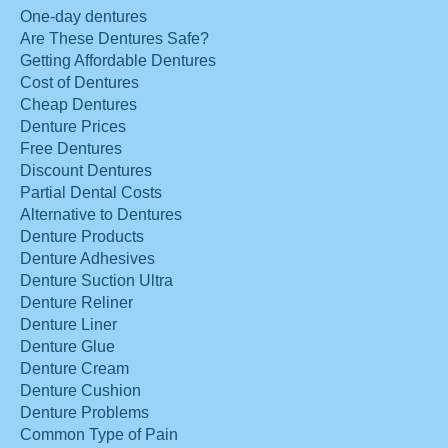
One-day dentures
Are These Dentures Safe?
Getting Affordable Dentures
Cost of Dentures
Cheap Dentures
Denture Prices
Free Dentures
Discount Dentures
Partial Dental Costs
Alternative to Dentures
Denture Products
Denture Adhesives
Denture Suction Ultra
Denture Reliner
Denture Liner
Denture Glue
Denture Cream
Denture Cushion
Denture Problems
Common Type of Pain