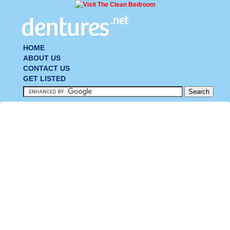
HOME
ABOUT US
CONTACT US
GET LISTED