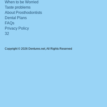
When to be Worried
Taste problems
About Prosthodontists
Dental Plans
FAQs
Privacy Policy
32
Copyright © 2026 Dentures.net, All Rights Reserved