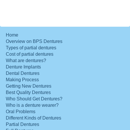
Home
Overview on BPS Dentures
Types of partial dentures
Cost of partial dentures
What are dentures?
Denture Implants
Dental Dentures
Making Process
Getting New Dentures
Best Quality Dentures
Who Should Get Dentures?
Who is a denture wearer?
Oral Problems
Different Kinds of Dentures
Partial Dentures