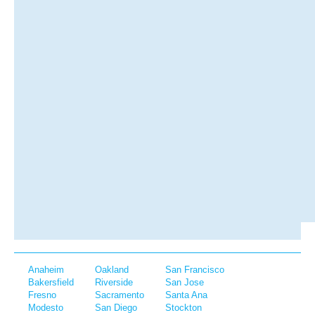
Anaheim
Oakland
San Francisco
Bakersfield
Riverside
San Jose
Fresno
Sacramento
Santa Ana
Modesto
San Diego
Stockton