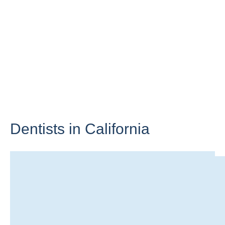
Dentists in
California