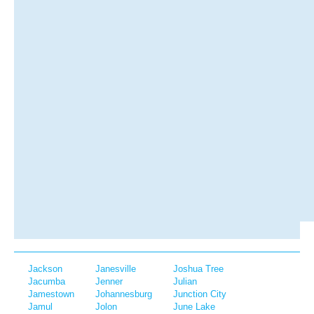
Jackson
Janesville
Joshua Tree
Jacumba
Jenner
Julian
Jamestown
Johannesburg
Junction City
Jamul
Jolon
June Lake