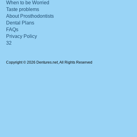
When to be Worried
Taste problems
About Prosthodontists
Dental Plans
FAQs
Privacy Policy
32
Copyright © 2026 Dentures.net, All Rights Reserved