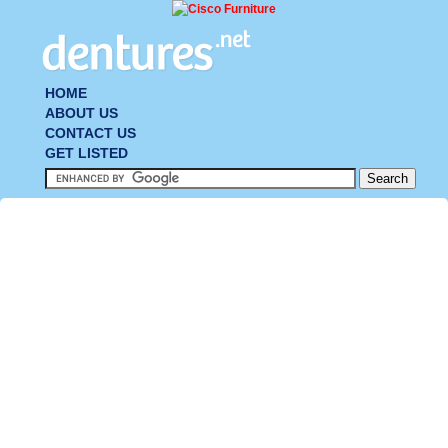
HOME
ABOUT US
CONTACT US
GET LISTED