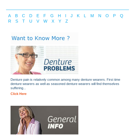
A
B
C
D
E
F
G
H
I
J
K
L
M
N
O
P
Q
R
S
T
U
V
W
X
Y
Z
Denture pain is relatively common among many denture wearers. First time
denture wearers as well as seasoned denture wearers will find themselves
suffering...
Click Here