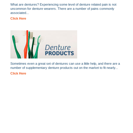
What are dentures? Experiencing some level of denture related pain is not
uncommon for denture wearers. There are a number of pains commonly
associated...
Click Here
Sometimes even a great set of dentures can use a little help, and there are a
number of supplementary denture products out on the market to fit nearly...
Click Here