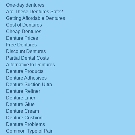
One-day dentures
Are These Dentures Safe?
Getting Affordable Dentures
Cost of Dentures
Cheap Dentures
Denture Prices
Free Dentures
Discount Dentures
Partial Dental Costs
Alternative to Dentures
Denture Products
Denture Adhesives
Denture Suction Ultra
Denture Reliner
Denture Liner
Denture Glue
Denture Cream
Denture Cushion
Denture Problems
Common Type of Pain