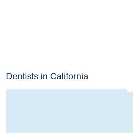
Dentists in
California