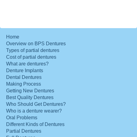
Home
Overview on BPS Dentures
Types of partial dentures
Cost of partial dentures
What are dentures?
Denture Implants
Dental Dentures
Making Process
Getting New Dentures
Best Quality Dentures
Who Should Get Dentures?
Who is a denture wearer?
Oral Problems
Different Kinds of Dentures
Partial Dentures