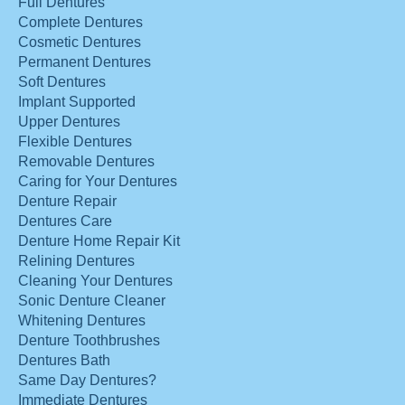
Full Dentures
Complete Dentures
Cosmetic Dentures
Permanent Dentures
Soft Dentures
Implant Supported
Upper Dentures
Flexible Dentures
Removable Dentures
Caring for Your Dentures
Denture Repair
Dentures Care
Denture Home Repair Kit
Relining Dentures
Cleaning Your Dentures
Sonic Denture Cleaner
Whitening Dentures
Denture Toothbrushes
Dentures Bath
Same Day Dentures?
Immediate Dentures