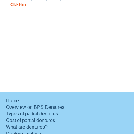
Click Here
Home
Overview on BPS Dentures
Types of partial dentures
Cost of partial dentures
What are dentures?
Denture Implants