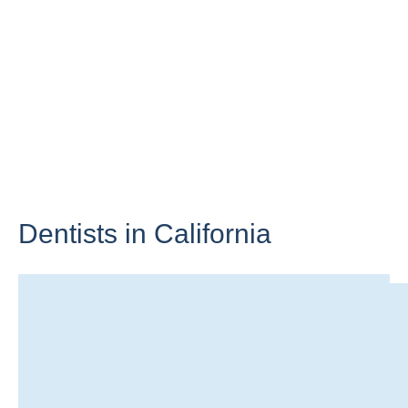
Dentists in
California