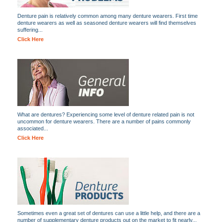
Denture pain is relatively common among many denture wearers. First time
denture wearers as well as seasoned denture wearers will find themselves
suffering...
Click Here
What are dentures? Experiencing some level of denture related pain is not
uncommon for denture wearers. There are a number of pains commonly
associated...
Click Here
Sometimes even a great set of dentures can use a little help, and there are a
number of supplementary denture products out on the market to fit nearly...