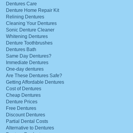
Dentures Care
Denture Home Repair Kit
Relining Dentures
Cleaning Your Dentures
Sonic Denture Cleaner
Whitening Dentures
Denture Toothbrushes
Dentures Bath
Same Day Dentures?
Immediate Dentures
One-day dentures
Are These Dentures Safe?
Getting Affordable Dentures
Cost of Dentures
Cheap Dentures
Denture Prices
Free Dentures
Discount Dentures
Partial Dental Costs
Alternative to Dentures