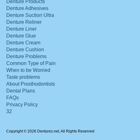
Denture Products
Denture Adhesives
Denture Suction Ultra
Denture Reliner
Denture Liner
Denture Glue
Denture Cream
Denture Cushion
Denture Problems
Common Type of Pain
When to be Worried
Taste problems
About Prosthodontists
Dental Plans
FAQs
Privacy Policy
32
Copyright © 2026 Dentures.net, All Rights Reserved