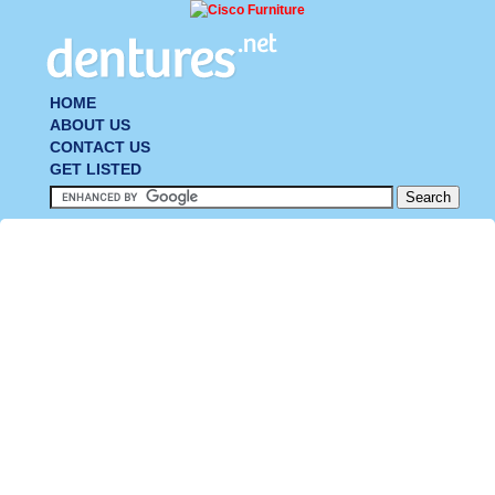
HOME
ABOUT US
CONTACT US
GET LISTED