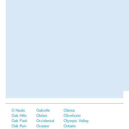
O Neals
Oakville
Olema
Oak Hills
Obrien
Olivehurst
Oak Park
Occidental
Olympic Valley
Oak Run
Oceano
Ontario