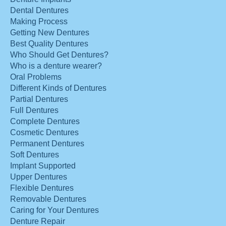
Dental Dentures
Making Process
Getting New Dentures
Best Quality Dentures
Who Should Get Dentures?
Who is a denture wearer?
Oral Problems
Different Kinds of Dentures
Partial Dentures
Full Dentures
Complete Dentures
Cosmetic Dentures
Permanent Dentures
Soft Dentures
Implant Supported
Upper Dentures
Flexible Dentures
Removable Dentures
Caring for Your Dentures
Denture Repair