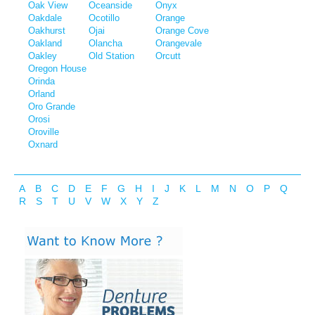
Oak View
Oceanside
Onyx
Oakdale
Ocotillo
Orange
Oakhurst
Ojai
Orange Cove
Oakland
Olancha
Orangevale
Oakley
Old Station
Orcutt
Oregon House
Orinda
Orland
Oro Grande
Orosi
Oroville
Oxnard
A
B
C
D
E
F
G
H
I
J
K
L
M
N
O
P
Q
R
S
T
U
V
W
X
Y
Z