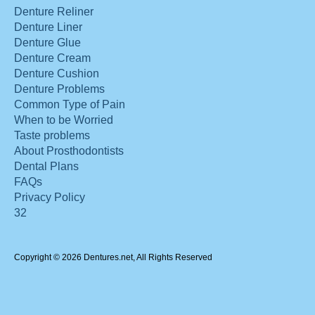
Denture Reliner
Denture Liner
Denture Glue
Denture Cream
Denture Cushion
Denture Problems
Common Type of Pain
When to be Worried
Taste problems
About Prosthodontists
Dental Plans
FAQs
Privacy Policy
32
Copyright © 2026 Dentures.net, All Rights Reserved