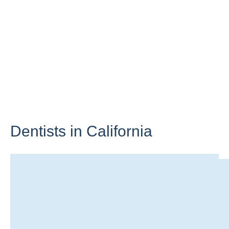
Dentists in
California