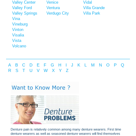
Valley Center
Venice
Vidal
Valley Ford
Ventura
Villa Grande
Valley Springs
Verdugo City
Villa Park
Vina
Vineburg
Vinton
Visalia
Vista
Volcano
A
B
C
D
E
F
G
H
I
J
K
L
M
N
O
P
Q
R
S
T
U
V
W
X
Y
Z
Denture pain is relatively common among many denture wearers. First time
denture wearers as well as seasoned denture wearers will find themselves