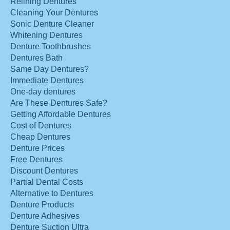
Relining Dentures
Cleaning Your Dentures
Sonic Denture Cleaner
Whitening Dentures
Denture Toothbrushes
Dentures Bath
Same Day Dentures?
Immediate Dentures
One-day dentures
Are These Dentures Safe?
Getting Affordable Dentures
Cost of Dentures
Cheap Dentures
Denture Prices
Free Dentures
Discount Dentures
Partial Dental Costs
Alternative to Dentures
Denture Products
Denture Adhesives
Denture Suction Ultra