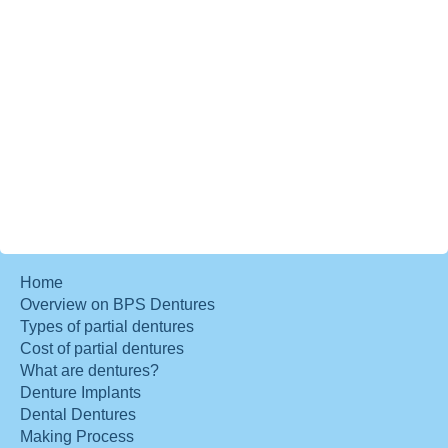
Home
Overview on BPS Dentures
Types of partial dentures
Cost of partial dentures
What are dentures?
Denture Implants
Dental Dentures
Making Process