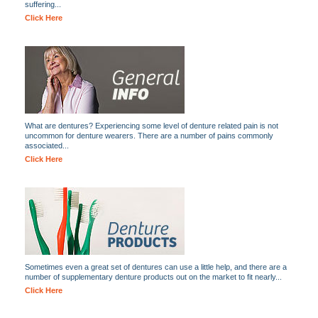
suffering...
Click Here
What are dentures? Experiencing some level of denture related pain is not
uncommon for denture wearers. There are a number of pains commonly
associated...
Click Here
Sometimes even a great set of dentures can use a little help, and there are a
number of supplementary denture products out on the market to fit nearly...
Click Here