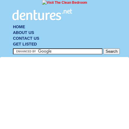
HOME
ABOUT US
CONTACT US
GET LISTED