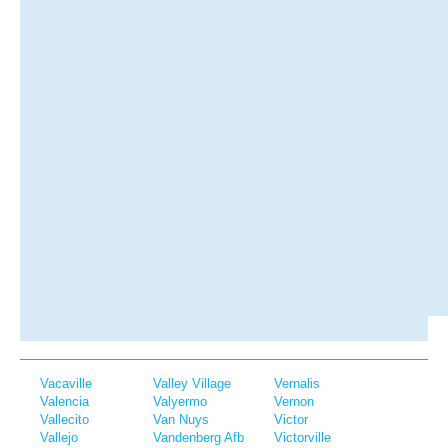
Vacaville
Valley Village
Vernalis
Valencia
Valyermo
Vernon
Vallecito
Van Nuys
Victor
Vallejo
Vandenberg Afb
Victorville