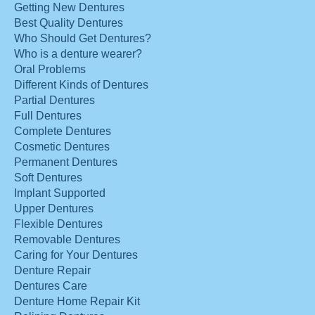
Getting New Dentures
Best Quality Dentures
Who Should Get Dentures?
Who is a denture wearer?
Oral Problems
Different Kinds of Dentures
Partial Dentures
Full Dentures
Complete Dentures
Cosmetic Dentures
Permanent Dentures
Soft Dentures
Implant Supported
Upper Dentures
Flexible Dentures
Removable Dentures
Caring for Your Dentures
Denture Repair
Dentures Care
Denture Home Repair Kit