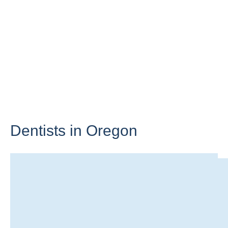
Dentists in
Oregon