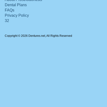
Dental Plans
FAQs
Privacy Policy
32
Copyright © 2026 Dentures.net, All Rights Reserved