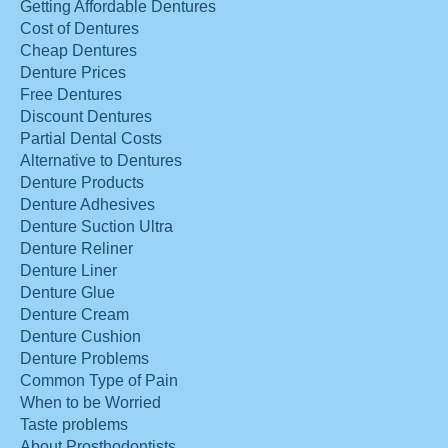
Getting Affordable Dentures
Cost of Dentures
Cheap Dentures
Denture Prices
Free Dentures
Discount Dentures
Partial Dental Costs
Alternative to Dentures
Denture Products
Denture Adhesives
Denture Suction Ultra
Denture Reliner
Denture Liner
Denture Glue
Denture Cream
Denture Cushion
Denture Problems
Common Type of Pain
When to be Worried
Taste problems
About Prosthodontists