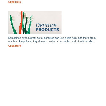
Click Here
Sometimes even a great set of dentures can use a little help, and there are a
number of supplementary denture products out on the market to fit nearly...
Click Here