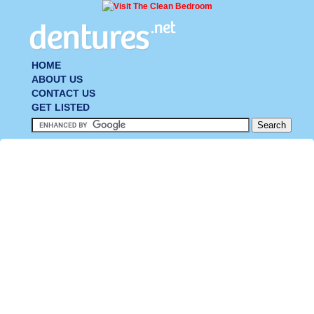
HOME
ABOUT US
CONTACT US
GET LISTED