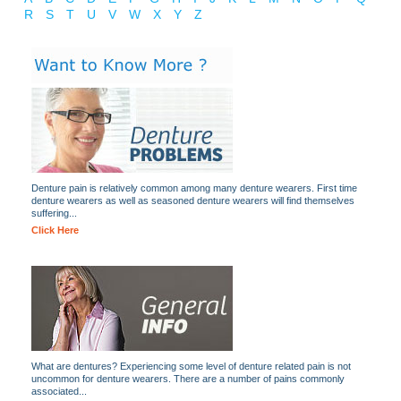
R
S
T
U
V
W
X
Y
Z
Denture pain is relatively common among many denture wearers. First time
denture wearers as well as seasoned denture wearers will find themselves
suffering...
Click Here
What are dentures? Experiencing some level of denture related pain is not
uncommon for denture wearers. There are a number of pains commonly
associated...