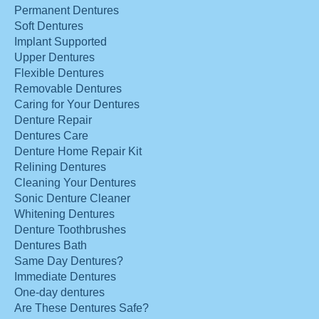
Permanent Dentures
Soft Dentures
Implant Supported
Upper Dentures
Flexible Dentures
Removable Dentures
Caring for Your Dentures
Denture Repair
Dentures Care
Denture Home Repair Kit
Relining Dentures
Cleaning Your Dentures
Sonic Denture Cleaner
Whitening Dentures
Denture Toothbrushes
Dentures Bath
Same Day Dentures?
Immediate Dentures
One-day dentures
Are These Dentures Safe?