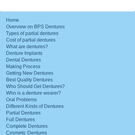
Home
Overview on BPS Dentures
Types of partial dentures
Cost of partial dentures
What are dentures?
Denture Implants
Dental Dentures
Making Process
Getting New Dentures
Best Quality Dentures
Who Should Get Dentures?
Who is a denture wearer?
Oral Problems
Different Kinds of Dentures
Partial Dentures
Full Dentures
Complete Dentures
Cosmetic Dentures