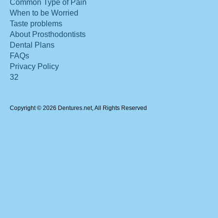
Common Type of Pain
When to be Worried
Taste problems
About Prosthodontists
Dental Plans
FAQs
Privacy Policy
32
Copyright © 2026 Dentures.net, All Rights Reserved