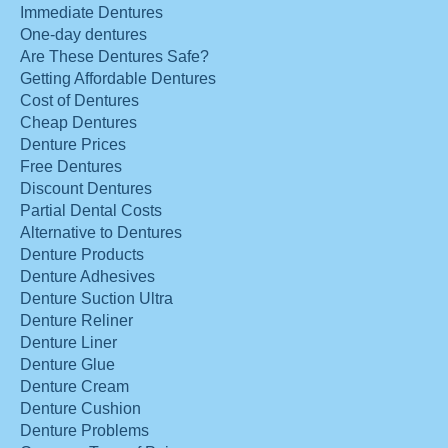
Immediate Dentures
One-day dentures
Are These Dentures Safe?
Getting Affordable Dentures
Cost of Dentures
Cheap Dentures
Denture Prices
Free Dentures
Discount Dentures
Partial Dental Costs
Alternative to Dentures
Denture Products
Denture Adhesives
Denture Suction Ultra
Denture Reliner
Denture Liner
Denture Glue
Denture Cream
Denture Cushion
Denture Problems