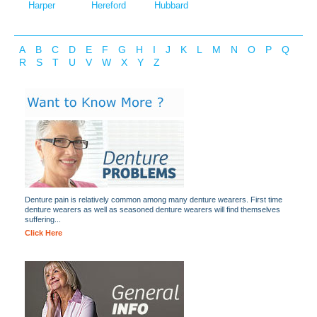
Harper
Hereford
Hubbard
A
B
C
D
E
F
G
H
I
J
K
L
M
N
O
P
Q
R
S
T
U
V
W
X
Y
Z
Denture pain is relatively common among many denture wearers. First time
denture wearers as well as seasoned denture wearers will find themselves
suffering...
Click Here