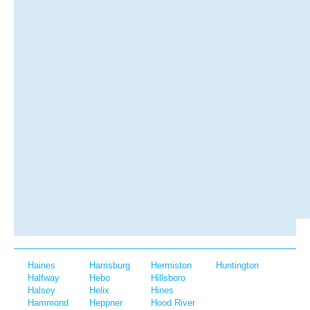
Haines
Harrisburg
Hermiston
Huntington
Halfway
Hebo
Hillsboro
Halsey
Helix
Hines
Hammond
Heppner
Hood River