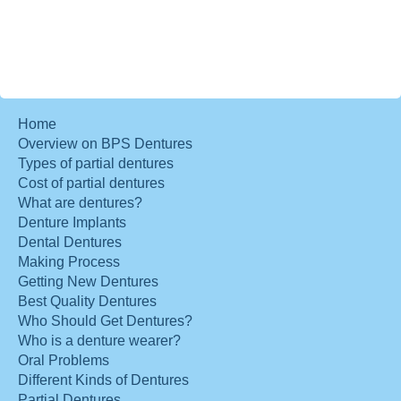
Home
Overview on BPS Dentures
Types of partial dentures
Cost of partial dentures
What are dentures?
Denture Implants
Dental Dentures
Making Process
Getting New Dentures
Best Quality Dentures
Who Should Get Dentures?
Who is a denture wearer?
Oral Problems
Different Kinds of Dentures
Partial Dentures