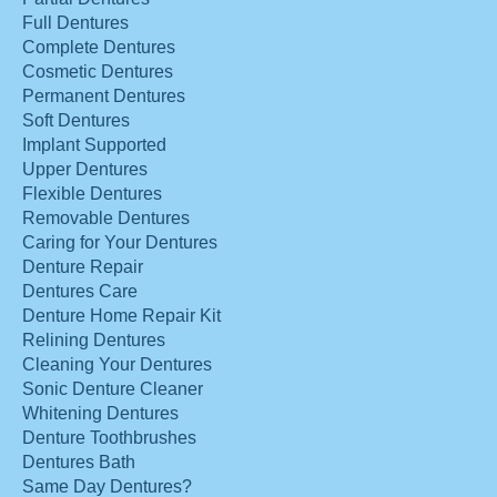
Full Dentures
Complete Dentures
Cosmetic Dentures
Permanent Dentures
Soft Dentures
Implant Supported
Upper Dentures
Flexible Dentures
Removable Dentures
Caring for Your Dentures
Denture Repair
Dentures Care
Denture Home Repair Kit
Relining Dentures
Cleaning Your Dentures
Sonic Denture Cleaner
Whitening Dentures
Denture Toothbrushes
Dentures Bath
Same Day Dentures?