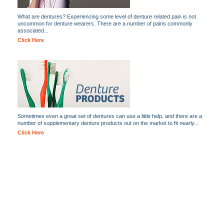
What are dentures? Experiencing some level of denture related pain is not
uncommon for denture wearers. There are a number of pains commonly
associated...
Click Here
Sometimes even a great set of dentures can use a little help, and there are a
number of supplementary denture products out on the market to fit nearly...
Click Here