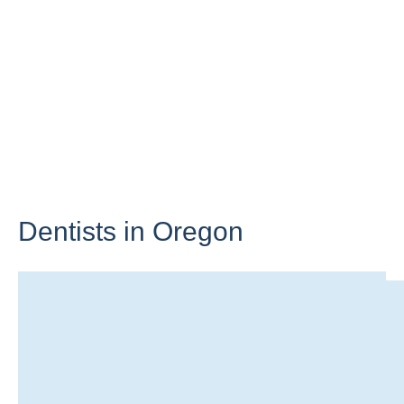
Dentists in
Oregon