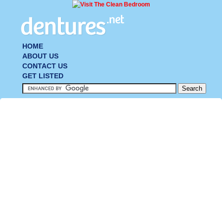
HOME
ABOUT US
CONTACT US
GET LISTED