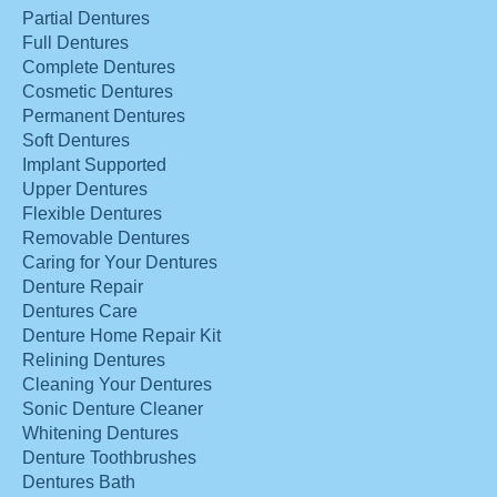
Partial Dentures
Full Dentures
Complete Dentures
Cosmetic Dentures
Permanent Dentures
Soft Dentures
Implant Supported
Upper Dentures
Flexible Dentures
Removable Dentures
Caring for Your Dentures
Denture Repair
Dentures Care
Denture Home Repair Kit
Relining Dentures
Cleaning Your Dentures
Sonic Denture Cleaner
Whitening Dentures
Denture Toothbrushes
Dentures Bath