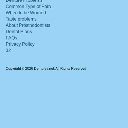
Denture Problems
Common Type of Pain
When to be Worried
Taste problems
About Prosthodontists
Dental Plans
FAQs
Privacy Policy
32
Copyright © 2026 Dentures.net, All Rights Reserved