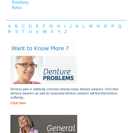
Roseburg
Rufus
A
B
C
D
E
F
G
H
I
J
K
L
M
N
O
P
Q
R
S
T
U
V
W
X
Y
Z
Denture pain is relatively common among many denture wearers. First time
denture wearers as well as seasoned denture wearers will find themselves
suffering...
Click Here