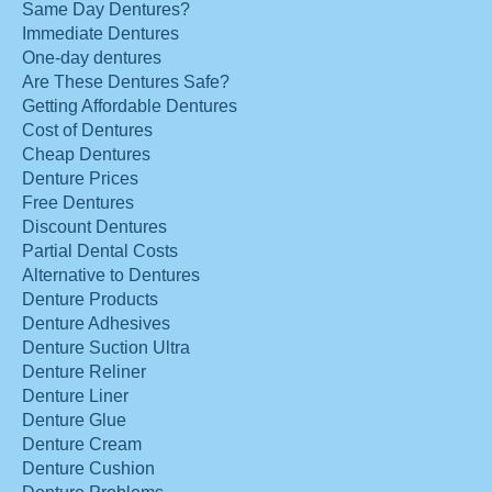
Same Day Dentures?
Immediate Dentures
One-day dentures
Are These Dentures Safe?
Getting Affordable Dentures
Cost of Dentures
Cheap Dentures
Denture Prices
Free Dentures
Discount Dentures
Partial Dental Costs
Alternative to Dentures
Denture Products
Denture Adhesives
Denture Suction Ultra
Denture Reliner
Denture Liner
Denture Glue
Denture Cream
Denture Cushion