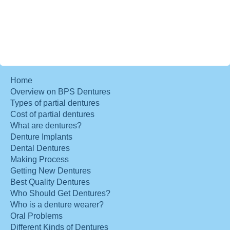
Home
Overview on BPS Dentures
Types of partial dentures
Cost of partial dentures
What are dentures?
Denture Implants
Dental Dentures
Making Process
Getting New Dentures
Best Quality Dentures
Who Should Get Dentures?
Who is a denture wearer?
Oral Problems
Different Kinds of Dentures