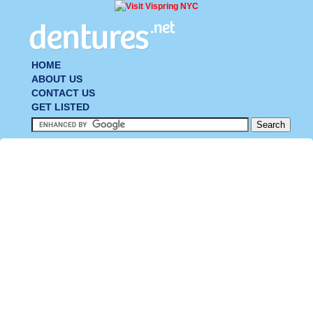
HOME
ABOUT US
CONTACT US
GET LISTED