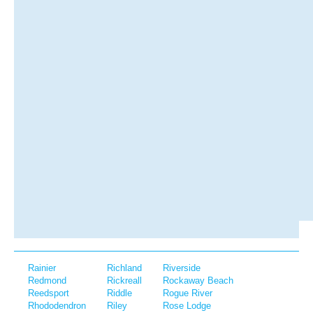
Rainier
Richland
Riverside
Redmond
Rickreall
Rockaway Beach
Reedsport
Riddle
Rogue River
Rhododendron
Riley
Rose Lodge