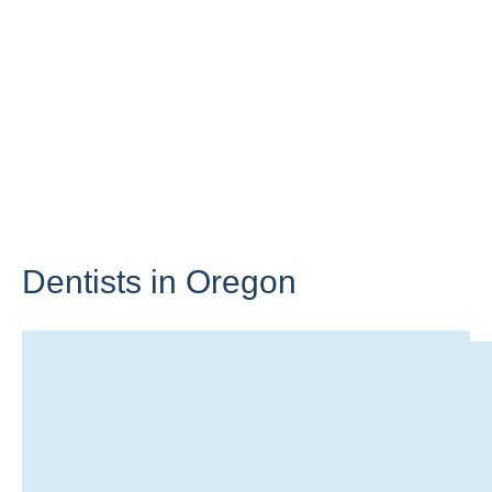
Dentists in
Oregon