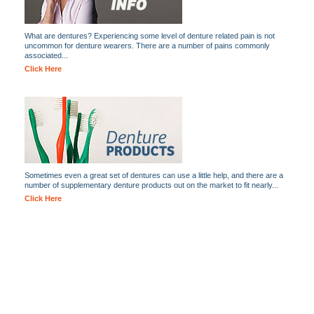
What are dentures? Experiencing some level of denture related pain is not
uncommon for denture wearers. There are a number of pains commonly
associated...
Click Here
Sometimes even a great set of dentures can use a little help, and there are a
number of supplementary denture products out on the market to fit nearly...
Click Here