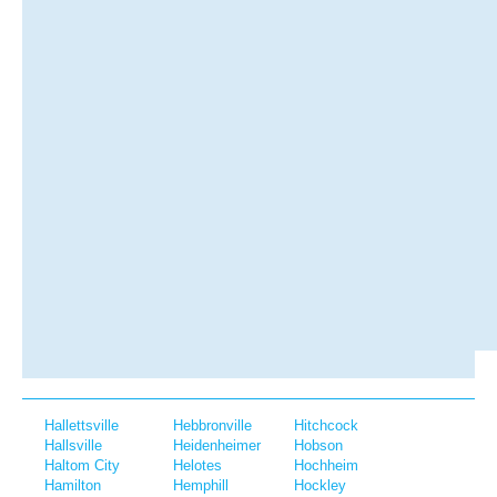
Hallettsville
Hebbronville
Hitchcock
Hallsville
Heidenheimer
Hobson
Haltom City
Helotes
Hochheim
Hamilton
Hemphill
Hockley