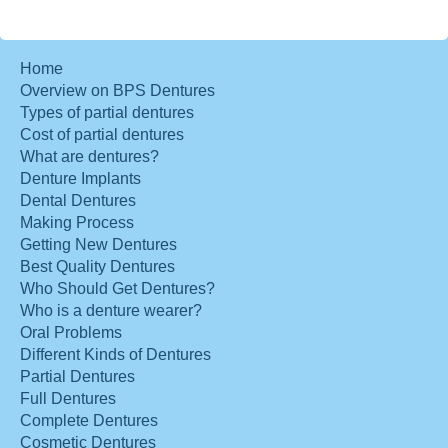
Home
Overview on BPS Dentures
Types of partial dentures
Cost of partial dentures
What are dentures?
Denture Implants
Dental Dentures
Making Process
Getting New Dentures
Best Quality Dentures
Who Should Get Dentures?
Who is a denture wearer?
Oral Problems
Different Kinds of Dentures
Partial Dentures
Full Dentures
Complete Dentures
Cosmetic Dentures