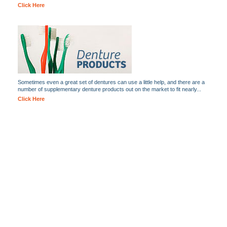
Click Here
Sometimes even a great set of dentures can use a little help, and there are a
number of supplementary denture products out on the market to fit nearly...
Click Here