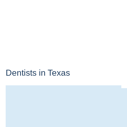
Dentists in
Texas