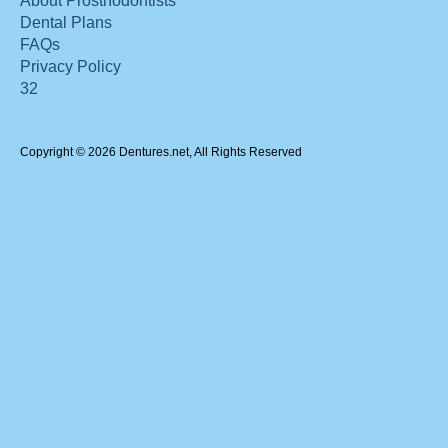
About Prosthodontists
Dental Plans
FAQs
Privacy Policy
32
Copyright © 2026 Dentures.net, All Rights Reserved