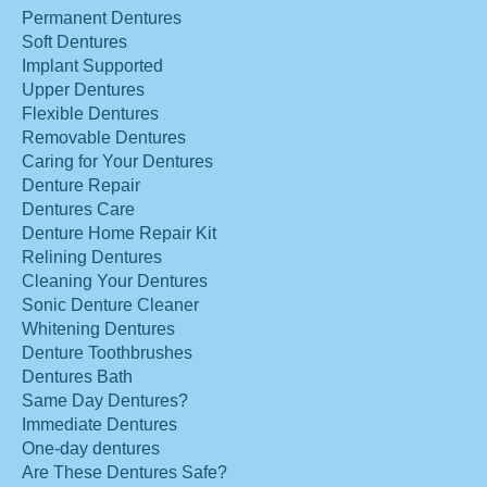
Permanent Dentures
Soft Dentures
Implant Supported
Upper Dentures
Flexible Dentures
Removable Dentures
Caring for Your Dentures
Denture Repair
Dentures Care
Denture Home Repair Kit
Relining Dentures
Cleaning Your Dentures
Sonic Denture Cleaner
Whitening Dentures
Denture Toothbrushes
Dentures Bath
Same Day Dentures?
Immediate Dentures
One-day dentures
Are These Dentures Safe?