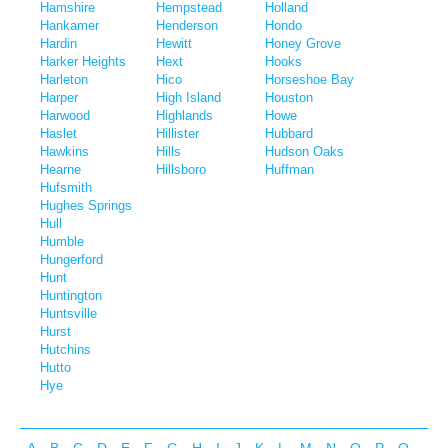
Hamshire
Hempstead
Holland
Hankamer
Henderson
Hondo
Hardin
Hewitt
Honey Grove
Harker Heights
Hext
Hooks
Harleton
Hico
Horseshoe Bay
Harper
High Island
Houston
Harwood
Highlands
Howe
Haslet
Hillister
Hubbard
Hawkins
Hills
Hudson Oaks
Hearne
Hillsboro
Huffman
Hufsmith
Hughes Springs
Hull
Humble
Hungerford
Hunt
Huntington
Huntsville
Hurst
Hutchins
Hutto
Hye