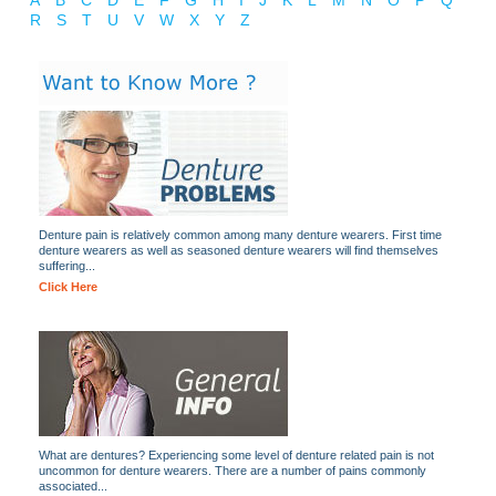
A
B
C
D
E
F
G
H
I
J
K
L
M
N
O
P
Q
R
S
T
U
V
W
X
Y
Z
Denture pain is relatively common among many denture wearers. First time
denture wearers as well as seasoned denture wearers will find themselves
suffering...
Click Here
What are dentures? Experiencing some level of denture related pain is not
uncommon for denture wearers. There are a number of pains commonly
associated...