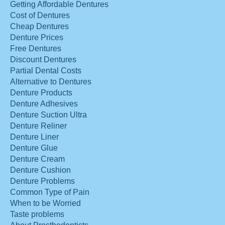
Getting Affordable Dentures
Cost of Dentures
Cheap Dentures
Denture Prices
Free Dentures
Discount Dentures
Partial Dental Costs
Alternative to Dentures
Denture Products
Denture Adhesives
Denture Suction Ultra
Denture Reliner
Denture Liner
Denture Glue
Denture Cream
Denture Cushion
Denture Problems
Common Type of Pain
When to be Worried
Taste problems