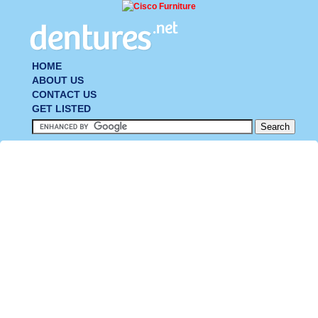
HOME
ABOUT US
CONTACT US
GET LISTED