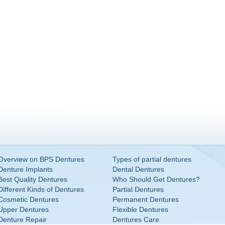
Overview on BPS Dentures
Types of partial dentures
Denture Implants
Dental Dentures
Best Quality Dentures
Who Should Get Dentures?
Different Kinds of Dentures
Partial Dentures
Cosmetic Dentures
Permanent Dentures
Upper Dentures
Flexible Dentures
Denture Repair
Dentures Care