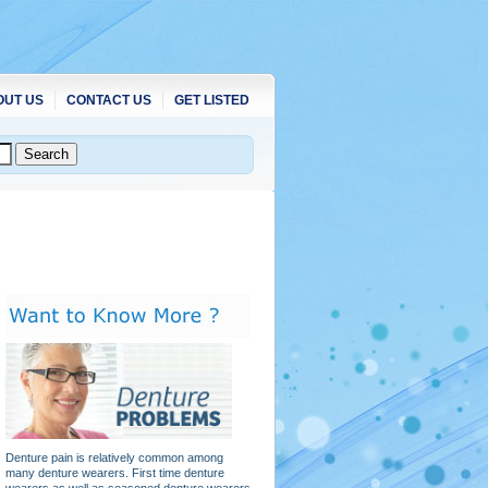
OUT US
CONTACT US
GET LISTED
Denture pain is relatively common among
many denture wearers. First time denture
wearers as well as seasoned denture wearers