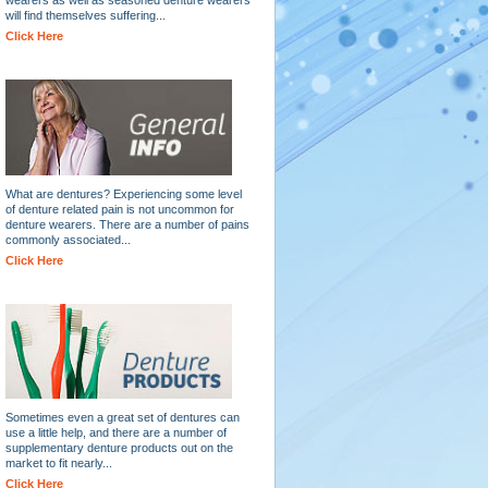
will find themselves suffering...
Click Here
What are dentures? Experiencing some level
of denture related pain is not uncommon for
denture wearers. There are a number of pains
commonly associated...
Click Here
Sometimes even a great set of dentures can
use a little help, and there are a number of
supplementary denture products out on the
market to fit nearly...
Click Here