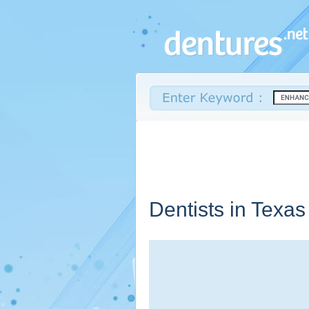
Dentists in
Texas