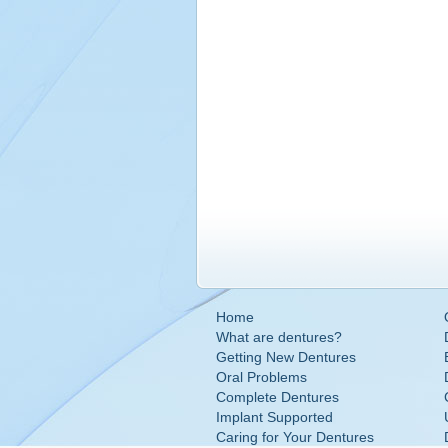
Home
What are dentures?
Getting New Dentures
Oral Problems
Complete Dentures
Implant Supported
Caring for Your Dentures