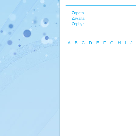
Zapata
Zavalla
Zephyr
A
B
C
D
E
F
G
H
I
J