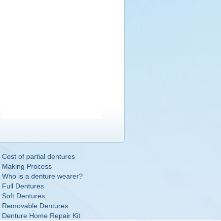
Cost of partial dentures
Making Process
Who is a denture wearer?
Full Dentures
Soft Dentures
Removable Dentures
Denture Home Repair Kit