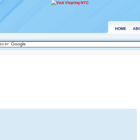
HOME
AB