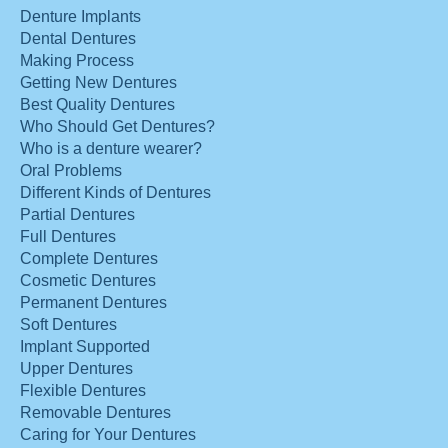
Denture Implants
Dental Dentures
Making Process
Getting New Dentures
Best Quality Dentures
Who Should Get Dentures?
Who is a denture wearer?
Oral Problems
Different Kinds of Dentures
Partial Dentures
Full Dentures
Complete Dentures
Cosmetic Dentures
Permanent Dentures
Soft Dentures
Implant Supported
Upper Dentures
Flexible Dentures
Removable Dentures
Caring for Your Dentures