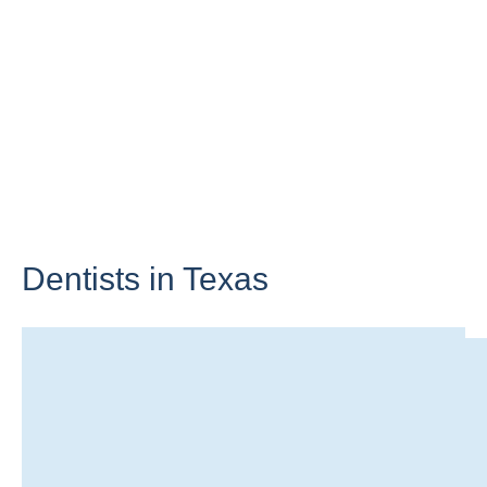
Dentists in
Texas