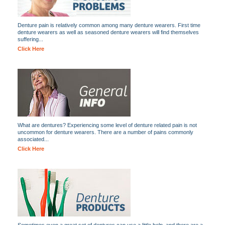
Denture pain is relatively common among many denture wearers. First time
denture wearers as well as seasoned denture wearers will find themselves
suffering...
Click Here
What are dentures? Experiencing some level of denture related pain is not
uncommon for denture wearers. There are a number of pains commonly
associated...
Click Here