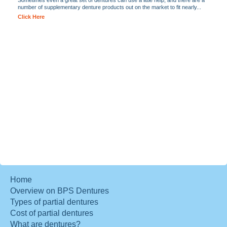
Sometimes even a great set of dentures can use a little help, and there are a
number of supplementary denture products out on the market to fit nearly...
Click Here
Home
Overview on BPS Dentures
Types of partial dentures
Cost of partial dentures
What are dentures?