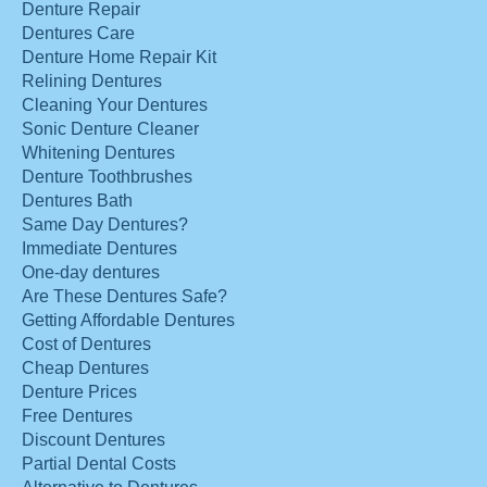
Denture Repair
Dentures Care
Denture Home Repair Kit
Relining Dentures
Cleaning Your Dentures
Sonic Denture Cleaner
Whitening Dentures
Denture Toothbrushes
Dentures Bath
Same Day Dentures?
Immediate Dentures
One-day dentures
Are These Dentures Safe?
Getting Affordable Dentures
Cost of Dentures
Cheap Dentures
Denture Prices
Free Dentures
Discount Dentures
Partial Dental Costs