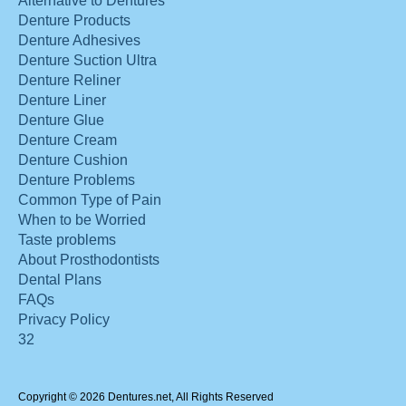
Alternative to Dentures
Denture Products
Denture Adhesives
Denture Suction Ultra
Denture Reliner
Denture Liner
Denture Glue
Denture Cream
Denture Cushion
Denture Problems
Common Type of Pain
When to be Worried
Taste problems
About Prosthodontists
Dental Plans
FAQs
Privacy Policy
32
Copyright © 2026 Dentures.net, All Rights Reserved