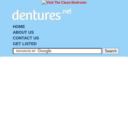
HOME
ABOUT US
CONTACT US
GET LISTED