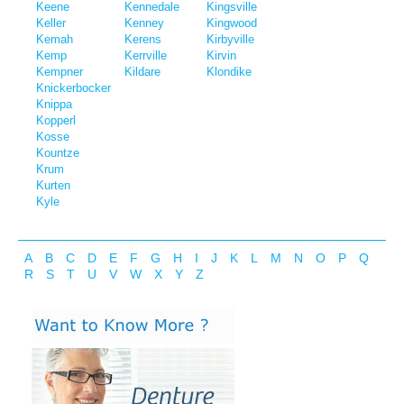
Keene
Kennedale
Kingsville
Keller
Kenney
Kingwood
Kemah
Kerens
Kirbyville
Kemp
Kerrville
Kirvin
Kempner
Kildare
Klondike
Knickerbocker
Knippa
Kopperl
Kosse
Kountze
Krum
Kurten
Kyle
A
B
C
D
E
F
G
H
I
J
K
L
M
N
O
P
Q
R
S
T
U
V
W
X
Y
Z