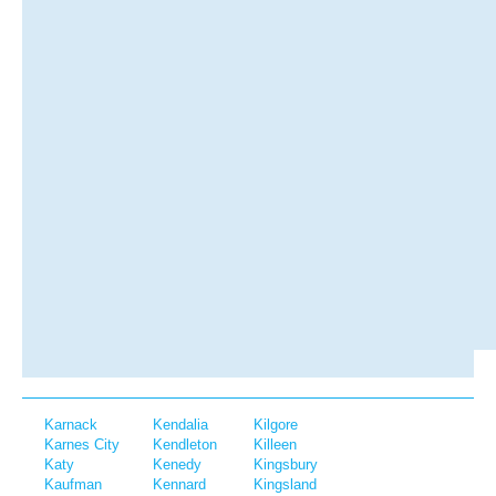
Karnack
Kendalia
Kilgore
Karnes City
Kendleton
Killeen
Katy
Kenedy
Kingsbury
Kaufman
Kennard
Kingsland