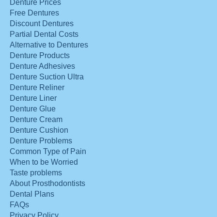
Denture Prices
Free Dentures
Discount Dentures
Partial Dental Costs
Alternative to Dentures
Denture Products
Denture Adhesives
Denture Suction Ultra
Denture Reliner
Denture Liner
Denture Glue
Denture Cream
Denture Cushion
Denture Problems
Common Type of Pain
When to be Worried
Taste problems
About Prosthodontists
Dental Plans
FAQs
Privacy Policy