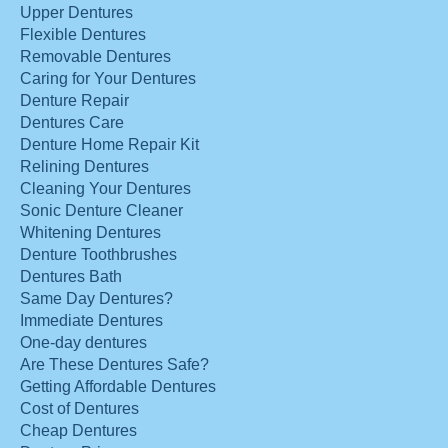
Upper Dentures
Flexible Dentures
Removable Dentures
Caring for Your Dentures
Denture Repair
Dentures Care
Denture Home Repair Kit
Relining Dentures
Cleaning Your Dentures
Sonic Denture Cleaner
Whitening Dentures
Denture Toothbrushes
Dentures Bath
Same Day Dentures?
Immediate Dentures
One-day dentures
Are These Dentures Safe?
Getting Affordable Dentures
Cost of Dentures
Cheap Dentures