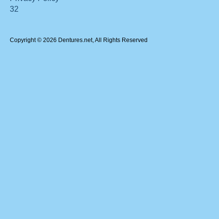
32
Copyright © 2026 Dentures.net, All Rights Reserved