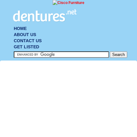
HOME
ABOUT US
CONTACT US
GET LISTED