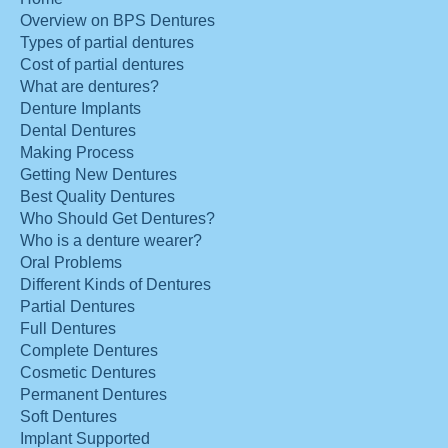
Overview on BPS Dentures
Types of partial dentures
Cost of partial dentures
What are dentures?
Denture Implants
Dental Dentures
Making Process
Getting New Dentures
Best Quality Dentures
Who Should Get Dentures?
Who is a denture wearer?
Oral Problems
Different Kinds of Dentures
Partial Dentures
Full Dentures
Complete Dentures
Cosmetic Dentures
Permanent Dentures
Soft Dentures
Implant Supported