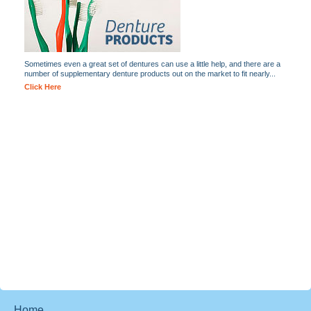
Sometimes even a great set of dentures can use a little help, and there are a
number of supplementary denture products out on the market to fit nearly...
Click Here
Home