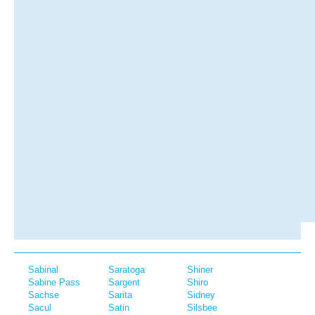
Sabinal
Saratoga
Shiner
Sabine Pass
Sargent
Shiro
Sachse
Sarita
Sidney
Sacul
Satin
Silsbee