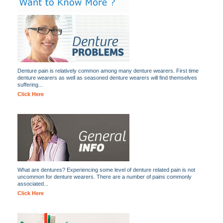
Denture pain is relatively common among many denture wearers. First time
denture wearers as well as seasoned denture wearers will find themselves
suffering...
Click Here
What are dentures? Experiencing some level of denture related pain is not
uncommon for denture wearers. There are a number of pains commonly
associated...
Click Here