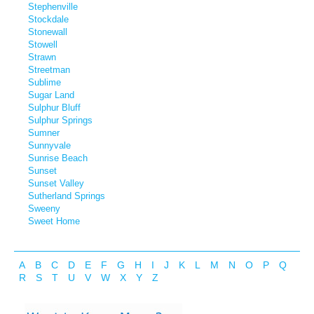
Stephenville
Stockdale
Stonewall
Stowell
Strawn
Streetman
Sublime
Sugar Land
Sulphur Bluff
Sulphur Springs
Sumner
Sunnyvale
Sunrise Beach
Sunset
Sunset Valley
Sutherland Springs
Sweeny
Sweet Home
A
B
C
D
E
F
G
H
I
J
K
L
M
N
O
P
Q
R
S
T
U
V
W
X
Y
Z