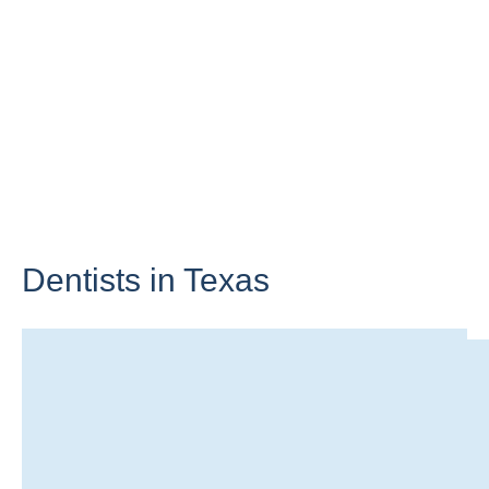
Dentists in
Texas