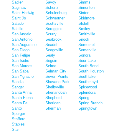
Sadler
Savoy
Simms
Saginaw
Schertz
Simonton
Saint Hedwig
Schulenburg
Sinton
Saint Jo
Schwertner
Skidmore
Salado
Scottsville
Slidell
Saltillo
Scroggins
Smiley
San Angelo
Scurry
Smithville
San Antonio
Seabrook
Snook
San Augustine
Seadrift
Somerset
San Diego
Seagoville
Somerville
San Felipe
Sealy
Sonora
San Isidro
Seguin
Sour Lake
San Marcos
Selma
South Bend
San Saba
Selman City
South Houston
San Ygnacio
Seven Points
Southlake
Sandia
Shavano Park
Southmayd
Sanger
Shelbyville
Spicewood
Santa Anna
Shenandoah
Splendora
Santa Elena
Shepherd
Spring
Santa Fe
Sheridan
Spring Branch
Santo
Sherman
Springtown
Spurger
Stafford
Staples
Star