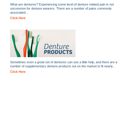
What are dentures? Experiencing some level of denture related pain is not
uncommon for denture wearers. There are a number of pains commonly
associated...
Click Here
Sometimes even a great set of dentures can use a little help, and there are a
number of supplementary denture products out on the market to fit nearly...
Click Here