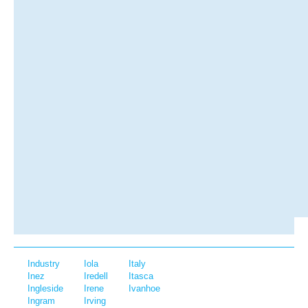
Industry
Iola
Italy
Inez
Iredell
Itasca
Ingleside
Irene
Ivanhoe
Ingram
Irving