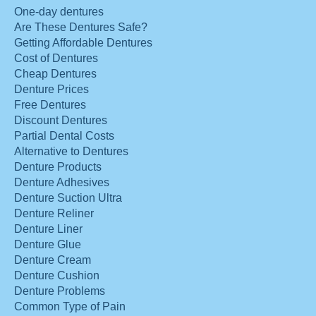
One-day dentures
Are These Dentures Safe?
Getting Affordable Dentures
Cost of Dentures
Cheap Dentures
Denture Prices
Free Dentures
Discount Dentures
Partial Dental Costs
Alternative to Dentures
Denture Products
Denture Adhesives
Denture Suction Ultra
Denture Reliner
Denture Liner
Denture Glue
Denture Cream
Denture Cushion
Denture Problems
Common Type of Pain