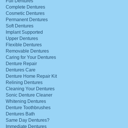
Full Dentures
Complete Dentures
Cosmetic Dentures
Permanent Dentures
Soft Dentures
Implant Supported
Upper Dentures
Flexible Dentures
Removable Dentures
Caring for Your Dentures
Denture Repair
Dentures Care
Denture Home Repair Kit
Relining Dentures
Cleaning Your Dentures
Sonic Denture Cleaner
Whitening Dentures
Denture Toothbrushes
Dentures Bath
Same Day Dentures?
Immediate Dentures