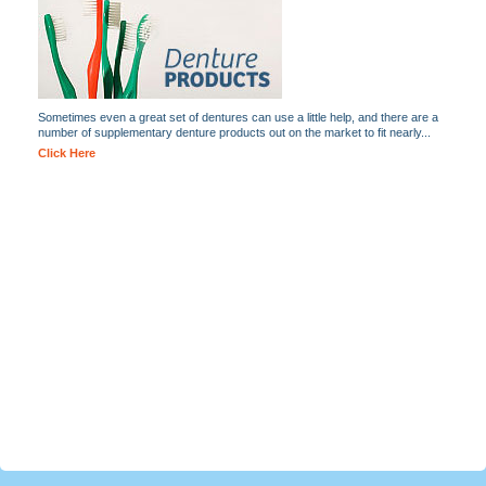
Sometimes even a great set of dentures can use a little help, and there are a
number of supplementary denture products out on the market to fit nearly...
Click Here