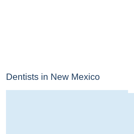
Dentists in
New Mexico