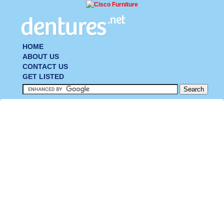
HOME
ABOUT US
CONTACT US
GET LISTED