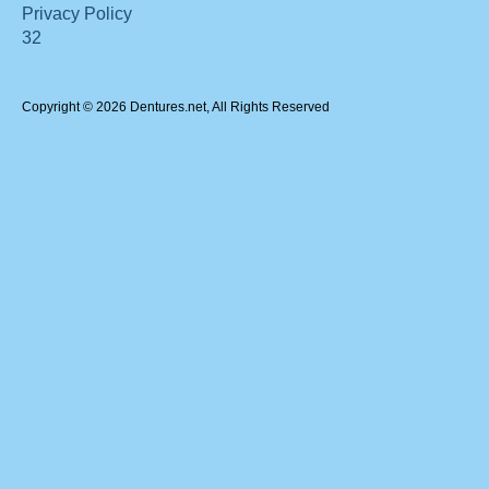
Privacy Policy
32
Copyright © 2026 Dentures.net, All Rights Reserved