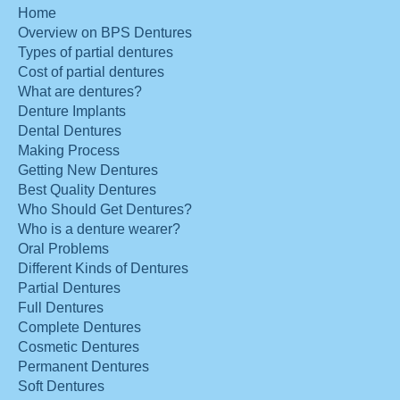
Home
Overview on BPS Dentures
Types of partial dentures
Cost of partial dentures
What are dentures?
Denture Implants
Dental Dentures
Making Process
Getting New Dentures
Best Quality Dentures
Who Should Get Dentures?
Who is a denture wearer?
Oral Problems
Different Kinds of Dentures
Partial Dentures
Full Dentures
Complete Dentures
Cosmetic Dentures
Permanent Dentures
Soft Dentures