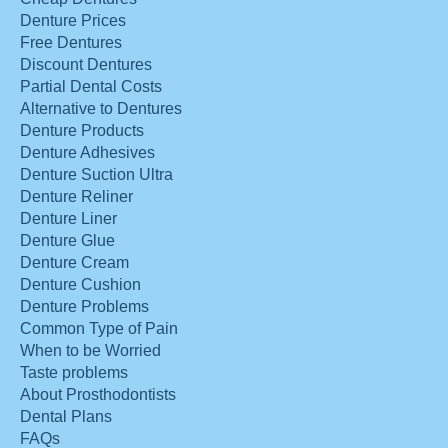
Denture Prices
Free Dentures
Discount Dentures
Partial Dental Costs
Alternative to Dentures
Denture Products
Denture Adhesives
Denture Suction Ultra
Denture Reliner
Denture Liner
Denture Glue
Denture Cream
Denture Cushion
Denture Problems
Common Type of Pain
When to be Worried
Taste problems
About Prosthodontists
Dental Plans
FAQs