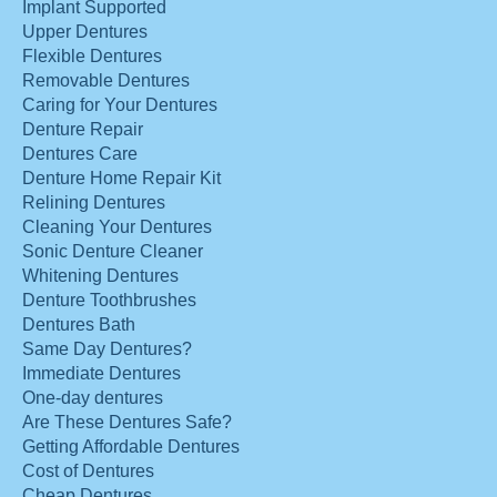
Implant Supported
Upper Dentures
Flexible Dentures
Removable Dentures
Caring for Your Dentures
Denture Repair
Dentures Care
Denture Home Repair Kit
Relining Dentures
Cleaning Your Dentures
Sonic Denture Cleaner
Whitening Dentures
Denture Toothbrushes
Dentures Bath
Same Day Dentures?
Immediate Dentures
One-day dentures
Are These Dentures Safe?
Getting Affordable Dentures
Cost of Dentures
Cheap Dentures