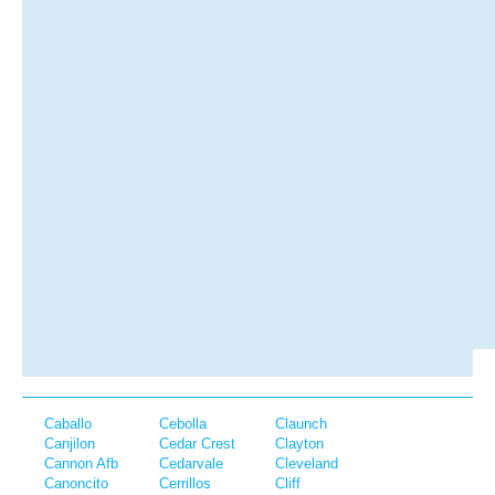
Caballo
Cebolla
Claunch
Canjilon
Cedar Crest
Clayton
Cannon Afb
Cedarvale
Cleveland
Canoncito
Cerrillos
Cliff