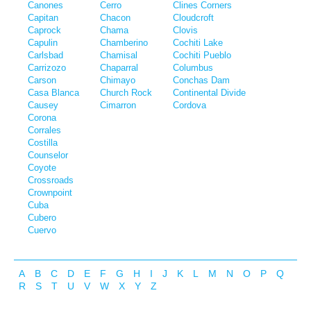
Canones
Cerro
Clines Corners
Capitan
Chacon
Cloudcroft
Caprock
Chama
Clovis
Capulin
Chamberino
Cochiti Lake
Carlsbad
Chamisal
Cochiti Pueblo
Carrizozo
Chaparral
Columbus
Carson
Chimayo
Conchas Dam
Casa Blanca
Church Rock
Continental Divide
Causey
Cimarron
Cordova
Corona
Corrales
Costilla
Counselor
Coyote
Crossroads
Crownpoint
Cuba
Cubero
Cuervo
A
B
C
D
E
F
G
H
I
J
K
L
M
N
O
P
Q
R
S
T
U
V
W
X
Y
Z