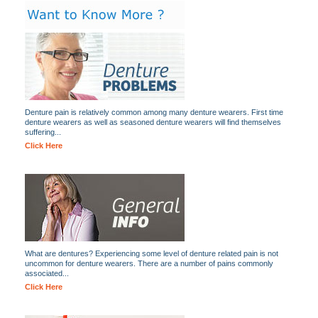
Denture pain is relatively common among many denture wearers. First time
denture wearers as well as seasoned denture wearers will find themselves
suffering...
Click Here
What are dentures? Experiencing some level of denture related pain is not
uncommon for denture wearers. There are a number of pains commonly
associated...
Click Here