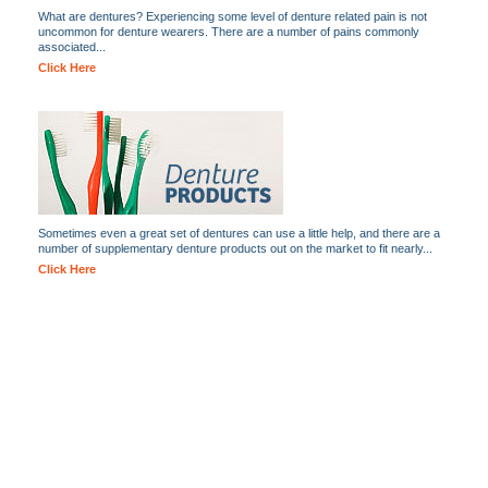
What are dentures? Experiencing some level of denture related pain is not
uncommon for denture wearers. There are a number of pains commonly
associated...
Click Here
Sometimes even a great set of dentures can use a little help, and there are a
number of supplementary denture products out on the market to fit nearly...
Click Here