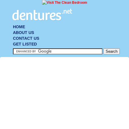
HOME
ABOUT US
CONTACT US
GET LISTED