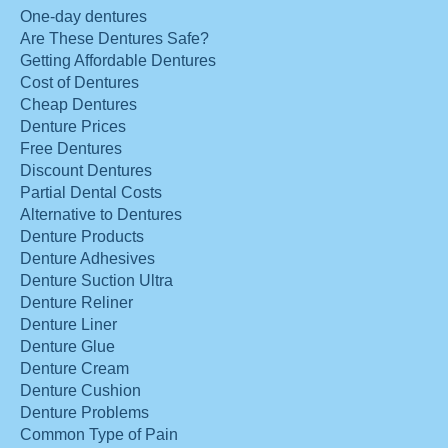
One-day dentures
Are These Dentures Safe?
Getting Affordable Dentures
Cost of Dentures
Cheap Dentures
Denture Prices
Free Dentures
Discount Dentures
Partial Dental Costs
Alternative to Dentures
Denture Products
Denture Adhesives
Denture Suction Ultra
Denture Reliner
Denture Liner
Denture Glue
Denture Cream
Denture Cushion
Denture Problems
Common Type of Pain