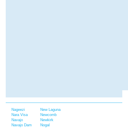
Nageezi
New Laguna
Nara Visa
Newcomb
Navajo
Newkirk
Navajo Dam
Nogal