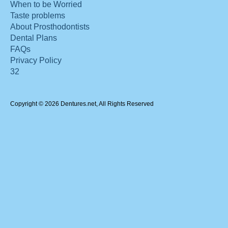
When to be Worried
Taste problems
About Prosthodontists
Dental Plans
FAQs
Privacy Policy
32
Copyright © 2026 Dentures.net, All Rights Reserved