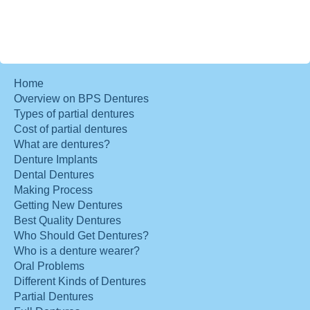
Home
Overview on BPS Dentures
Types of partial dentures
Cost of partial dentures
What are dentures?
Denture Implants
Dental Dentures
Making Process
Getting New Dentures
Best Quality Dentures
Who Should Get Dentures?
Who is a denture wearer?
Oral Problems
Different Kinds of Dentures
Partial Dentures