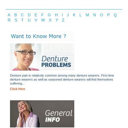
A
B
C
D
E
F
G
H
I
J
K
L
M
N
O
P
Q
R
S
T
U
V
W
X
Y
Z
Denture pain is relatively common among many denture wearers. First time
denture wearers as well as seasoned denture wearers will find themselves
suffering...
Click Here