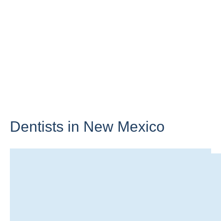
Dentists in
New Mexico