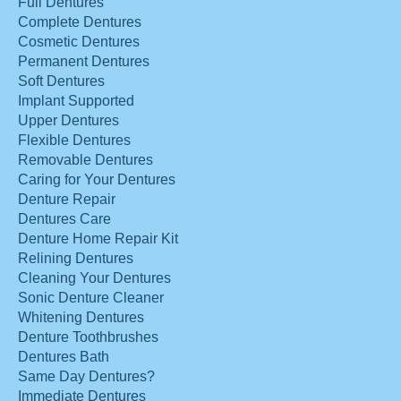
Full Dentures
Complete Dentures
Cosmetic Dentures
Permanent Dentures
Soft Dentures
Implant Supported
Upper Dentures
Flexible Dentures
Removable Dentures
Caring for Your Dentures
Denture Repair
Dentures Care
Denture Home Repair Kit
Relining Dentures
Cleaning Your Dentures
Sonic Denture Cleaner
Whitening Dentures
Denture Toothbrushes
Dentures Bath
Same Day Dentures?
Immediate Dentures