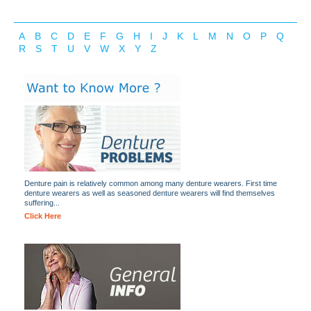
A
B
C
D
E
F
G
H
I
J
K
L
M
N
O
P
Q
R
S
T
U
V
W
X
Y
Z
Denture pain is relatively common among many denture wearers. First time
denture wearers as well as seasoned denture wearers will find themselves
suffering...
Click Here