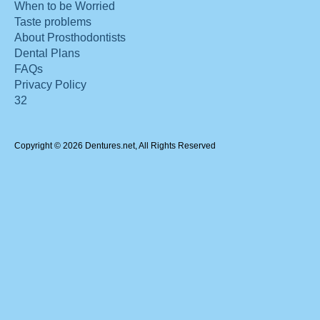
When to be Worried
Taste problems
About Prosthodontists
Dental Plans
FAQs
Privacy Policy
32
Copyright © 2026 Dentures.net, All Rights Reserved