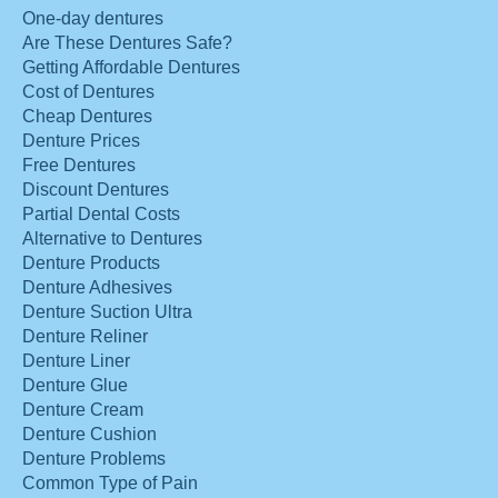
One-day dentures
Are These Dentures Safe?
Getting Affordable Dentures
Cost of Dentures
Cheap Dentures
Denture Prices
Free Dentures
Discount Dentures
Partial Dental Costs
Alternative to Dentures
Denture Products
Denture Adhesives
Denture Suction Ultra
Denture Reliner
Denture Liner
Denture Glue
Denture Cream
Denture Cushion
Denture Problems
Common Type of Pain