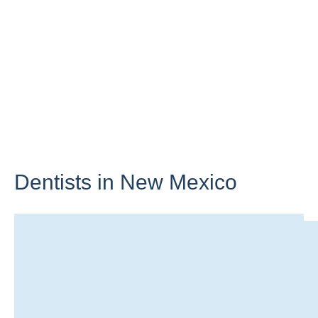
Dentists in
New Mexico