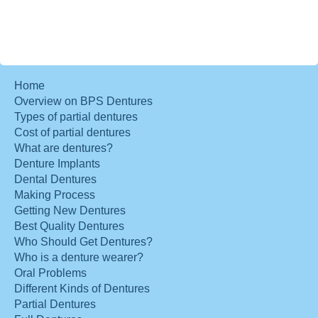
Home
Overview on BPS Dentures
Types of partial dentures
Cost of partial dentures
What are dentures?
Denture Implants
Dental Dentures
Making Process
Getting New Dentures
Best Quality Dentures
Who Should Get Dentures?
Who is a denture wearer?
Oral Problems
Different Kinds of Dentures
Partial Dentures