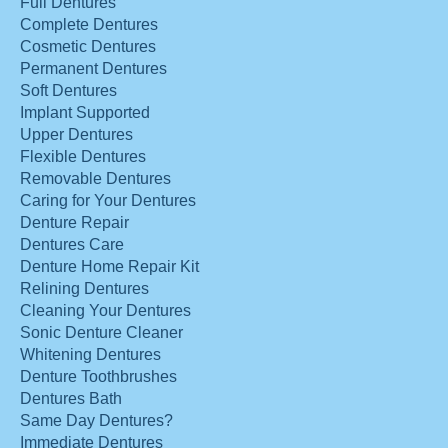
Full Dentures
Complete Dentures
Cosmetic Dentures
Permanent Dentures
Soft Dentures
Implant Supported
Upper Dentures
Flexible Dentures
Removable Dentures
Caring for Your Dentures
Denture Repair
Dentures Care
Denture Home Repair Kit
Relining Dentures
Cleaning Your Dentures
Sonic Denture Cleaner
Whitening Dentures
Denture Toothbrushes
Dentures Bath
Same Day Dentures?
Immediate Dentures