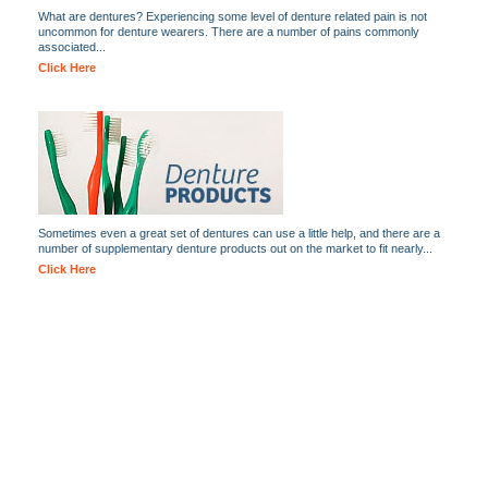
What are dentures? Experiencing some level of denture related pain is not
uncommon for denture wearers. There are a number of pains commonly
associated...
Click Here
Sometimes even a great set of dentures can use a little help, and there are a
number of supplementary denture products out on the market to fit nearly...
Click Here