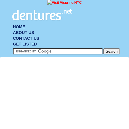
HOME
ABOUT US
CONTACT US
GET LISTED