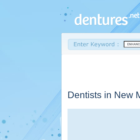
Dentists in
New M