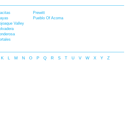
acitas
Prewitt
layas
Pueblo Of Acoma
joaque Valley
olvadera
onderosa
rtales
K
L
M
N
O
P
Q
R
S
T
U
V
W
X
Y
Z