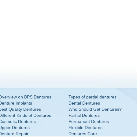
Overview on BPS Dentures
Types of partial dentures
Denture Implants
Dental Dentures
Best Quality Dentures
Who Should Get Dentures?
Different Kinds of Dentures
Partial Dentures
Cosmetic Dentures
Permanent Dentures
Upper Dentures
Flexible Dentures
Denture Repair
Dentures Care