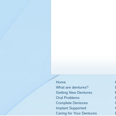
Home
What are dentures?
Getting New Dentures
Oral Problems
Complete Dentures
Implant Supported
Caring for Your Dentures