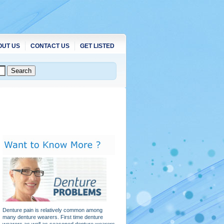
OUT US
CONTACT US
GET LISTED
Denture pain is relatively common among
many denture wearers. First time denture
wearers as well as seasoned denture wearers