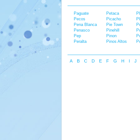
Paguate
Petaca
Pl
Pecos
Picacho
P
Pena Blanca
Pie Town
Po
Penasco
Pinehill
P
Pep
Pinon
P
Peralta
Pinos Altos
Po
A
B
C
D
E
F
G
H
I
J