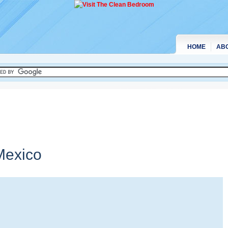
HOME
AB
exico