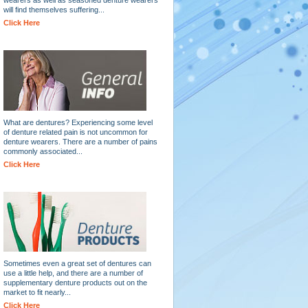
will find themselves suffering...
Click Here
What are dentures? Experiencing some level
of denture related pain is not uncommon for
denture wearers. There are a number of pains
commonly associated...
Click Here
Sometimes even a great set of dentures can
use a little help, and there are a number of
supplementary denture products out on the
market to fit nearly...
Click Here