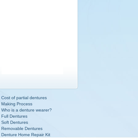
Cost of partial dentures
Making Process
Who is a denture wearer?
Full Dentures
Soft Dentures
Removable Dentures
Denture Home Repair Kit