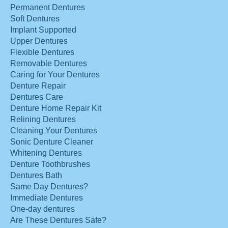
Permanent Dentures
Soft Dentures
Implant Supported
Upper Dentures
Flexible Dentures
Removable Dentures
Caring for Your Dentures
Denture Repair
Dentures Care
Denture Home Repair Kit
Relining Dentures
Cleaning Your Dentures
Sonic Denture Cleaner
Whitening Dentures
Denture Toothbrushes
Dentures Bath
Same Day Dentures?
Immediate Dentures
One-day dentures
Are These Dentures Safe?