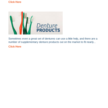
Click Here
Sometimes even a great set of dentures can use a little help, and there are a
number of supplementary denture products out on the market to fit nearly...
Click Here