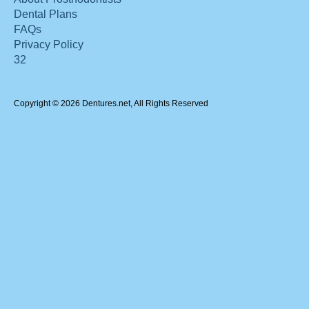
Dental Plans
FAQs
Privacy Policy
32
Copyright © 2026 Dentures.net, All Rights Reserved