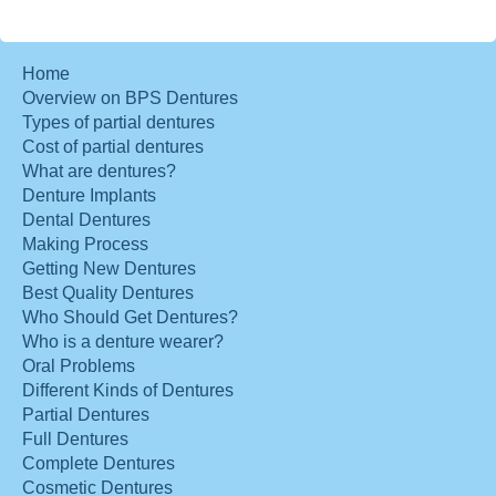
Home
Overview on BPS Dentures
Types of partial dentures
Cost of partial dentures
What are dentures?
Denture Implants
Dental Dentures
Making Process
Getting New Dentures
Best Quality Dentures
Who Should Get Dentures?
Who is a denture wearer?
Oral Problems
Different Kinds of Dentures
Partial Dentures
Full Dentures
Complete Dentures
Cosmetic Dentures