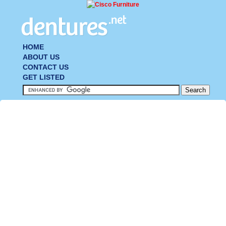
HOME
ABOUT US
CONTACT US
GET LISTED