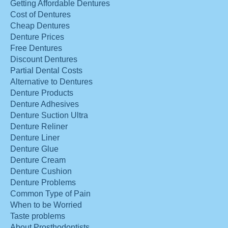
Getting Affordable Dentures
Cost of Dentures
Cheap Dentures
Denture Prices
Free Dentures
Discount Dentures
Partial Dental Costs
Alternative to Dentures
Denture Products
Denture Adhesives
Denture Suction Ultra
Denture Reliner
Denture Liner
Denture Glue
Denture Cream
Denture Cushion
Denture Problems
Common Type of Pain
When to be Worried
Taste problems
About Prosthodontists