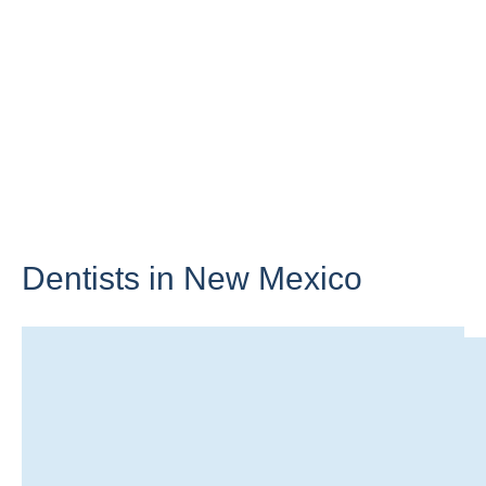
Dentists in
New Mexico