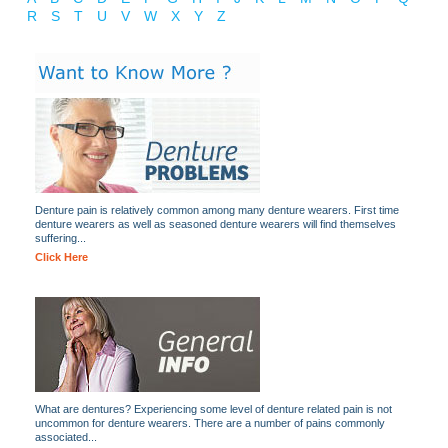
R
S
T
U
V
W
X
Y
Z
Denture pain is relatively common among many denture wearers. First time
denture wearers as well as seasoned denture wearers will find themselves
suffering...
Click Here
What are dentures? Experiencing some level of denture related pain is not
uncommon for denture wearers. There are a number of pains commonly
associated...