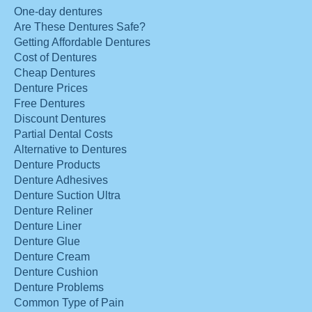
One-day dentures
Are These Dentures Safe?
Getting Affordable Dentures
Cost of Dentures
Cheap Dentures
Denture Prices
Free Dentures
Discount Dentures
Partial Dental Costs
Alternative to Dentures
Denture Products
Denture Adhesives
Denture Suction Ultra
Denture Reliner
Denture Liner
Denture Glue
Denture Cream
Denture Cushion
Denture Problems
Common Type of Pain