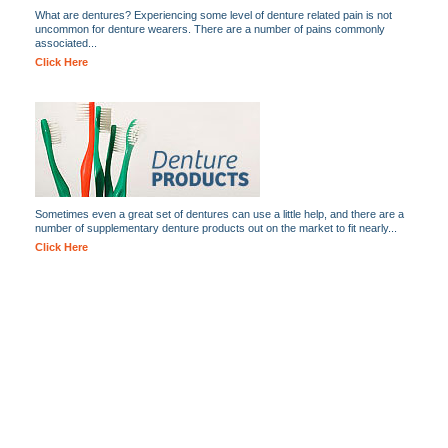
What are dentures? Experiencing some level of denture related pain is not
uncommon for denture wearers. There are a number of pains commonly
associated...
Click Here
Sometimes even a great set of dentures can use a little help, and there are a
number of supplementary denture products out on the market to fit nearly...
Click Here