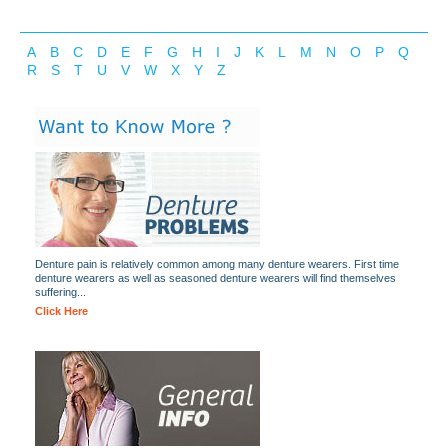
A
B
C
D
E
F
G
H
I
J
K
L
M
N
O
P
Q
R
S
T
U
V
W
X
Y
Z
Denture pain is relatively common among many denture wearers. First time
denture wearers as well as seasoned denture wearers will find themselves
suffering...
Click Here