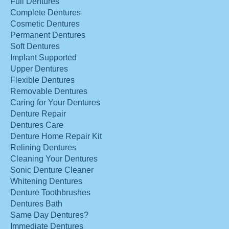
Full Dentures
Complete Dentures
Cosmetic Dentures
Permanent Dentures
Soft Dentures
Implant Supported
Upper Dentures
Flexible Dentures
Removable Dentures
Caring for Your Dentures
Denture Repair
Dentures Care
Denture Home Repair Kit
Relining Dentures
Cleaning Your Dentures
Sonic Denture Cleaner
Whitening Dentures
Denture Toothbrushes
Dentures Bath
Same Day Dentures?
Immediate Dentures