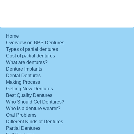
Home
Overview on BPS Dentures
Types of partial dentures
Cost of partial dentures
What are dentures?
Denture Implants
Dental Dentures
Making Process
Getting New Dentures
Best Quality Dentures
Who Should Get Dentures?
Who is a denture wearer?
Oral Problems
Different Kinds of Dentures
Partial Dentures