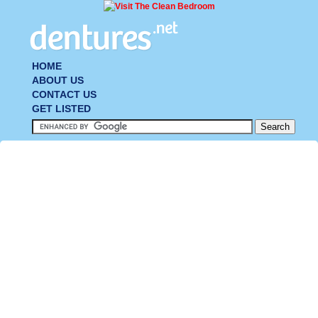
HOME
ABOUT US
CONTACT US
GET LISTED