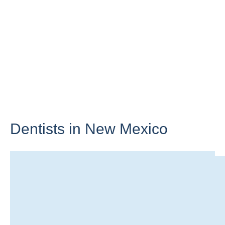
Dentists in
New Mexico