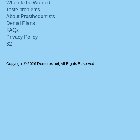
When to be Worried
Taste problems
About Prosthodontists
Dental Plans
FAQs
Privacy Policy
32
Copyright © 2026 Dentures.net, All Rights Reserved