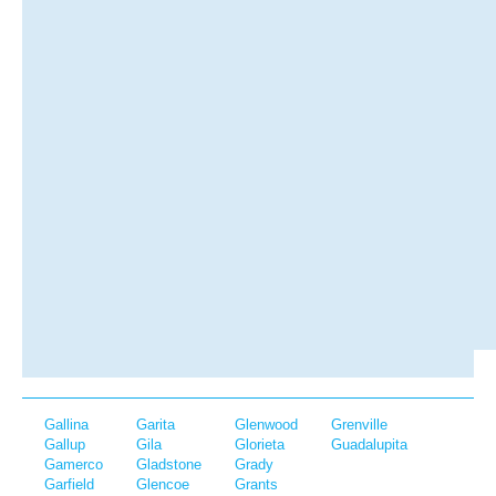
Gallina
Garita
Glenwood
Grenville
Gallup
Gila
Glorieta
Guadalupita
Gamerco
Gladstone
Grady
Garfield
Glencoe
Grants