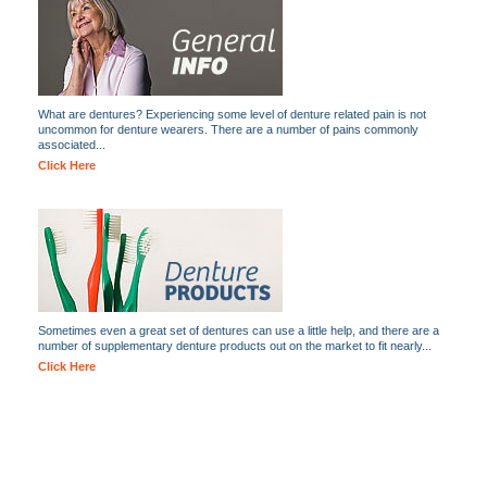
What are dentures? Experiencing some level of denture related pain is not
uncommon for denture wearers. There are a number of pains commonly
associated...
Click Here
Sometimes even a great set of dentures can use a little help, and there are a
number of supplementary denture products out on the market to fit nearly...
Click Here