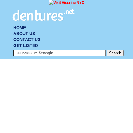
HOME
ABOUT US
CONTACT US
GET LISTED