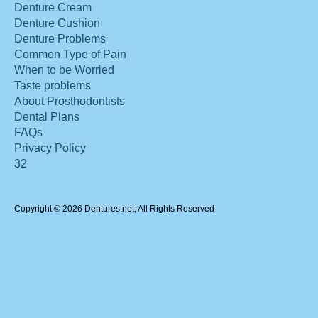
Denture Cream
Denture Cushion
Denture Problems
Common Type of Pain
When to be Worried
Taste problems
About Prosthodontists
Dental Plans
FAQs
Privacy Policy
32
Copyright © 2026 Dentures.net, All Rights Reserved