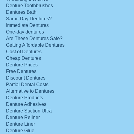
Denture Toothbrushes
Dentures Bath
Same Day Dentures?
Immediate Dentures
One-day dentures
Are These Dentures Safe?
Getting Affordable Dentures
Cost of Dentures
Cheap Dentures
Denture Prices
Free Dentures
Discount Dentures
Partial Dental Costs
Alternative to Dentures
Denture Products
Denture Adhesives
Denture Suction Ultra
Denture Reliner
Denture Liner
Denture Glue