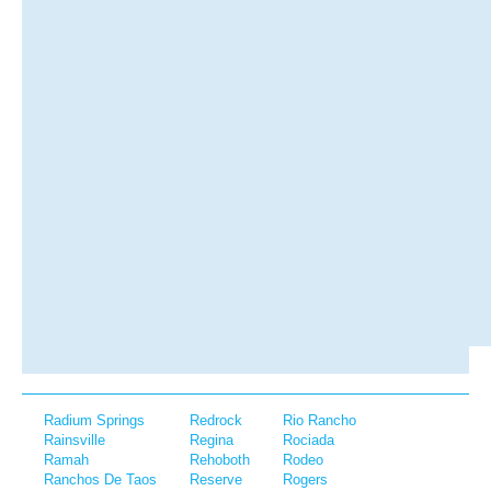
Radium Springs
Redrock
Rio Rancho
Rainsville
Regina
Rociada
Ramah
Rehoboth
Rodeo
Ranchos De Taos
Reserve
Rogers