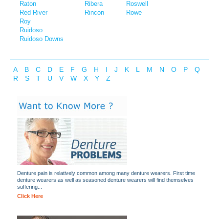
Raton
Ribera
Roswell
Red River
Rincon
Rowe
Roy
Ruidoso
Ruidoso Downs
A
B
C
D
E
F
G
H
I
J
K
L
M
N
O
P
Q
R
S
T
U
V
W
X
Y
Z
Denture pain is relatively common among many denture wearers. First time
denture wearers as well as seasoned denture wearers will find themselves
suffering...
Click Here