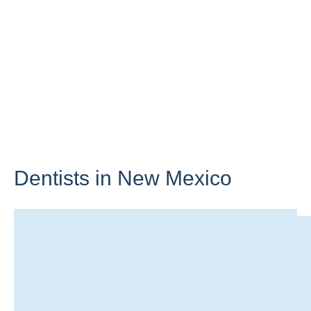
Dentists in
New Mexico