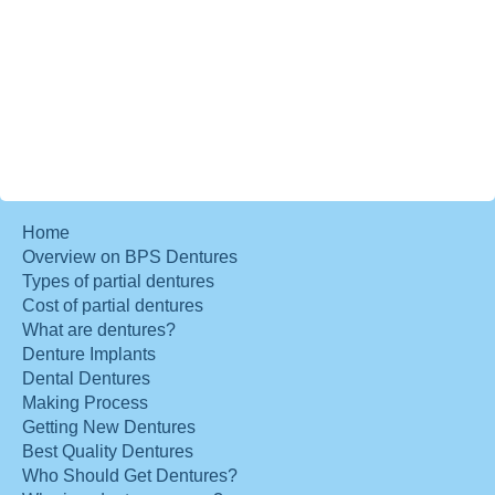
Home
Overview on BPS Dentures
Types of partial dentures
Cost of partial dentures
What are dentures?
Denture Implants
Dental Dentures
Making Process
Getting New Dentures
Best Quality Dentures
Who Should Get Dentures?