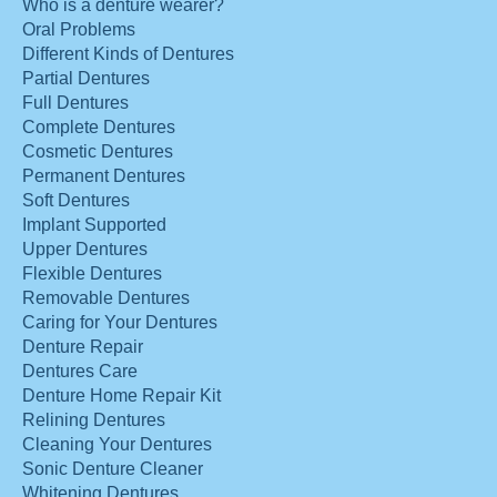
Who is a denture wearer?
Oral Problems
Different Kinds of Dentures
Partial Dentures
Full Dentures
Complete Dentures
Cosmetic Dentures
Permanent Dentures
Soft Dentures
Implant Supported
Upper Dentures
Flexible Dentures
Removable Dentures
Caring for Your Dentures
Denture Repair
Dentures Care
Denture Home Repair Kit
Relining Dentures
Cleaning Your Dentures
Sonic Denture Cleaner
Whitening Dentures