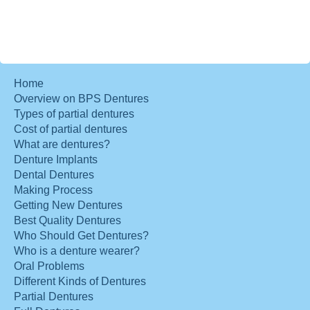
Home
Overview on BPS Dentures
Types of partial dentures
Cost of partial dentures
What are dentures?
Denture Implants
Dental Dentures
Making Process
Getting New Dentures
Best Quality Dentures
Who Should Get Dentures?
Who is a denture wearer?
Oral Problems
Different Kinds of Dentures
Partial Dentures