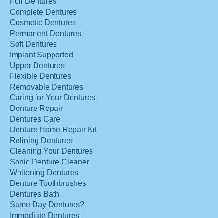
Full Dentures
Complete Dentures
Cosmetic Dentures
Permanent Dentures
Soft Dentures
Implant Supported
Upper Dentures
Flexible Dentures
Removable Dentures
Caring for Your Dentures
Denture Repair
Dentures Care
Denture Home Repair Kit
Relining Dentures
Cleaning Your Dentures
Sonic Denture Cleaner
Whitening Dentures
Denture Toothbrushes
Dentures Bath
Same Day Dentures?
Immediate Dentures