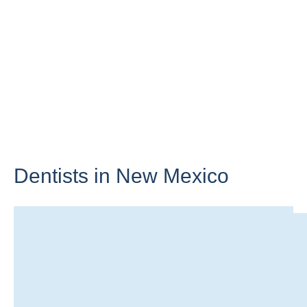
Dentists in
New Mexico