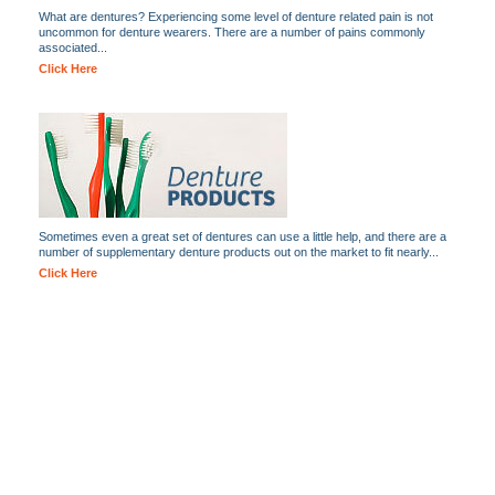
What are dentures? Experiencing some level of denture related pain is not
uncommon for denture wearers. There are a number of pains commonly
associated...
Click Here
Sometimes even a great set of dentures can use a little help, and there are a
number of supplementary denture products out on the market to fit nearly...
Click Here