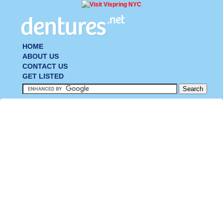
HOME
ABOUT US
CONTACT US
GET LISTED