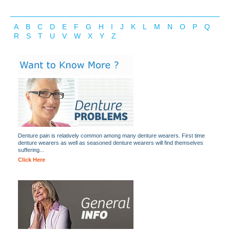
A
B
C
D
E
F
G
H
I
J
K
L
M
N
O
P
Q
R
S
T
U
V
W
X
Y
Z
Denture pain is relatively common among many denture wearers. First time
denture wearers as well as seasoned denture wearers will find themselves
suffering...
Click Here