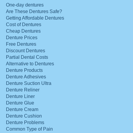
One-day dentures
Are These Dentures Safe?
Getting Affordable Dentures
Cost of Dentures
Cheap Dentures
Denture Prices
Free Dentures
Discount Dentures
Partial Dental Costs
Alternative to Dentures
Denture Products
Denture Adhesives
Denture Suction Ultra
Denture Reliner
Denture Liner
Denture Glue
Denture Cream
Denture Cushion
Denture Problems
Common Type of Pain