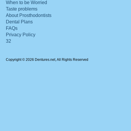
When to be Worried
Taste problems
About Prosthodontists
Dental Plans
FAQs
Privacy Policy
32
Copyright © 2026 Dentures.net, All Rights Reserved